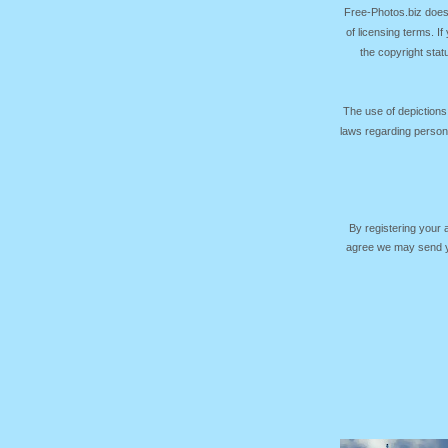
Free-Photos.biz does
of licensing terms. I
the copyright sta
The use of depictions
laws regarding persona
By registering your
agree we may send yo