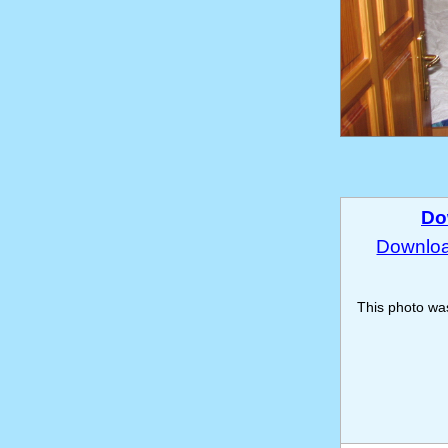
Do
Download
This photo w