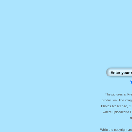
The pictures at F
production. The image
Photos.biz license, 
where uploaded to Fr
f
While the copyright an