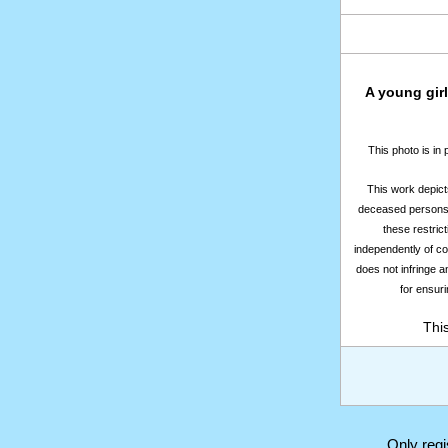
A young girl
This photo is in
This work depicts
deceased persons m
these restrict
independently of co
does not infringe a
for ensuri
Thi
Only reg