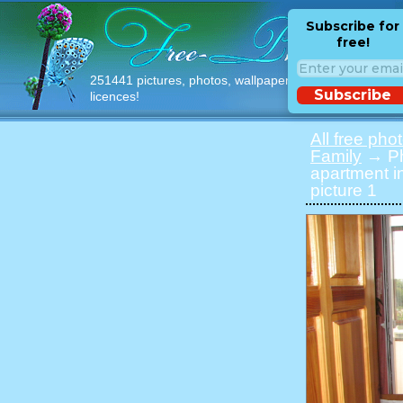
Subscribe for
free!
251441 pictures, photos, wallpapers with free
Subscribe
licences!
All free pho
Family
→ Pho
apartment i
picture 1