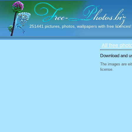
251441 pictures, photos, wallpapers with free licences!
All free phot
Download and use
The images are eit
license.