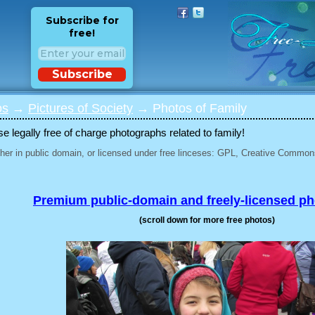
Subscribe for
free!
Subscribe
os
→
Pictures of Society
→ Photos of Family
 legally free of charge photographs related to family!
her in public domain, or licensed under free linceses: GPL, Creative Commons
Premium public-domain and freely-licensed p
(scroll down for more free photos)