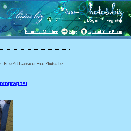
Login
Register
Become a Member
Blog
Upload Your Photo
, Free-Art license or Free-Photos.biz
hotographs!