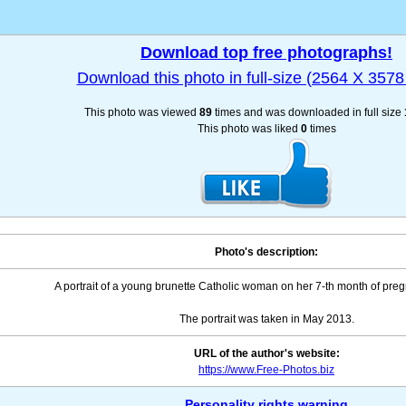
Download top free photographs!
Download this photo in full-size (2564 X 3578 
This photo was viewed
89
times and was downloaded in full size
This photo was liked
0
times
Photo's description:
A portrait of a young brunette Catholic woman on her 7-th month of preg
The portrait was taken in May 2013.
URL of the author's website:
https://www.Free-Photos.biz
Personality rights warning