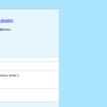
pixels)
18
times.
nancy, photo 2.