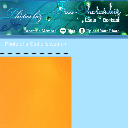
Login
Register
Become a Member
Blog
Upload Your Photo
 Photo of a Catholic woman