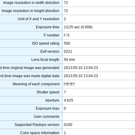
Image resolution in width direction
72
Image resolution in height direction
72
Unit of X and Y resolution
2
Exposure time
1/125 sec (0.008)
F number
f / 5
ISO speed rating
500
Exif version
0221
Lens focal length
50 mm
d time original image was generated
2013:05:10 13:04:23
nd time image was made digital data
2013:05:10 13:04:23
Meaning of each component

Shutter speed
7
Aperture
4.625
Exposure bias
0
User comments
Supported Flashpix version
0100
Color space information
1