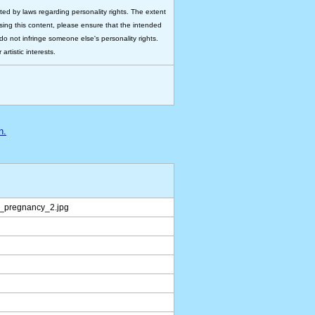
ted by laws regarding personality rights. The extent
 using this content, please ensure that the intended
do not infringe someone else's personality rights.
rtistic interests.
n.
_pregnancy_2.jpg