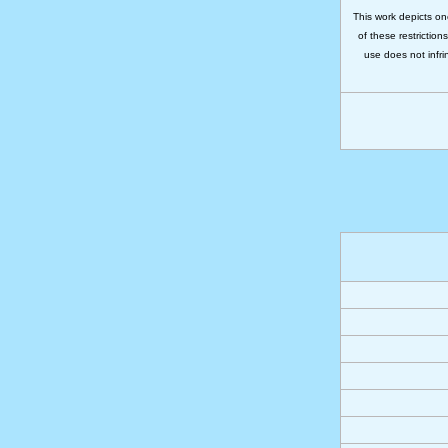
This work depicts on
of these restriction
use does not infri