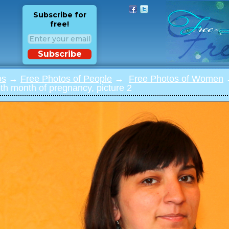
Subscribe for
free!
Subscribe
os
→
Free Photos of People
→
Free Photos of Women
→
th month of pregnancy, picture 2