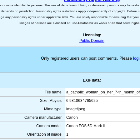
e or more identifiable persons. The use of depictions of living or deceased persons may be restric
s depends on jurisdiction. Personality rights restrictions apply independently of copyright. Before
nge any personality rights under applicable laws. You are solely responsible for ensuring that you 
Images of persons are exhibited at Free-Photos.biz as works of art that serve higher a
Licensing:
Public Domain
Only registered users can post comments. Please
logi
EXIF data:
File name
a_catholic_woman_on_her_7-th_month_of
Size, Mbytes
6.9810634765625
Mime type
image/jpeg
Camera manufacturer
Canon
Camera model
Canon EOS 5D Mark II
Orientation of image
1