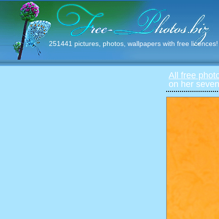
251441 pictures, photos, wallpapers with free licences!
All free phot
on her seven