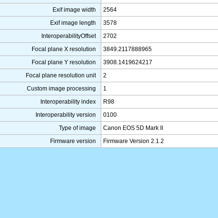
Exif image width
2564
Exif image length
3578
InteroperabilityOffset
2702
Focal plane X resolution
3849.2117888965
Focal plane Y resolution
3908.1419624217
Focal plane resolution unit
2
Custom image processing
1
Interoperability index
R98
Interoperability version
0100
Type of image
Canon EOS 5D Mark II
Firmware version
Firmware Version 2.1.2