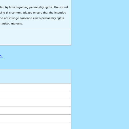
ted by laws regarding personality rights. The extent
 using this content, please ensure that the intended
do not infringe someone else's personality rights.
rtistic interests.
n.