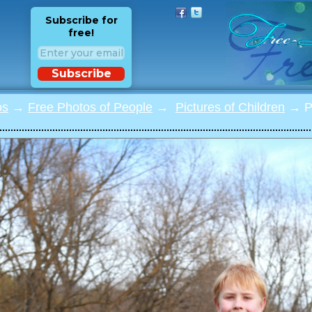
Subscribe for
free!
Subscribe
os
→
Free Photos of People
→
Pictures of Children
→ Ph