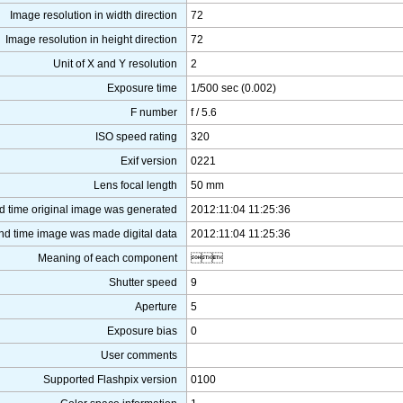
Image resolution in width direction
72
Image resolution in height direction
72
Unit of X and Y resolution
2
Exposure time
1/500 sec (0.002)
F number
f / 5.6
ISO speed rating
320
Exif version
0221
Lens focal length
50 mm
d time original image was generated
2012:11:04 11:25:36
nd time image was made digital data
2012:11:04 11:25:36
Meaning of each component

Shutter speed
9
Aperture
5
Exposure bias
0
User comments
Supported Flashpix version
0100