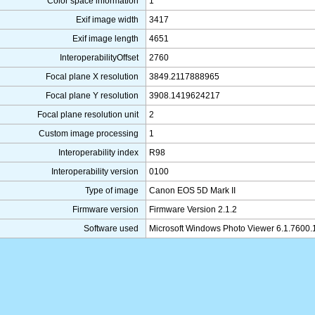
Color space information
1
Exif image width
3417
Exif image length
4651
InteroperabilityOffset
2760
Focal plane X resolution
3849.2117888965
Focal plane Y resolution
3908.1419624217
Focal plane resolution unit
2
Custom image processing
1
Interoperability index
R98
Interoperability version
0100
Type of image
Canon EOS 5D Mark II
Firmware version
Firmware Version 2.1.2
Software used
Microsoft Windows Photo Viewer 6.1.7600