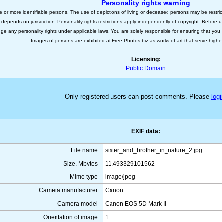
Personality rights warning
e or more identifiable persons. The use of depictions of living or deceased persons may be restric
s depends on jurisdiction. Personality rights restrictions apply independently of copyright. Before
nge any personality rights under applicable laws. You are solely responsible for ensuring that you 
Images of persons are exhibited at Free-Photos.biz as works of art that serve higher a
Licensing:
Public Domain
Only registered users can post comments. Please
logi
EXIF data:
File name
sister_and_brother_in_nature_2.jpg
Size, Mbytes
11.493329101562
Mime type
image/jpeg
Camera manufacturer
Canon
Camera model
Canon EOS 5D Mark II
Orientation of image
1