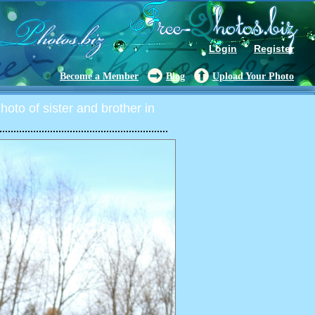
Login
Register
Become a Member
Blog
Upload Your Photo
oto of sister and brother in