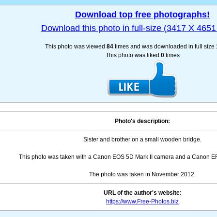
Download top free photographs!
Download this photo in full-size (3417 X 4651 
This photo was viewed
84
times and was downloaded in full size
This photo was liked
0
times
Photo's description:
Sister and brother on a small wooden bridge.
This photo was taken with a Canon EOS 5D Mark II camera and a Canon EF 
The photo was taken in November 2012.
URL of the author's website:
https://www.Free-Photos.biz