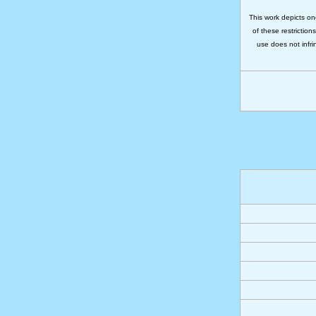
This work depicts on
of these restriction
use does not infri