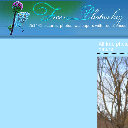
251441 pictures, photos, wallpapers with free licences!
All free phot
nature