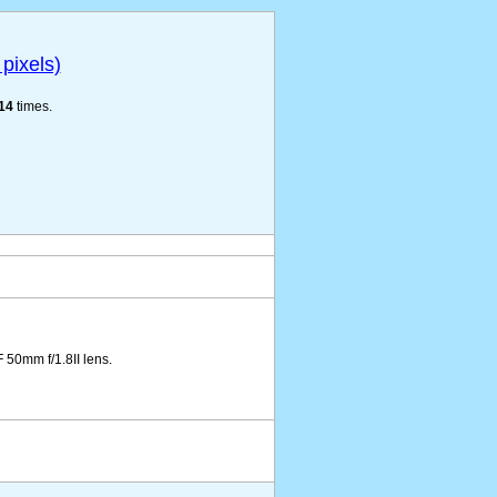
pixels)
14
times.
50mm f/1.8II lens.