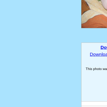
Do
Download
This photo w