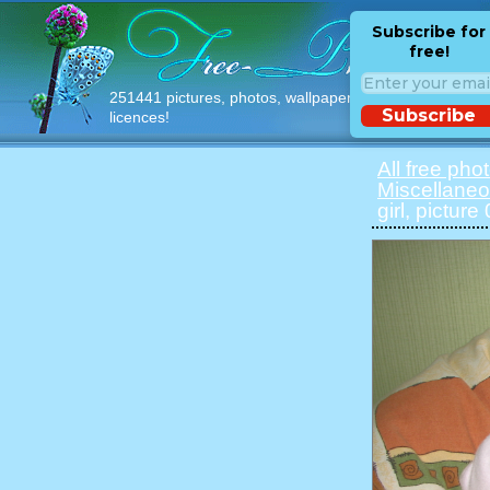
Subscribe for
free!
251441 pictures, photos, wallpapers with free
Subscribe
licences!
All free pho
Miscellane
girl, picture