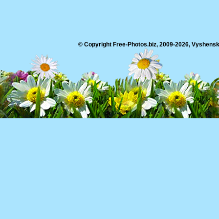
© Copyright Free-Photos.biz, 2009-2026, Vyshensko