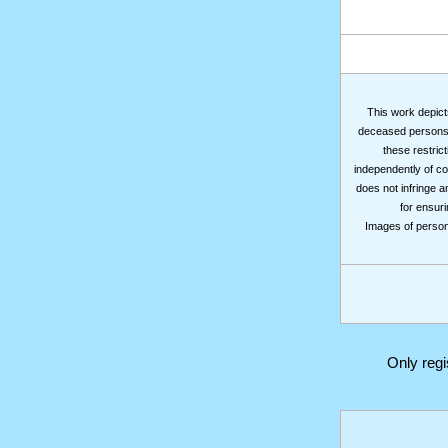
This work depicts
deceased persons m
these restrict
independently of co
does not infringe a
for ensuri
Images of persons
Only reg