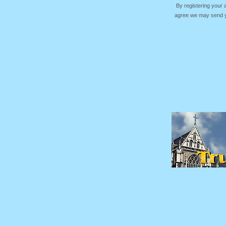
By registering your
agree we may send yo