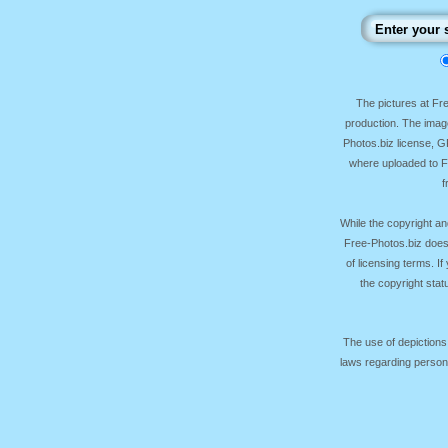
The pictures at F
production. The image
Photos.biz license, 
where uploaded to Fr
f
While the copyright an
Free-Photos.biz does
of licensing terms. I
the copyright sta
The use of depictions
laws regarding persona