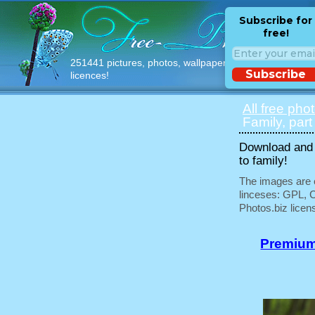
Subscribe for
free!
251441 pictures, photos, wallpapers with free
Subscribe
licences!
All free pho
Family, part
Download and u
to family!
The images are e
linceses: GPL, 
Photos.biz licen
Premium