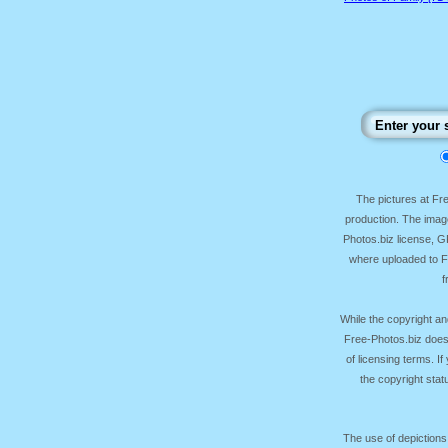
The pictures at F
production. The image
Photos.biz license, 
where uploaded to Fr
f
While the copyright an
Free-Photos.biz does
of licensing terms. I
the copyright sta
The use of depictions