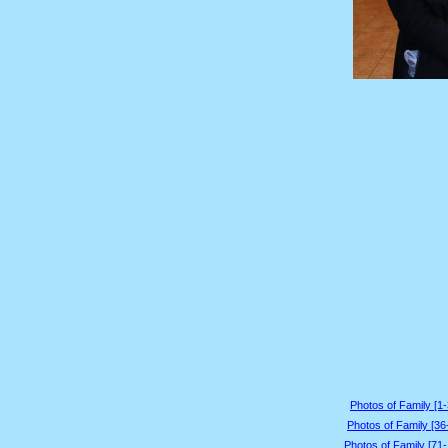
Photos of Family [1-
Photos of Family [36
Photos of Family [71