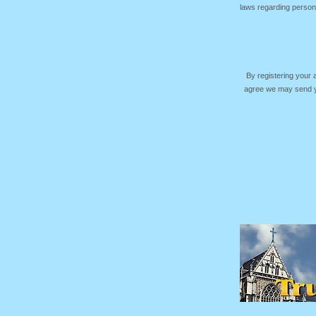
laws regarding persona
By registering your
agree we may send yo