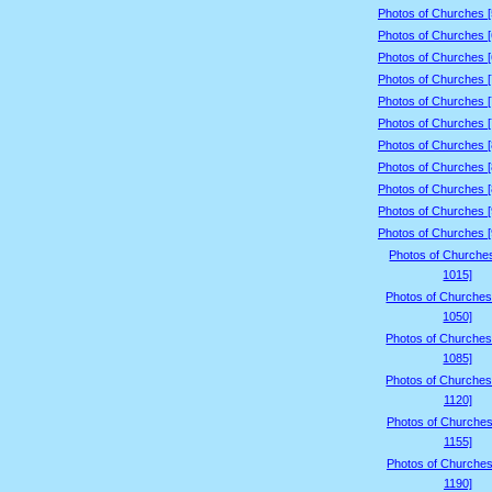
Photos of Churches 
Photos of Churches 
Photos of Churches 
Photos of Churches 
Photos of Churches 
Photos of Churches 
Photos of Churches 
Photos of Churches 
Photos of Churches 
Photos of Churches 
Photos of Churches 
Photos of Churche
1015]
Photos of Churches
1050]
Photos of Churches
1085]
Photos of Churches
1120]
Photos of Churches
1155]
Photos of Churches
1190]