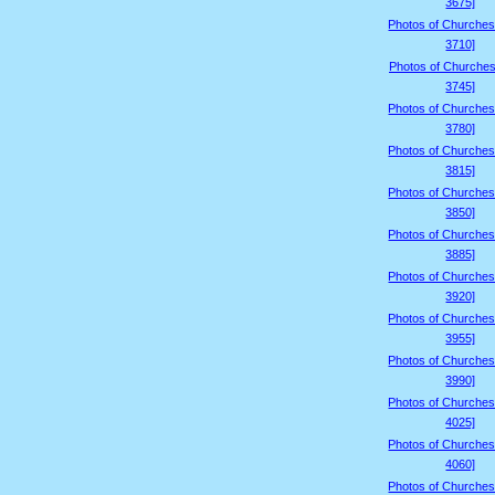
3675]
Photos of Churches
3710]
Photos of Churches
3745]
Photos of Churches
3780]
Photos of Churches
3815]
Photos of Churches
3850]
Photos of Churches
3885]
Photos of Churches
3920]
Photos of Churches
3955]
Photos of Churches
3990]
Photos of Churches
4025]
Photos of Churches
4060]
Photos of Churches