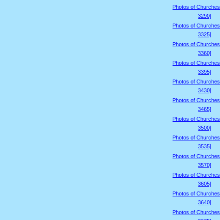
Photos of Churches
3290]
Photos of Churches
3325]
Photos of Churches
3360]
Photos of Churches
3395]
Photos of Churches
3430]
Photos of Churches
3465]
Photos of Churches
3500]
Photos of Churches
3535]
Photos of Churches
3570]
Photos of Churches
3605]
Photos of Churches
3640]
Photos of Churches