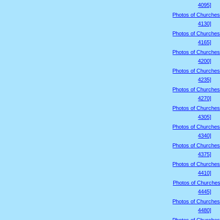
4095]
Photos of Churches
4130]
Photos of Churches
4165]
Photos of Churches
4200]
Photos of Churches
4235]
Photos of Churches
4270]
Photos of Churches
4305]
Photos of Churches
4340]
Photos of Churches
4375]
Photos of Churches
4410]
Photos of Churches
4445]
Photos of Churches
4480]