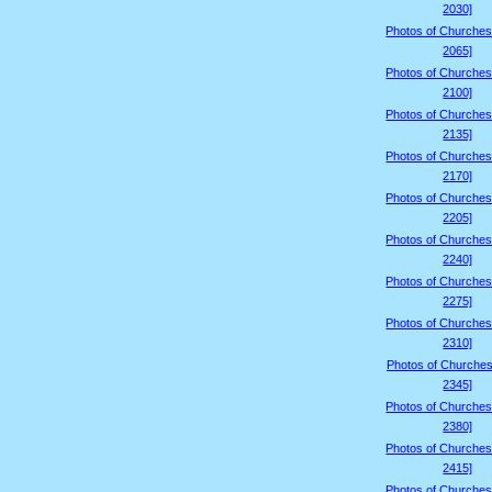
2030]
Photos of Churches
2065]
Photos of Churches
2100]
Photos of Churches
2135]
Photos of Churches
2170]
Photos of Churches
2205]
Photos of Churches
2240]
Photos of Churches
2275]
Photos of Churches
2310]
Photos of Churches
2345]
Photos of Churches
2380]
Photos of Churches
2415]
Photos of Churches