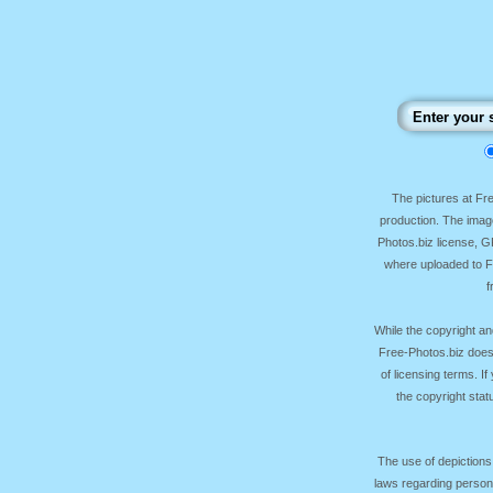
The pictures at F
production. The image
Photos.biz license, 
where uploaded to Fr
f
While the copyright an
Free-Photos.biz does
of licensing terms. I
the copyright sta
The use of depictions
laws regarding persona