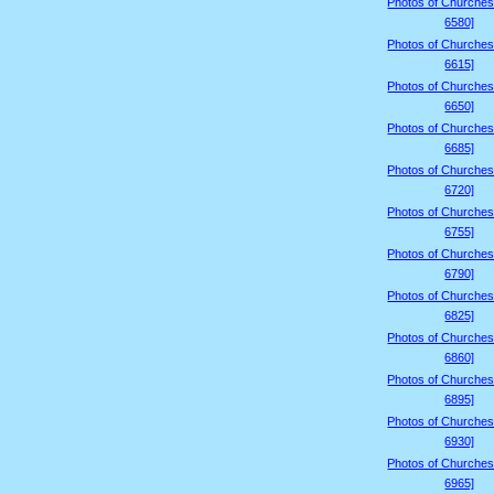
Photos of Churches
6580]
Photos of Churches
6615]
Photos of Churches
6650]
Photos of Churches
6685]
Photos of Churches
6720]
Photos of Churches
6755]
Photos of Churches
6790]
Photos of Churches
6825]
Photos of Churches
6860]
Photos of Churches
6895]
Photos of Churches
6930]
Photos of Churches
6965]