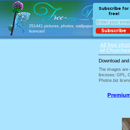
Subscribe for
free!
251441 pictures, photos, wallpapers with free
Subscribe
licences!
All free pho
of Churche
Download and u
The images are e
linceses: GPL, 
Photos.biz licen
Premium