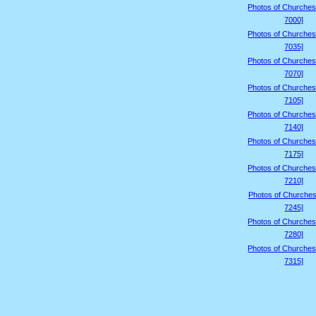
Photos of Churches
7000]
Photos of Churches
7035]
Photos of Churches
7070]
Photos of Churches
7105]
Photos of Churches
7140]
Photos of Churches
7175]
Photos of Churches
7210]
Photos of Churches
7245]
Photos of Churches
7280]
Photos of Churches
7315]