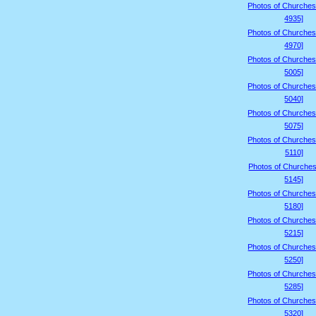
Photos of Churches
4935]
Photos of Churches
4970]
Photos of Churches
5005]
Photos of Churches
5040]
Photos of Churches
5075]
Photos of Churches
5110]
Photos of Churches
5145]
Photos of Churches
5180]
Photos of Churches
5215]
Photos of Churches
5250]
Photos of Churches
5285]
Photos of Churches
5320]