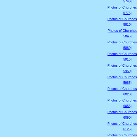
5740]
Photos of Churches
5775]
Photos of Churches
5810]
Photos of Churches
5845]
Photos of Churches
5880]
Photos of Churches
5915]
Photos of Churches
5950]
Photos of Churches
5985]
Photos of Churches
6020]
Photos of Churches
6055]
Photos of Churches
6090]
Photos of Churches
6125]
Photos of Churches