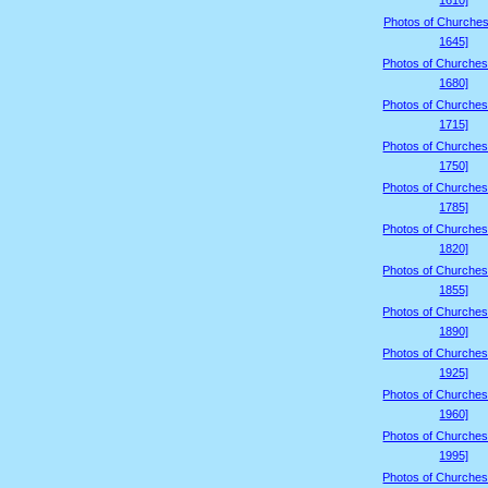
1610]
Photos of Churches
1645]
Photos of Churches
1680]
Photos of Churches
1715]
Photos of Churches
1750]
Photos of Churches
1785]
Photos of Churches
1820]
Photos of Churches
1855]
Photos of Churches
1890]
Photos of Churches
1925]
Photos of Churches
1960]
Photos of Churches
1995]
Photos of Churches