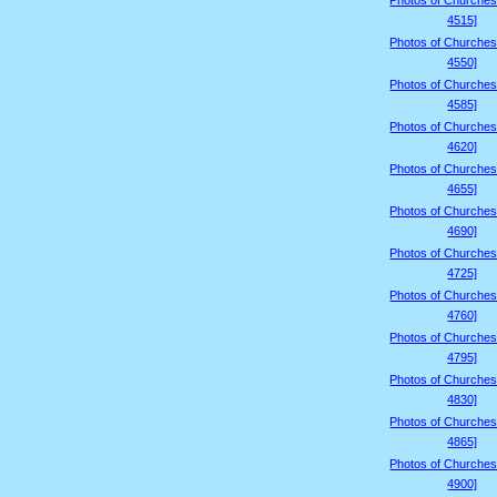
Photos of Churches
4515]
Photos of Churches
4550]
Photos of Churches
4585]
Photos of Churches
4620]
Photos of Churches
4655]
Photos of Churches
4690]
Photos of Churches
4725]
Photos of Churches
4760]
Photos of Churches
4795]
Photos of Churches
4830]
Photos of Churches
4865]
Photos of Churches
4900]