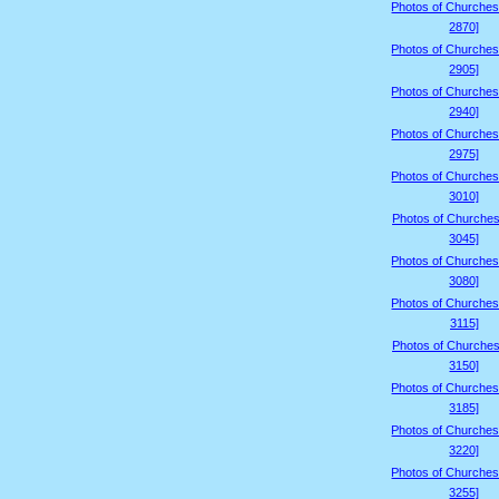
Photos of Churches
2870]
Photos of Churches
2905]
Photos of Churches
2940]
Photos of Churches
2975]
Photos of Churches
3010]
Photos of Churches
3045]
Photos of Churches
3080]
Photos of Churches
3115]
Photos of Churches
3150]
Photos of Churches
3185]
Photos of Churches
3220]
Photos of Churches
3255]