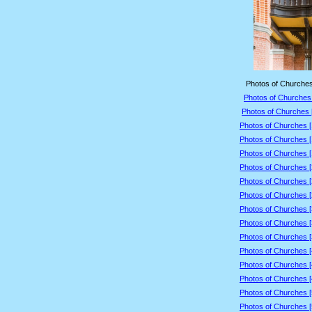
Photos of Churches
Photos of Churches 
Photos of Churches 
Photos of Churches 
Photos of Churches 
Photos of Churches 
Photos of Churches 
Photos of Churches 
Photos of Churches 
Photos of Churches 
Photos of Churches 
Photos of Churches 
Photos of Churches 
Photos of Churches 
Photos of Churches 
Photos of Churches 
Photos of Churches 