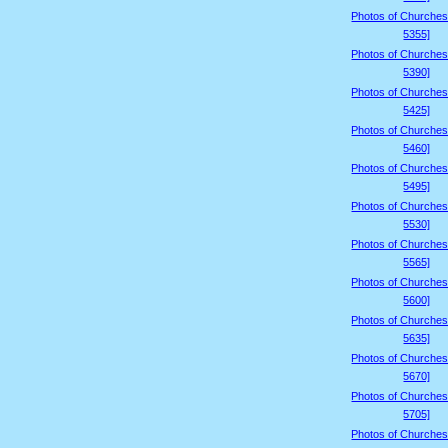
Photos of Churches
5355]
Photos of Churches
5390]
Photos of Churches
5425]
Photos of Churches
5460]
Photos of Churches
5495]
Photos of Churches
5530]
Photos of Churches
5565]
Photos of Churches
5600]
Photos of Churches
5635]
Photos of Churches
5670]
Photos of Churches
5705]
Photos of Churches