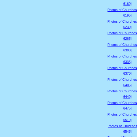
6160]
Photos of Churches
6195]
Photos of Churches
6230]
Photos of Churches
6265]
Photos of Churches
6300]
Photos of Churches
6335]
Photos of Churches
6370]
Photos of Churches
6405]
Photos of Churches
6440]
Photos of Churches
6475]
Photos of Churches
6510]
Photos of Churches
6545]