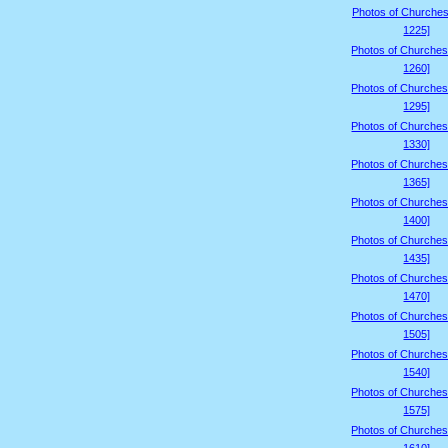
Photos of Churches
1225]
Photos of Churches
1260]
Photos of Churches
1295]
Photos of Churches
1330]
Photos of Churches
1365]
Photos of Churches
1400]
Photos of Churches
1435]
Photos of Churches
1470]
Photos of Churches
1505]
Photos of Churches
1540]
Photos of Churches
1575]
Photos of Churches