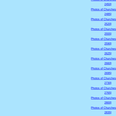
2450]
Photos of Churches
2485]
Photos of Churches
2520]
Photos of Churches
2555]
Photos of Churches
2590]
Photos of Churches
2625]
Photos of Churches
2660]
Photos of Churches
2695]
Photos of Churches
2730]
Photos of Churches
2765]
Photos of Churches
2800]
Photos of Churches
2835]