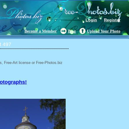
Login
Register
Become a Member
Blog
Upload Your Photo
t 497
, Free-Art license or Free-Photos.biz
hotographs!