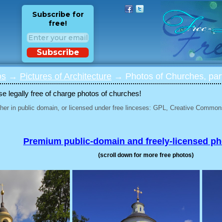
Subscribe for
free!
Subscribe
os
→
Pictures of Architecture
→ Photos of Churches, par
 legally free of charge photos of churches!
her in public domain, or licensed under free linceses: GPL, Creative Commons
Premium public-domain and freely-licensed p
(scroll down for more free photos)