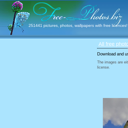
251441 pictures, photos, wallpapers with free licences!
All free phot
Download and use
The images are eit
license.