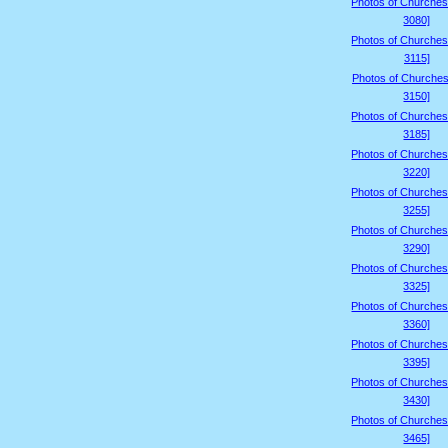
Photos of Churches
3080]
Photos of Churches
3115]
Photos of Churches
3150]
Photos of Churches
3185]
Photos of Churches
3220]
Photos of Churches
3255]
Photos of Churches
3290]
Photos of Churches
3325]
Photos of Churches
3360]
Photos of Churches
3395]
Photos of Churches
3430]
Photos of Churches
3465]