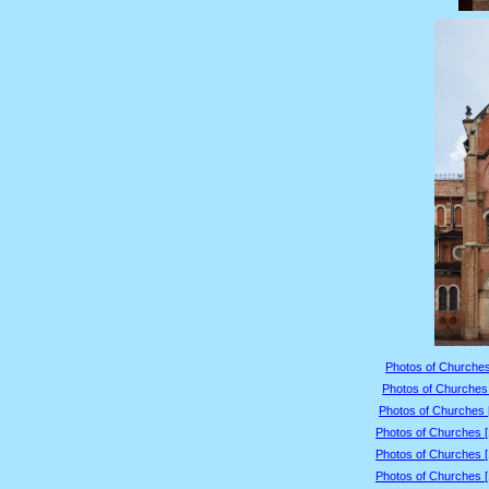
Photos of Churches
Photos of Churches 
Photos of Churches 
Photos of Churches 
Photos of Churches 
Photos of Churches 