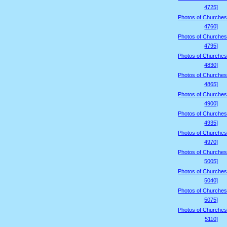
4725]
Photos of Churches
4760]
Photos of Churches
4795]
Photos of Churches
4830]
Photos of Churches
4865]
Photos of Churches
4900]
Photos of Churches
4935]
Photos of Churches
4970]
Photos of Churches
5005]
Photos of Churches
5040]
Photos of Churches
5075]
Photos of Churches
5110]