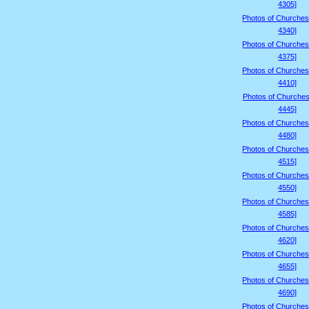
4305]
Photos of Churches
4340]
Photos of Churches
4375]
Photos of Churches
4410]
Photos of Churches
4445]
Photos of Churches
4480]
Photos of Churches
4515]
Photos of Churches
4550]
Photos of Churches
4585]
Photos of Churches
4620]
Photos of Churches
4655]
Photos of Churches
4690]
Photos of Churches