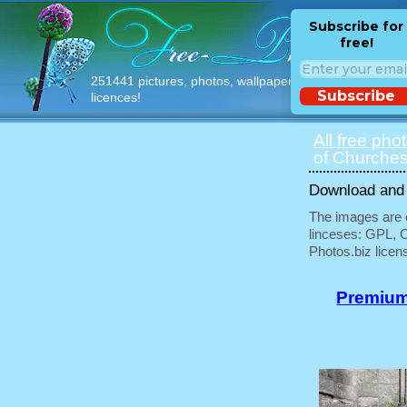
Subscribe for
free!
251441 pictures, photos, wallpapers with free
Subscribe
licences!
All free pho
of Churches
Download and u
The images are e
linceses: GPL, 
Photos.biz licen
Premium