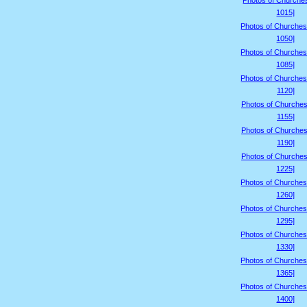
Photos of Churche
1015]
Photos of Churches
1050]
Photos of Churches
1085]
Photos of Churches
1120]
Photos of Churches
1155]
Photos of Churches
1190]
Photos of Churches
1225]
Photos of Churches
1260]
Photos of Churches
1295]
Photos of Churches
1330]
Photos of Churches
1365]
Photos of Churches
1400]