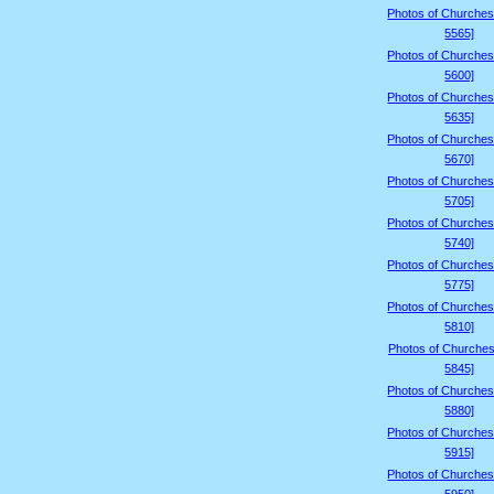
Photos of Churches
5565]
Photos of Churches
5600]
Photos of Churches
5635]
Photos of Churches
5670]
Photos of Churches
5705]
Photos of Churches
5740]
Photos of Churches
5775]
Photos of Churches
5810]
Photos of Churches
5845]
Photos of Churches
5880]
Photos of Churches
5915]
Photos of Churches