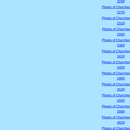
2240]
Photos of Churches
2275]
Photos of Churches
2310]
Photos of Churches
2345]
Photos of Churches
2380]
Photos of Churches
2415]
Photos of Churches
2450]
Photos of Churches
2485]
Photos of Churches
2520]
Photos of Churches
2555]
Photos of Churches
2590]
Photos of Churches
2625]
Photos of Churches