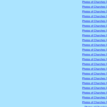
Photos of Churches 
Photos of Churches 
Photos of Churches 
Photos of Churches 
Photos of Churches 
Photos of Churches 
Photos of Churches 
Photos of Churches 
Photos of Churches 
Photos of Churches 
Photos of Churches 
Photos of Churches 
Photos of Churches 
Photos of Churches 
Photos of Churches 
Photos of Churches 
Photos of Churches 
Photos of Churches 
Photos of Churches 
Photos of Churches 
Photos of Churches 
Photos of Churches 