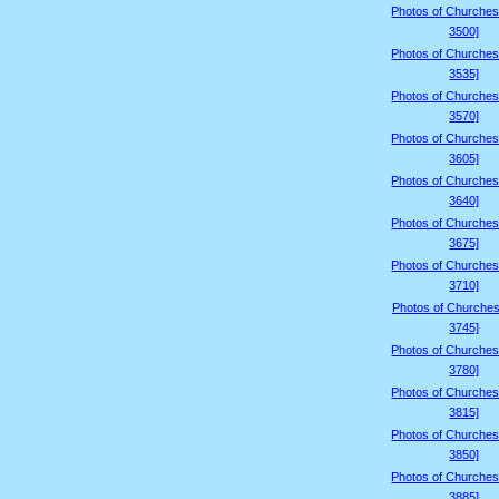
Photos of Churches
3500]
Photos of Churches
3535]
Photos of Churches
3570]
Photos of Churches
3605]
Photos of Churches
3640]
Photos of Churches
3675]
Photos of Churches
3710]
Photos of Churches
3745]
Photos of Churches
3780]
Photos of Churches
3815]
Photos of Churches
3850]
Photos of Churches
3885]