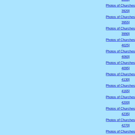
Photos of Churches
3920]
Photos of Churches
3955]
Photos of Churches
3990]
Photos of Churches
4025]
Photos of Churches
4060]
Photos of Churches
4095]
Photos of Churches
4130]
Photos of Churches
4165]
Photos of Churches
4200]
Photos of Churches
4235]
Photos of Churches
4270]
Photos of Churches