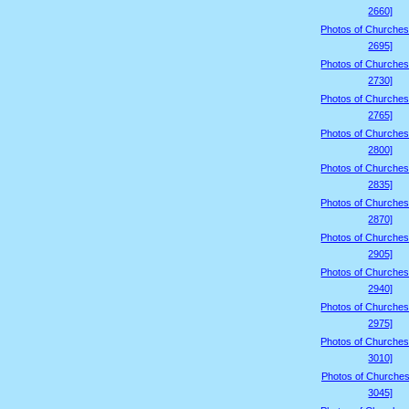
2660]
Photos of Churches
2695]
Photos of Churches
2730]
Photos of Churches
2765]
Photos of Churches
2800]
Photos of Churches
2835]
Photos of Churches
2870]
Photos of Churches
2905]
Photos of Churches
2940]
Photos of Churches
2975]
Photos of Churches
3010]
Photos of Churches
3045]