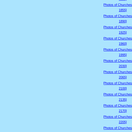
Photos of Churches
1855]
Photos of Churches
1890]
Photos of Churches
1925]
Photos of Churches
1960]
Photos of Churches
1995]
Photos of Churches
2030]
Photos of Churches
2065]
Photos of Churches
2100]
Photos of Churches
2135]
Photos of Churches
2170]
Photos of Churches
2205]
Photos of Churches