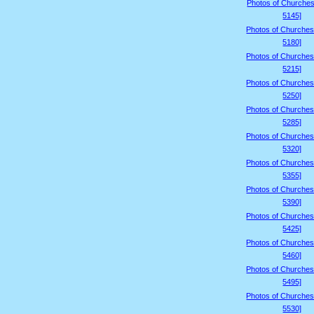
Photos of Churches
5145]
Photos of Churches
5180]
Photos of Churches
5215]
Photos of Churches
5250]
Photos of Churches
5285]
Photos of Churches
5320]
Photos of Churches
5355]
Photos of Churches
5390]
Photos of Churches
5425]
Photos of Churches
5460]
Photos of Churches
5495]
Photos of Churches
5530]