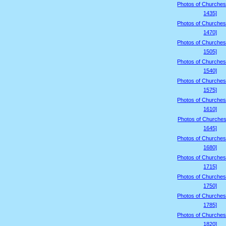
Photos of Churches
1435]
Photos of Churches
1470]
Photos of Churches
1505]
Photos of Churches
1540]
Photos of Churches
1575]
Photos of Churches
1610]
Photos of Churches
1645]
Photos of Churches
1680]
Photos of Churches
1715]
Photos of Churches
1750]
Photos of Churches
1785]
Photos of Churches
1820]