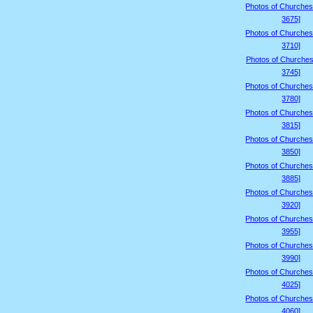
Photos of Churches
3675]
Photos of Churches
3710]
Photos of Churches
3745]
Photos of Churches
3780]
Photos of Churches
3815]
Photos of Churches
3850]
Photos of Churches
3885]
Photos of Churches
3920]
Photos of Churches
3955]
Photos of Churches
3990]
Photos of Churches
4025]
Photos of Churches
4060]