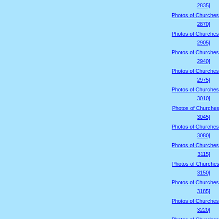
2835]
Photos of Churches
2870]
Photos of Churches
2905]
Photos of Churches
2940]
Photos of Churches
2975]
Photos of Churches
3010]
Photos of Churches
3045]
Photos of Churches
3080]
Photos of Churches
3115]
Photos of Churches
3150]
Photos of Churches
3185]
Photos of Churches
3220]