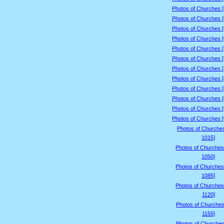
Photos of Churches 
Photos of Churches 
Photos of Churches 
Photos of Churches 
Photos of Churches 
Photos of Churches 
Photos of Churches 
Photos of Churches 
Photos of Churches 
Photos of Churches 
Photos of Churches 
Photos of Churches 
Photos of Churche
1015]
Photos of Churches
1050]
Photos of Churches
1085]
Photos of Churches
1120]
Photos of Churches
1155]
Photos of Churches