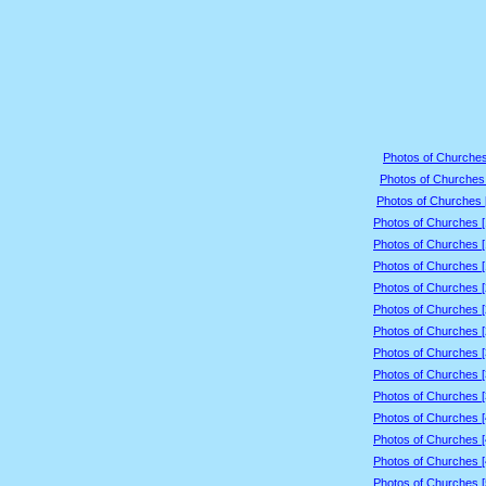
Photos of Churches
Photos of Churches 
Photos of Churches 
Photos of Churches 
Photos of Churches 
Photos of Churches 
Photos of Churches 
Photos of Churches 
Photos of Churches 
Photos of Churches 
Photos of Churches 
Photos of Churches 
Photos of Churches 
Photos of Churches 
Photos of Churches 
Photos of Churches 