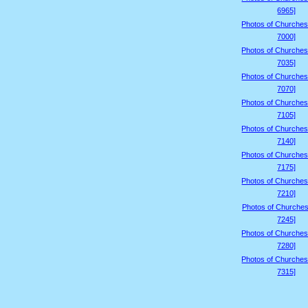
6965]
Photos of Churches
7000]
Photos of Churches
7035]
Photos of Churches
7070]
Photos of Churches
7105]
Photos of Churches
7140]
Photos of Churches
7175]
Photos of Churches
7210]
Photos of Churches
7245]
Photos of Churches
7280]
Photos of Churches
7315]