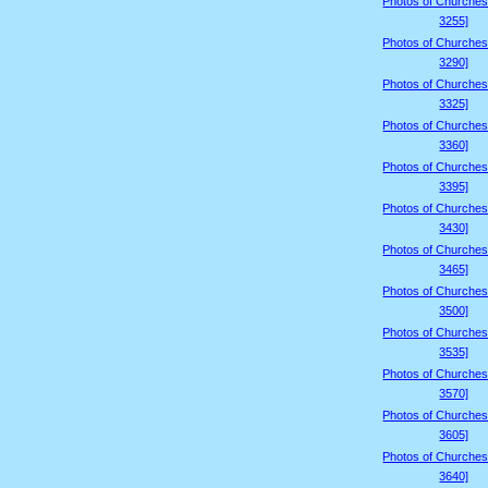
Photos of Churches
3255]
Photos of Churches
3290]
Photos of Churches
3325]
Photos of Churches
3360]
Photos of Churches
3395]
Photos of Churches
3430]
Photos of Churches
3465]
Photos of Churches
3500]
Photos of Churches
3535]
Photos of Churches
3570]
Photos of Churches
3605]
Photos of Churches
3640]