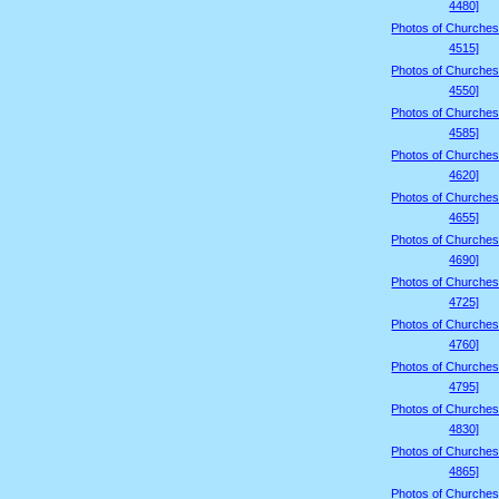
4480]
Photos of Churches
4515]
Photos of Churches
4550]
Photos of Churches
4585]
Photos of Churches
4620]
Photos of Churches
4655]
Photos of Churches
4690]
Photos of Churches
4725]
Photos of Churches
4760]
Photos of Churches
4795]
Photos of Churches
4830]
Photos of Churches
4865]
Photos of Churches