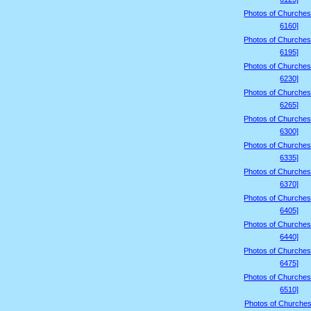
Photos of Churches
6160]
Photos of Churches
6195]
Photos of Churches
6230]
Photos of Churches
6265]
Photos of Churches
6300]
Photos of Churches
6335]
Photos of Churches
6370]
Photos of Churches
6405]
Photos of Churches
6440]
Photos of Churches
6475]
Photos of Churches
6510]
Photos of Churches