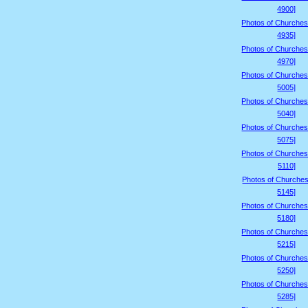
4900]
Photos of Churches
4935]
Photos of Churches
4970]
Photos of Churches
5005]
Photos of Churches
5040]
Photos of Churches
5075]
Photos of Churches
5110]
Photos of Churches
5145]
Photos of Churches
5180]
Photos of Churches
5215]
Photos of Churches
5250]
Photos of Churches
5285]