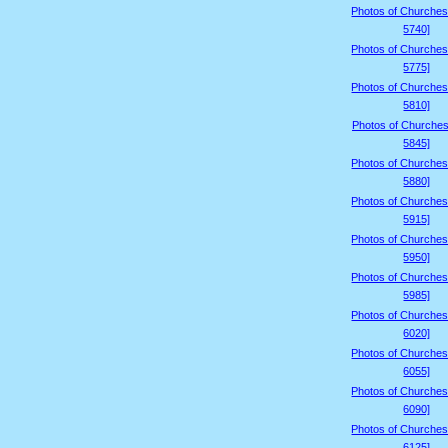
Photos of Churches
5740]
Photos of Churches
5775]
Photos of Churches
5810]
Photos of Churches
5845]
Photos of Churches
5880]
Photos of Churches
5915]
Photos of Churches
5950]
Photos of Churches
5985]
Photos of Churches
6020]
Photos of Churches
6055]
Photos of Churches
6090]
Photos of Churches
6125]