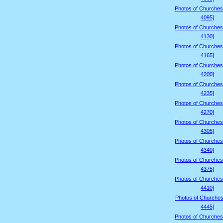
Photos of Churches
4095]
Photos of Churches
4130]
Photos of Churches
4165]
Photos of Churches
4200]
Photos of Churches
4235]
Photos of Churches
4270]
Photos of Churches
4305]
Photos of Churches
4340]
Photos of Churches
4375]
Photos of Churches
4410]
Photos of Churches
4445]
Photos of Churches