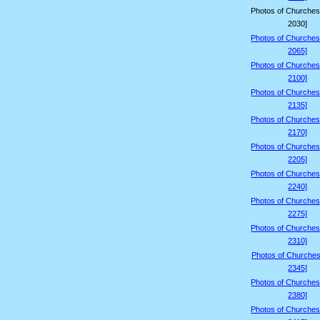
Photos of Churches
2030]
Photos of Churches
2065]
Photos of Churches
2100]
Photos of Churches
2135]
Photos of Churches
2170]
Photos of Churches
2205]
Photos of Churches
2240]
Photos of Churches
2275]
Photos of Churches
2310]
Photos of Churches
2345]
Photos of Churches
2380]
Photos of Churches