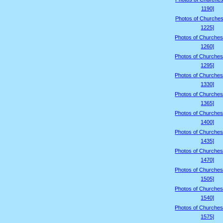
1190]
Photos of Churches
1225]
Photos of Churches
1260]
Photos of Churches
1295]
Photos of Churches
1330]
Photos of Churches
1365]
Photos of Churches
1400]
Photos of Churches
1435]
Photos of Churches
1470]
Photos of Churches
1505]
Photos of Churches
1540]
Photos of Churches
1575]