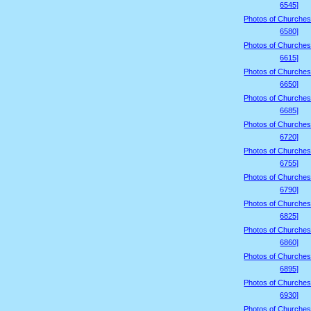
6545]
Photos of Churches
6580]
Photos of Churches
6615]
Photos of Churches
6650]
Photos of Churches
6685]
Photos of Churches
6720]
Photos of Churches
6755]
Photos of Churches
6790]
Photos of Churches
6825]
Photos of Churches
6860]
Photos of Churches
6895]
Photos of Churches
6930]
Photos of Churches