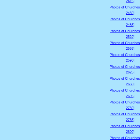
2415]
Photos of Churches
2450]
Photos of Churches
2485]
Photos of Churches
2520]
Photos of Churches
2555]
Photos of Churches
2590]
Photos of Churches
2625]
Photos of Churches
2660]
Photos of Churches
2695]
Photos of Churches
2730]
Photos of Churches
2765]
Photos of Churches
2800]
Photos of Churches