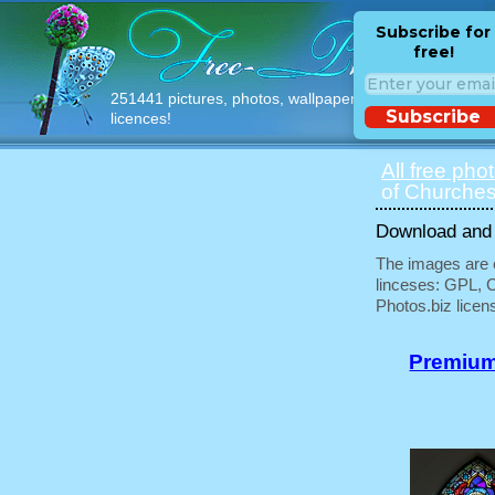
Subscribe for
free!
251441 pictures, photos, wallpapers with free
Subscribe
licences!
All free pho
of Churches
Download and u
The images are e
linceses: GPL, 
Photos.biz licen
Premium