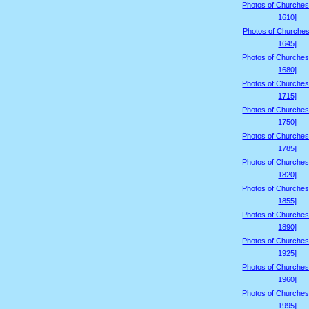
Photos of Churches
1610]
Photos of Churches
1645]
Photos of Churches
1680]
Photos of Churches
1715]
Photos of Churches
1750]
Photos of Churches
1785]
Photos of Churches
1820]
Photos of Churches
1855]
Photos of Churches
1890]
Photos of Churches
1925]
Photos of Churches
1960]
Photos of Churches
1995]