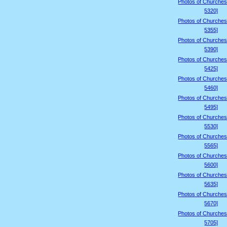
Photos of Churches
5320]
Photos of Churches
5355]
Photos of Churches
5390]
Photos of Churches
5425]
Photos of Churches
5460]
Photos of Churches
5495]
Photos of Churches
5530]
Photos of Churches
5565]
Photos of Churches
5600]
Photos of Churches
5635]
Photos of Churches
5670]
Photos of Churches
5705]