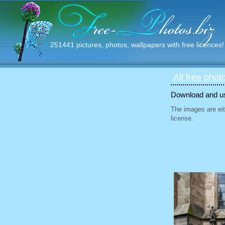
251441 pictures, photos, wallpapers with free licences!
All free phot
Download and use
The images are eit
license.