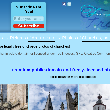
Subscribe for
free!
Subscribe
os
→
Pictures of Architecture
→ Photos of Churches, par
 legally free of charge photos of churches!
her in public domain, or licensed under free linceses: GPL, Creative Commons
Premium public-domain and freely-licensed p
(scroll down for more free photos)