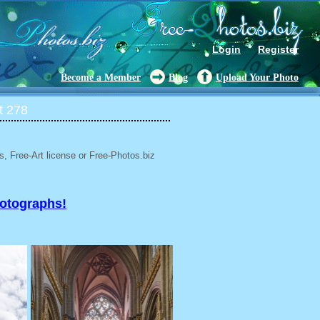
Login
Register
Become a Member
Blog
Upload Your Photo
t 278
, Free-Art license or Free-Photos.biz
hotographs!