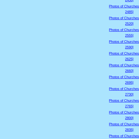
2450]
Photos of Churches
2485]
Photos of Churches
2520]
Photos of Churches
2555]
Photos of Churches
2590]
Photos of Churches
2625]
Photos of Churches
2660]
Photos of Churches
2695]
Photos of Churches
2730]
Photos of Churches
2765]
Photos of Churches
2800]
Photos of Churches
2835]
Photos of Churches