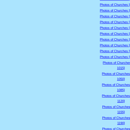
Photos of Churches 
Photos of Churches 
Photos of Churches 
Photos of Churches 
Photos of Churches 
Photos of Churches 
Photos of Churches 
Photos of Churches 
Photos of Churches 
Photos of Churches 
Photos of Churche
1015]
Photos of Churches
1050]
Photos of Churches
1085]
Photos of Churches
1120]
Photos of Churches
1155]
Photos of Churches
1190]
Photos of Churches