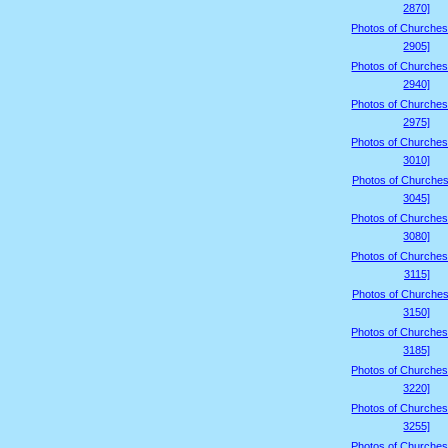
2870]
Photos of Churches
2905]
Photos of Churches
2940]
Photos of Churches
2975]
Photos of Churches
3010]
Photos of Churches
3045]
Photos of Churches
3080]
Photos of Churches
3115]
Photos of Churches
3150]
Photos of Churches
3185]
Photos of Churches
3220]
Photos of Churches
3255]
Photos of Churches