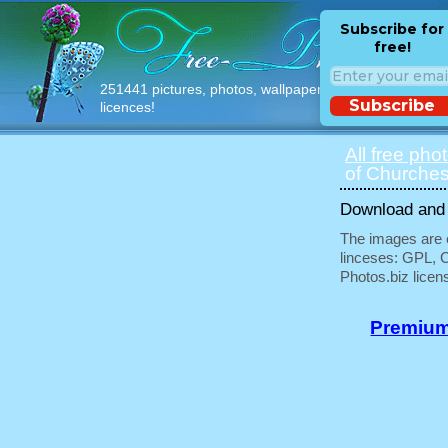
Subscribe for
free!
251441 pictures, photos, wallpapers with free
Subscribe
licences!
All free pho
of Churches
Download and u
The images are e
linceses: GPL, 
Photos.biz licen
Premium