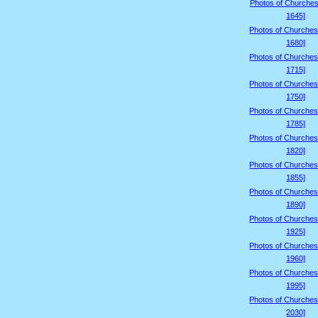
Photos of Churches
1645]
Photos of Churches
1680]
Photos of Churches
1715]
Photos of Churches
1750]
Photos of Churches
1785]
Photos of Churches
1820]
Photos of Churches
1855]
Photos of Churches
1890]
Photos of Churches
1925]
Photos of Churches
1960]
Photos of Churches
1995]
Photos of Churches
2030]