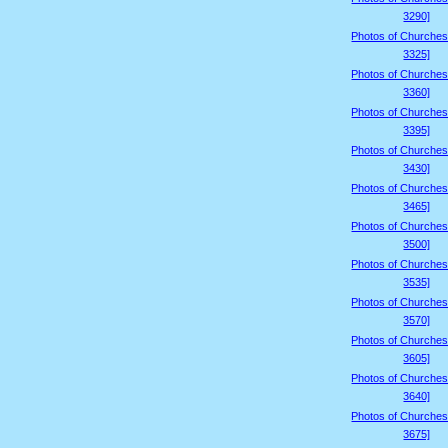
3290]
Photos of Churches
3325]
Photos of Churches
3360]
Photos of Churches
3395]
Photos of Churches
3430]
Photos of Churches
3465]
Photos of Churches
3500]
Photos of Churches
3535]
Photos of Churches
3570]
Photos of Churches
3605]
Photos of Churches
3640]
Photos of Churches
3675]