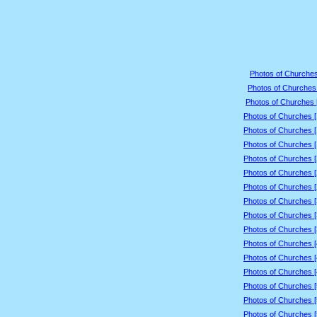
Photos of Churches
Photos of Churches 
Photos of Churches 
Photos of Churches 
Photos of Churches 
Photos of Churches 
Photos of Churches 
Photos of Churches 
Photos of Churches 
Photos of Churches 
Photos of Churches 
Photos of Churches 
Photos of Churches 
Photos of Churches 
Photos of Churches 
Photos of Churches 
Photos of Churches 
Photos of Churches 