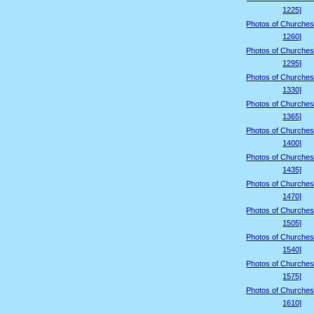
1225]
Photos of Churches
1260]
Photos of Churches
1295]
Photos of Churches
1330]
Photos of Churches
1365]
Photos of Churches
1400]
Photos of Churches
1435]
Photos of Churches
1470]
Photos of Churches
1505]
Photos of Churches
1540]
Photos of Churches
1575]
Photos of Churches
1610]