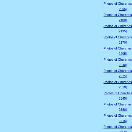
Photos of Churches
2065]
Photos of Churches
2100]
Photos of Churches
2135]
Photos of Churches
2170]
Photos of Churches
2205]
Photos of Churches
2240]
Photos of Churches
2275]
Photos of Churches
2310]
Photos of Churches
2345]
Photos of Churches
2380]
Photos of Churches
2415]
Photos of Churches