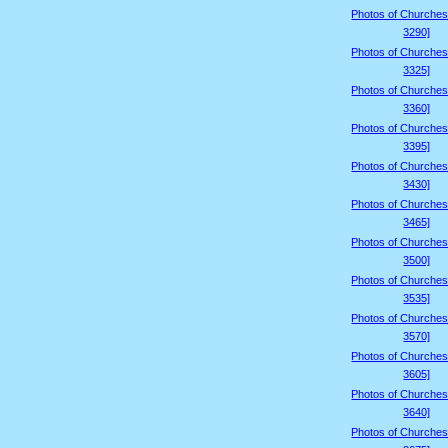
Photos of Churches
3290]
Photos of Churches
3325]
Photos of Churches
3360]
Photos of Churches
3395]
Photos of Churches
3430]
Photos of Churches
3465]
Photos of Churches
3500]
Photos of Churches
3535]
Photos of Churches
3570]
Photos of Churches
3605]
Photos of Churches
3640]
Photos of Churches