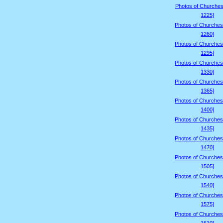
Photos of Churches
1225]
Photos of Churches
1260]
Photos of Churches
1295]
Photos of Churches
1330]
Photos of Churches
1365]
Photos of Churches
1400]
Photos of Churches
1435]
Photos of Churches
1470]
Photos of Churches
1505]
Photos of Churches
1540]
Photos of Churches
1575]
Photos of Churches