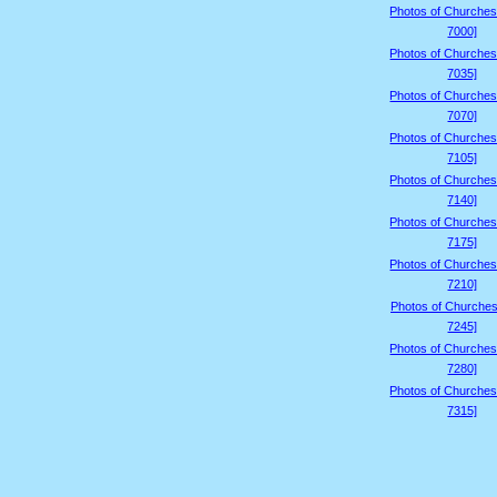
Photos of Churches
7000]
Photos of Churches
7035]
Photos of Churches
7070]
Photos of Churches
7105]
Photos of Churches
7140]
Photos of Churches
7175]
Photos of Churches
7210]
Photos of Churches
7245]
Photos of Churches
7280]
Photos of Churches
7315]