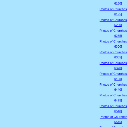
6160]
Photos of Churches
6195]
Photos of Churches
6230]
Photos of Churches
6265]
Photos of Churches
6300]
Photos of Churches
6335]
Photos of Churches
6370]
Photos of Churches
6405]
Photos of Churches
6440]
Photos of Churches
6475]
Photos of Churches
6510]
Photos of Churches
6545]