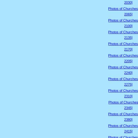
2030]
Photos of Churches
2065]
Photos of Churches
2100]
Photos of Churches
2135]
Photos of Churches
2170]
Photos of Churches
2205]
Photos of Churches
2240]
Photos of Churches
2275]
Photos of Churches
2310]
Photos of Churches
2345]
Photos of Churches
2380]
Photos of Churches
2415]
Photos of Churches