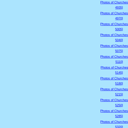
Photos of Churches
4935]
Photos of Churches
4970]
Photos of Churches
5005]
Photos of Churches
5040]
Photos of Churches
5075]
Photos of Churches
5110]
Photos of Churches
5145]
Photos of Churches
5180]
Photos of Churches
5215]
Photos of Churches
5250]
Photos of Churches
5285]
Photos of Churches
5320]