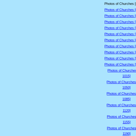
Photos of Churches 
Photos of Churches 
Photos of Churches 
Photos of Churches 
Photos of Churches 
Photos of Churches 
Photos of Churches 
Photos of Churches 
Photos of Churches 
Photos of Churches 
Photos of Churches 
Photos of Churche
1015]
Photos of Churches
1050]
Photos of Churches
1085]
Photos of Churches
1120]
Photos of Churches
1155]
Photos of Churches
1190]