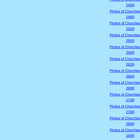
2450]
Photos of Churches
2485]
Photos of Churches
2520]
Photos of Churches
2555]
Photos of Churches
2590]
Photos of Churches
2625]
Photos of Churches
2660]
Photos of Churches
2695]
Photos of Churches
2730]
Photos of Churches
2765]
Photos of Churches
2800]
Photos of Churches
2835]