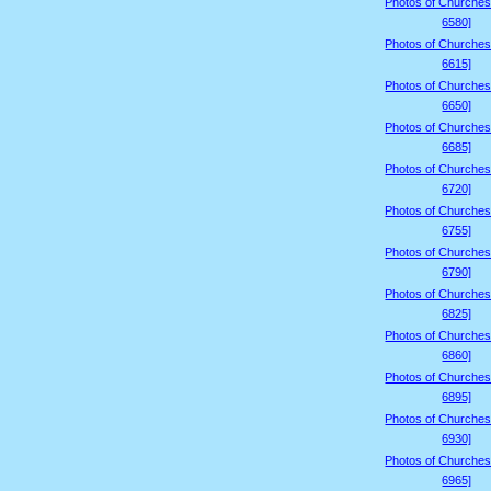
Photos of Churches
6580]
Photos of Churches
6615]
Photos of Churches
6650]
Photos of Churches
6685]
Photos of Churches
6720]
Photos of Churches
6755]
Photos of Churches
6790]
Photos of Churches
6825]
Photos of Churches
6860]
Photos of Churches
6895]
Photos of Churches
6930]
Photos of Churches
6965]