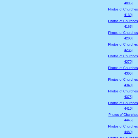
4095]
Photos of Churches
4130]
Photos of Churches
4165]
Photos of Churches
4200]
Photos of Churches
4235]
Photos of Churches
4270]
Photos of Churches
4305]
Photos of Churches
4340]
Photos of Churches
4375]
Photos of Churches
4410]
Photos of Churches
4445]
Photos of Churches
4480]