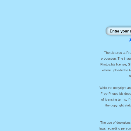
The pictures at F
production. The image
Photos.biz license, 
where uploaded to Fr
f
While the copyright an
Free-Photos.biz does
of licensing terms. I
the copyright sta
The use of depictions
laws regarding persona