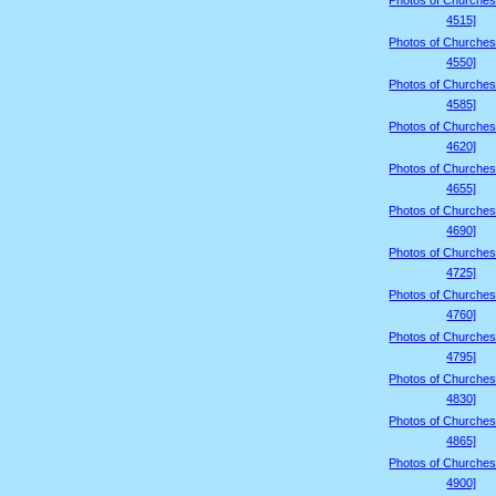
Photos of Churches
4515]
Photos of Churches
4550]
Photos of Churches
4585]
Photos of Churches
4620]
Photos of Churches
4655]
Photos of Churches
4690]
Photos of Churches
4725]
Photos of Churches
4760]
Photos of Churches
4795]
Photos of Churches
4830]
Photos of Churches
4865]
Photos of Churches
4900]