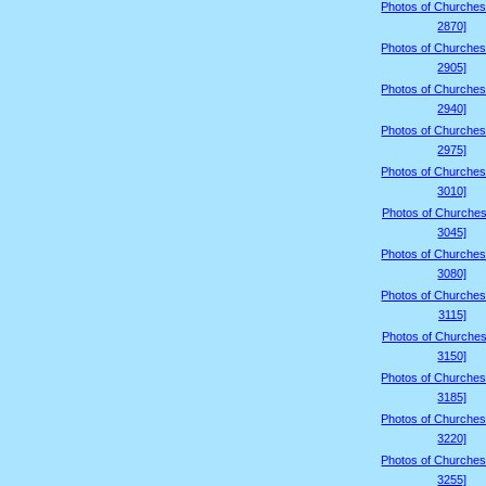
Photos of Churches
2870]
Photos of Churches
2905]
Photos of Churches
2940]
Photos of Churches
2975]
Photos of Churches
3010]
Photos of Churches
3045]
Photos of Churches
3080]
Photos of Churches
3115]
Photos of Churches
3150]
Photos of Churches
3185]
Photos of Churches
3220]
Photos of Churches
3255]