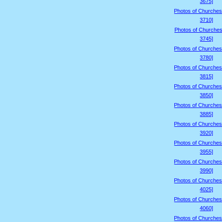
3675]
Photos of Churches
3710]
Photos of Churches
3745]
Photos of Churches
3780]
Photos of Churches
3815]
Photos of Churches
3850]
Photos of Churches
3885]
Photos of Churches
3920]
Photos of Churches
3955]
Photos of Churches
3990]
Photos of Churches
4025]
Photos of Churches
4060]
Photos of Churches