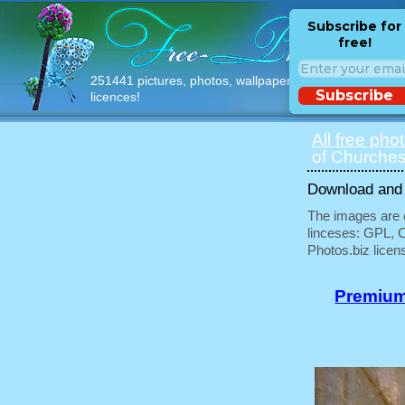
Subscribe for
free!
251441 pictures, photos, wallpapers with free
Subscribe
licences!
All free pho
of Churches
Download and u
The images are e
linceses: GPL, 
Photos.biz licen
Premium