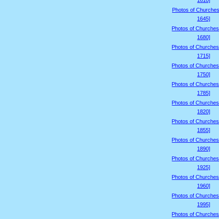
1610]
Photos of Churches
1645]
Photos of Churches
1680]
Photos of Churches
1715]
Photos of Churches
1750]
Photos of Churches
1785]
Photos of Churches
1820]
Photos of Churches
1855]
Photos of Churches
1890]
Photos of Churches
1925]
Photos of Churches
1960]
Photos of Churches
1995]
Photos of Churches