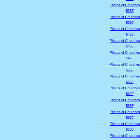
Photos of Churches
5355]
Photos of Churches
5390]
Photos of Churches
5425]
Photos of Churches
5460]
Photos of Churches
5495]
Photos of Churches
5530]
Photos of Churches
5565]
Photos of Churches
5600]
Photos of Churches
5635]
Photos of Churches
5670]
Photos of Churches
5705]
Photos of Churches