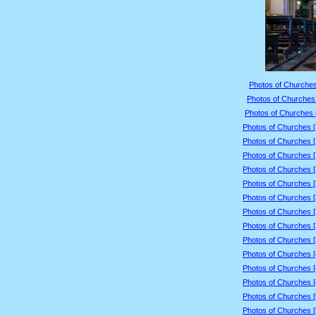
Photos of Churches
Photos of Churches 
Photos of Churches 
Photos of Churches 
Photos of Churches 
Photos of Churches 
Photos of Churches 
Photos of Churches 
Photos of Churches 
Photos of Churches 
Photos of Churches 
Photos of Churches 
Photos of Churches 
Photos of Churches 
Photos of Churches 
Photos of Churches 
Photos of Churches 