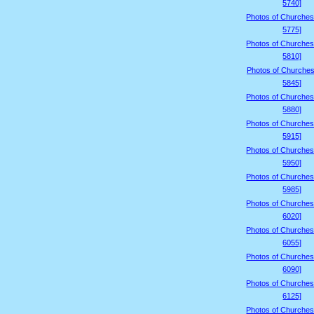
5740]
Photos of Churches
5775]
Photos of Churches
5810]
Photos of Churches
5845]
Photos of Churches
5880]
Photos of Churches
5915]
Photos of Churches
5950]
Photos of Churches
5985]
Photos of Churches
6020]
Photos of Churches
6055]
Photos of Churches
6090]
Photos of Churches
6125]
Photos of Churches