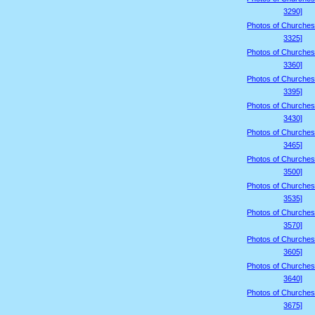
3290]
Photos of Churches
3325]
Photos of Churches
3360]
Photos of Churches
3395]
Photos of Churches
3430]
Photos of Churches
3465]
Photos of Churches
3500]
Photos of Churches
3535]
Photos of Churches
3570]
Photos of Churches
3605]
Photos of Churches
3640]
Photos of Churches
3675]