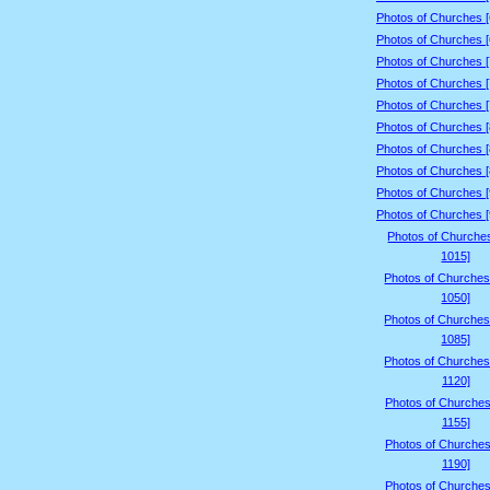
Photos of Churches 
Photos of Churches 
Photos of Churches 
Photos of Churches 
Photos of Churches 
Photos of Churches 
Photos of Churches 
Photos of Churches 
Photos of Churches 
Photos of Churches 
Photos of Churche
1015]
Photos of Churches
1050]
Photos of Churches
1085]
Photos of Churches
1120]
Photos of Churches
1155]
Photos of Churches
1190]
Photos of Churches