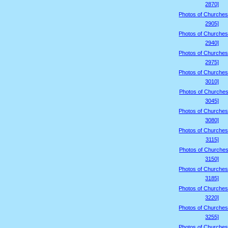
2870]
Photos of Churches
2905]
Photos of Churches
2940]
Photos of Churches
2975]
Photos of Churches
3010]
Photos of Churches
3045]
Photos of Churches
3080]
Photos of Churches
3115]
Photos of Churches
3150]
Photos of Churches
3185]
Photos of Churches
3220]
Photos of Churches
3255]
Photos of Churches