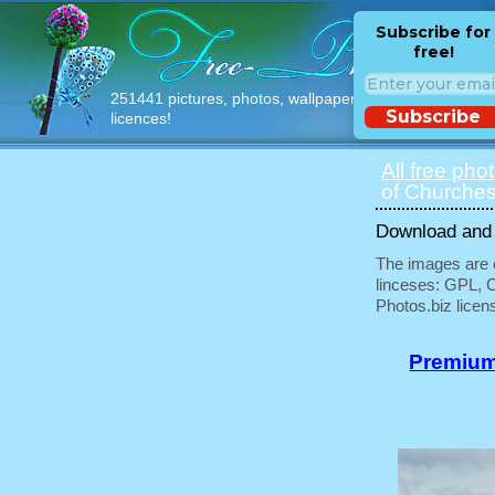
Subscribe for
free!
251441 pictures, photos, wallpapers with free
Subscribe
licences!
All free pho
of Churches
Download and u
The images are e
linceses: GPL, 
Photos.biz licen
Premium