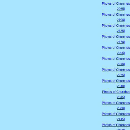
Photos of Churches
2065]
Photos of Churches
2100]
Photos of Churches
2135]
Photos of Churches
2170]
Photos of Churches
2205]
Photos of Churches
2240]
Photos of Churches
2275]
Photos of Churches
2310]
Photos of Churches
2345]
Photos of Churches
2380]
Photos of Churches
2415]
Photos of Churches