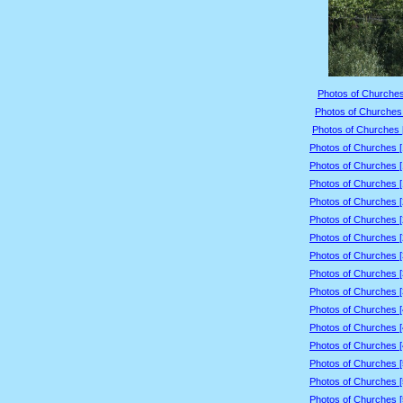
Photos of Churches
Photos of Churches 
Photos of Churches 
Photos of Churches 
Photos of Churches 
Photos of Churches 
Photos of Churches 
Photos of Churches 
Photos of Churches 
Photos of Churches 
Photos of Churches 
Photos of Churches 
Photos of Churches 
Photos of Churches 
Photos of Churches 
Photos of Churches 
Photos of Churches 
Photos of Churches 