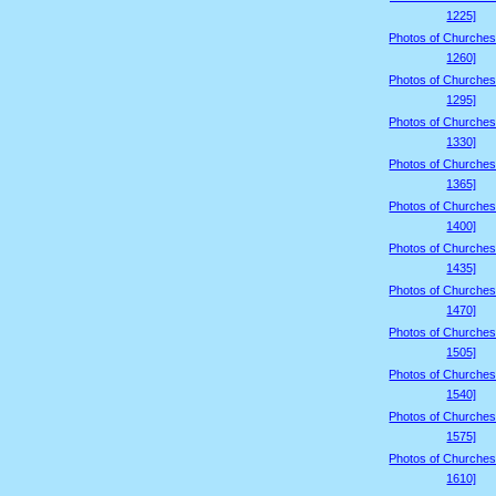
1225]
Photos of Churches
1260]
Photos of Churches
1295]
Photos of Churches
1330]
Photos of Churches
1365]
Photos of Churches
1400]
Photos of Churches
1435]
Photos of Churches
1470]
Photos of Churches
1505]
Photos of Churches
1540]
Photos of Churches
1575]
Photos of Churches
1610]