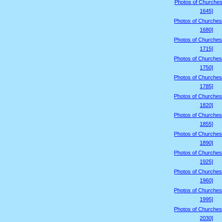
Photos of Churches
1645]
Photos of Churches
1680]
Photos of Churches
1715]
Photos of Churches
1750]
Photos of Churches
1785]
Photos of Churches
1820]
Photos of Churches
1855]
Photos of Churches
1890]
Photos of Churches
1925]
Photos of Churches
1960]
Photos of Churches
1995]
Photos of Churches
2030]