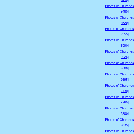
2450]
Photos of Churches
2485]
Photos of Churches
2520]
Photos of Churches
2555]
Photos of Churches
2590]
Photos of Churches
2625]
Photos of Churches
2660]
Photos of Churches
2695]
Photos of Churches
2730]
Photos of Churches
2765]
Photos of Churches
2800]
Photos of Churches
2835]
Photos of Churches