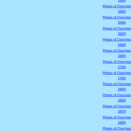
2520]
Photos of Churches
2555]
Photos of Churches
2590]
Photos of Churches
2625]
Photos of Churches
2660]
Photos of Churches
2695]
Photos of Churches
2730]
Photos of Churches
2765]
Photos of Churches
2800]
Photos of Churches
2835]
Photos of Churches
2870]
Photos of Churches
2905]
Photos of Churches