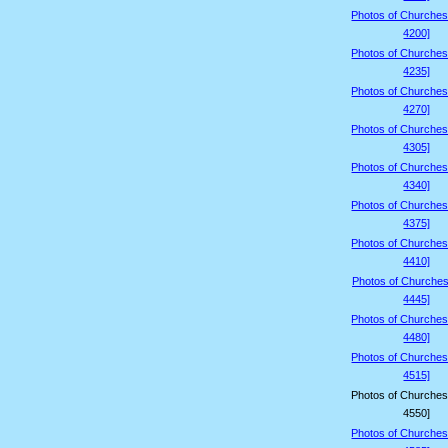
Photos of Churches
4200]
Photos of Churches
4235]
Photos of Churches
4270]
Photos of Churches
4305]
Photos of Churches
4340]
Photos of Churches
4375]
Photos of Churches
4410]
Photos of Churches
4445]
Photos of Churches
4480]
Photos of Churches
4515]
Photos of Churches
4550]
Photos of Churches