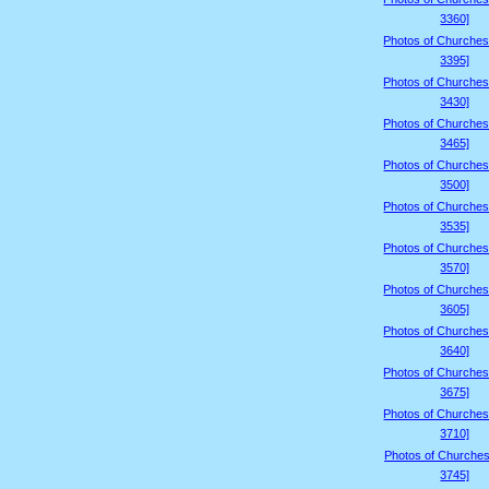
3360]
Photos of Churches
3395]
Photos of Churches
3430]
Photos of Churches
3465]
Photos of Churches
3500]
Photos of Churches
3535]
Photos of Churches
3570]
Photos of Churches
3605]
Photos of Churches
3640]
Photos of Churches
3675]
Photos of Churches
3710]
Photos of Churches
3745]