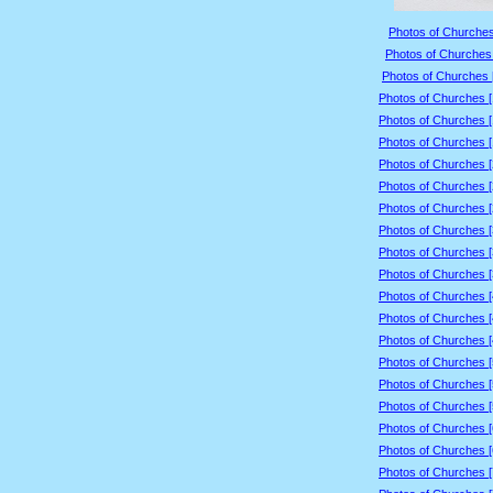
Photos of Churches
Photos of Churches 
Photos of Churches 
Photos of Churches 
Photos of Churches 
Photos of Churches 
Photos of Churches 
Photos of Churches 
Photos of Churches 
Photos of Churches 
Photos of Churches 
Photos of Churches 
Photos of Churches 
Photos of Churches 
Photos of Churches 
Photos of Churches 
Photos of Churches 
Photos of Churches 
Photos of Churches 
Photos of Churches 
Photos of Churches 