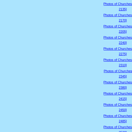
Photos of Churches
2135]
Photos of Churches
2170]
Photos of Churches
2205]
Photos of Churches
2240]
Photos of Churches
2275]
Photos of Churches
2310]
Photos of Churches
2345]
Photos of Churches
2380]
Photos of Churches
2415]
Photos of Churches
2450]
Photos of Churches
2485]
Photos of Churches