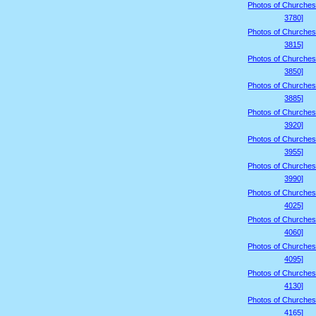
Photos of Churches
3780]
Photos of Churches
3815]
Photos of Churches
3850]
Photos of Churches
3885]
Photos of Churches
3920]
Photos of Churches
3955]
Photos of Churches
3990]
Photos of Churches
4025]
Photos of Churches
4060]
Photos of Churches
4095]
Photos of Churches
4130]
Photos of Churches
4165]