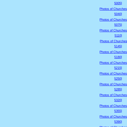
5005]
Photos of Churches
5040]
Photos of Churches
5075]
Photos of Churches
5110]
Photos of Churches
5145]
Photos of Churches
5180]
Photos of Churches
5215]
Photos of Churches
5250]
Photos of Churches
5285]
Photos of Churches
5320]
Photos of Churches
5355]
Photos of Churches
5390]