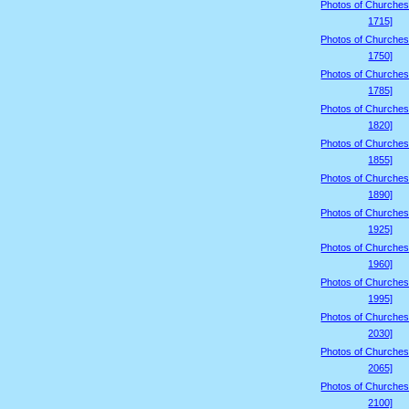
Photos of Churches
1715]
Photos of Churches
1750]
Photos of Churches
1785]
Photos of Churches
1820]
Photos of Churches
1855]
Photos of Churches
1890]
Photos of Churches
1925]
Photos of Churches
1960]
Photos of Churches
1995]
Photos of Churches
2030]
Photos of Churches
2065]
Photos of Churches
2100]