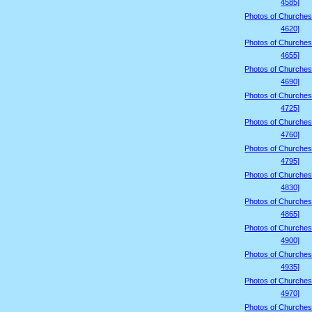
4585]
Photos of Churches
4620]
Photos of Churches
4655]
Photos of Churches
4690]
Photos of Churches
4725]
Photos of Churches
4760]
Photos of Churches
4795]
Photos of Churches
4830]
Photos of Churches
4865]
Photos of Churches
4900]
Photos of Churches
4935]
Photos of Churches
4970]
Photos of Churches