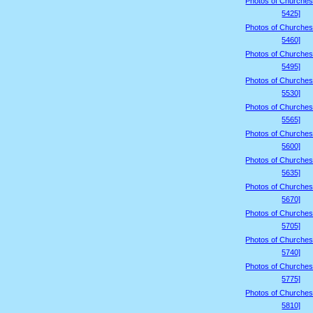
Photos of Churches
5425]
Photos of Churches
5460]
Photos of Churches
5495]
Photos of Churches
5530]
Photos of Churches
5565]
Photos of Churches
5600]
Photos of Churches
5635]
Photos of Churches
5670]
Photos of Churches
5705]
Photos of Churches
5740]
Photos of Churches
5775]
Photos of Churches
5810]