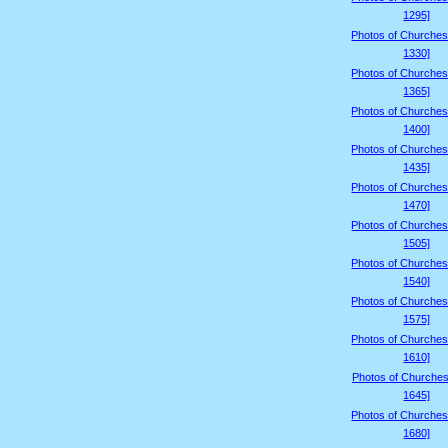
1295]
Photos of Churches
1330]
Photos of Churches
1365]
Photos of Churches
1400]
Photos of Churches
1435]
Photos of Churches
1470]
Photos of Churches
1505]
Photos of Churches
1540]
Photos of Churches
1575]
Photos of Churches
1610]
Photos of Churches
1645]
Photos of Churches
1680]