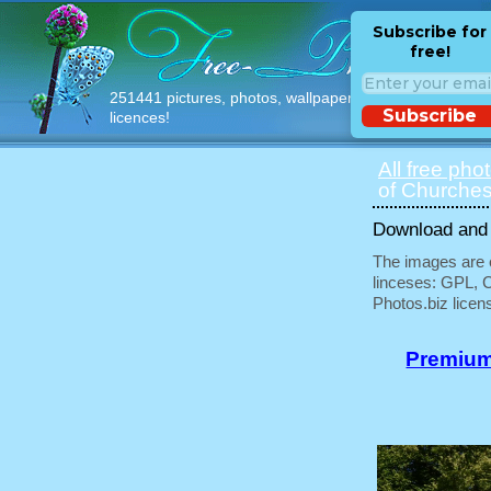
Subscribe for
free!
251441 pictures, photos, wallpapers with free
Subscribe
licences!
All free pho
of Churches
Download and u
The images are e
linceses: GPL, 
Photos.biz licen
Premium