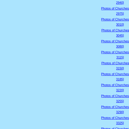
2940]
Photos of Churches
2975]
Photos of Churches
3010]
Photos of Churches
3045]
Photos of Churches
3080]
Photos of Churches
3115]
Photos of Churches
3150]
Photos of Churches
3185]
Photos of Churches
3220]
Photos of Churches
3255]
Photos of Churches
3290]
Photos of Churches
3325]
Photos of Churches