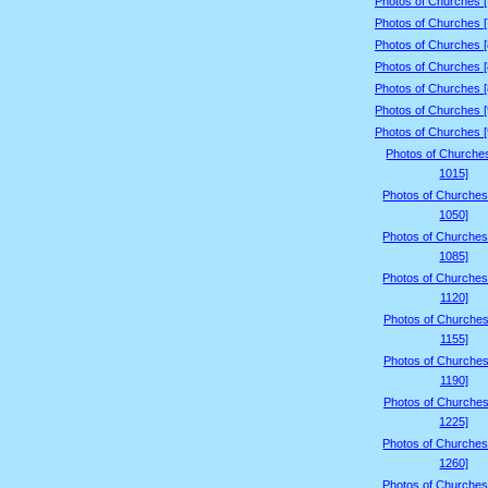
Photos of Churches 
Photos of Churches 
Photos of Churches 
Photos of Churches 
Photos of Churches 
Photos of Churches 
Photos of Churches 
Photos of Churche
1015]
Photos of Churches
1050]
Photos of Churches
1085]
Photos of Churches
1120]
Photos of Churches
1155]
Photos of Churches
1190]
Photos of Churches
1225]
Photos of Churches
1260]
Photos of Churches