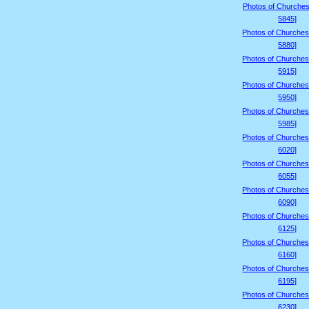
Photos of Churches
5845]
Photos of Churches
5880]
Photos of Churches
5915]
Photos of Churches
5950]
Photos of Churches
5985]
Photos of Churches
6020]
Photos of Churches
6055]
Photos of Churches
6090]
Photos of Churches
6125]
Photos of Churches
6160]
Photos of Churches
6195]
Photos of Churches
6230]