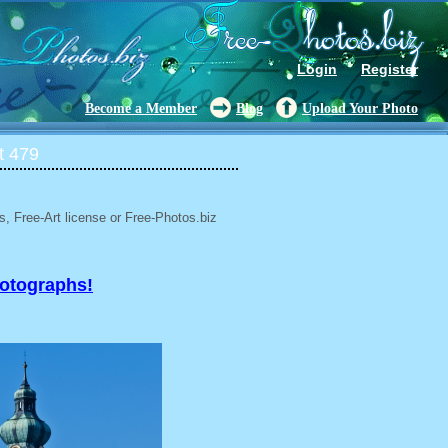
Login
Register
Become a Member
Blog
Upload Your Photo
t 479
, Free-Art license or Free-Photos.biz
hotographs!