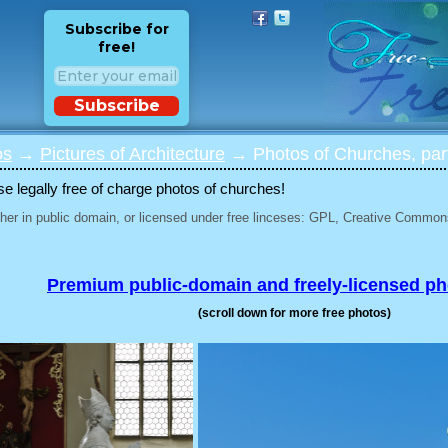
Subscribe for
free!
Subscribe
os
→
Pictures of Architecture
→ Photos of Churches, par
 legally free of charge photos of churches!
her in public domain, or licensed under free linceses: GPL, Creative Commons
Premium public-domain and freely-licensed p
(scroll down for more free photos)