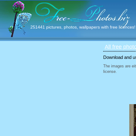
251441 pictures, photos, wallpapers with free licences!
All free phot
Download and use
The images are eit
license.