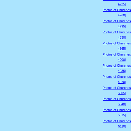
4725]
Photos of Churches
4760]
Photos of Churches
4795]
Photos of Churches
4830]
Photos of Churches
4865]
Photos of Churches
4900]
Photos of Churches
4935]
Photos of Churches
4970]
Photos of Churches
5005]
Photos of Churches
5040]
Photos of Churches
5075]
Photos of Churches
5110]