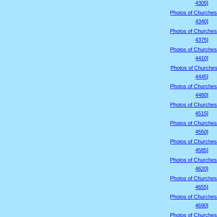
4305]
Photos of Churches
4340]
Photos of Churches
4375]
Photos of Churches
4410]
Photos of Churches
4445]
Photos of Churches
4480]
Photos of Churches
4515]
Photos of Churches
4550]
Photos of Churches
4585]
Photos of Churches
4620]
Photos of Churches
4655]
Photos of Churches
4690]
Photos of Churches