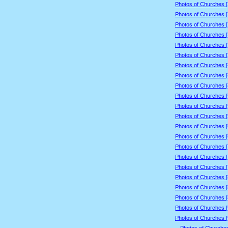
Photos of Churches 
Photos of Churches 
Photos of Churches 
Photos of Churches 
Photos of Churches 
Photos of Churches 
Photos of Churches 
Photos of Churches 
Photos of Churches 
Photos of Churches 
Photos of Churches 
Photos of Churches 
Photos of Churches 
Photos of Churches 
Photos of Churches 
Photos of Churches 
Photos of Churches 
Photos of Churches 
Photos of Churches 
Photos of Churches 
Photos of Churches 
Photos of Churches 