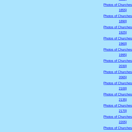
Photos of Churches
1855]
Photos of Churches
1890]
Photos of Churches
1925]
Photos of Churches
1960]
Photos of Churches
1995]
Photos of Churches
2030]
Photos of Churches
2065]
Photos of Churches
2100]
Photos of Churches
2135]
Photos of Churches
2170]
Photos of Churches
2205]
Photos of Churches