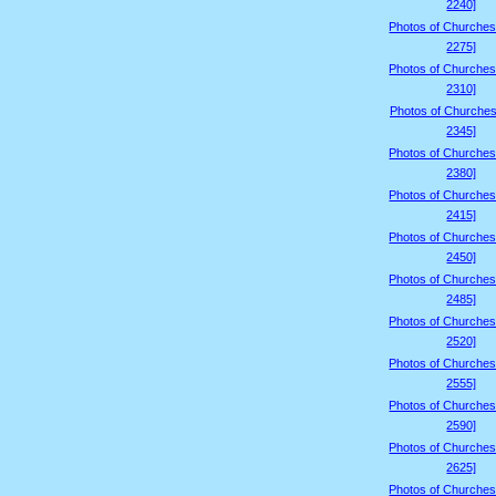
2240]
Photos of Churches
2275]
Photos of Churches
2310]
Photos of Churches
2345]
Photos of Churches
2380]
Photos of Churches
2415]
Photos of Churches
2450]
Photos of Churches
2485]
Photos of Churches
2520]
Photos of Churches
2555]
Photos of Churches
2590]
Photos of Churches
2625]
Photos of Churches