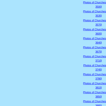
Photos of Churches
3500]
Photos of Churches
3535]
Photos of Churches
3570]
Photos of Churches
3605]
Photos of Churches
3640]
Photos of Churches
3675]
Photos of Churches
3710]
Photos of Churches
3745]
Photos of Churches
3780]
Photos of Churches
3815]
Photos of Churches
3850]
Photos of Churches
3885]