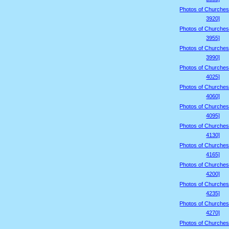
Photos of Churches
3920]
Photos of Churches
3955]
Photos of Churches
3990]
Photos of Churches
4025]
Photos of Churches
4060]
Photos of Churches
4095]
Photos of Churches
4130]
Photos of Churches
4165]
Photos of Churches
4200]
Photos of Churches
4235]
Photos of Churches
4270]
Photos of Churches