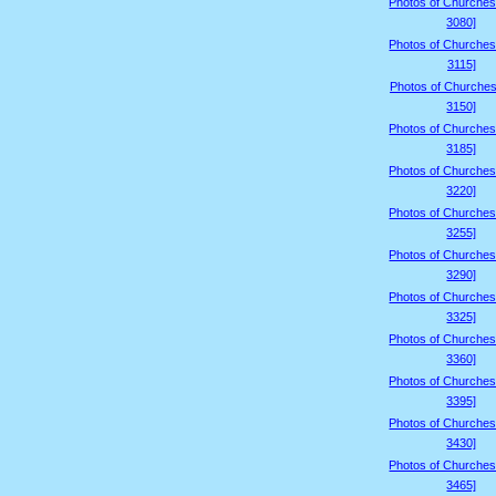
Photos of Churches
3080]
Photos of Churches
3115]
Photos of Churches
3150]
Photos of Churches
3185]
Photos of Churches
3220]
Photos of Churches
3255]
Photos of Churches
3290]
Photos of Churches
3325]
Photos of Churches
3360]
Photos of Churches
3395]
Photos of Churches
3430]
Photos of Churches
3465]