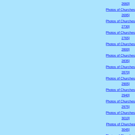
2660]
Photos of Churches
2695]
Photos of Churches
2730]
Photos of Churches
2765]
Photos of Churches
2800]
Photos of Churches
2835]
Photos of Churches
2870]
Photos of Churches
2905]
Photos of Churches
2940]
Photos of Churches
2975]
Photos of Churches
3010]
Photos of Churches
3045]