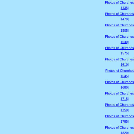
Photos of Churches
1435]
Photos of Churches
1470]
Photos of Churches
1505]
Photos of Churches
1540]
Photos of Churches
1575]
Photos of Churches
1610]
Photos of Churches
1645]
Photos of Churches
1680]
Photos of Churches
1715]
Photos of Churches
1750]
Photos of Churches
1785]
Photos of Churches
1820]