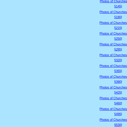
Photos of Churches
5145]
Photos of Churches
5180]
Photos of Churches
5215]
Photos of Churches
5250]
Photos of Churches
5285]
Photos of Churches
5320]
Photos of Churches
5355]
Photos of Churches
5390]
Photos of Churches
5425]
Photos of Churches
5460]
Photos of Churches
5495]
Photos of Churches
5530]