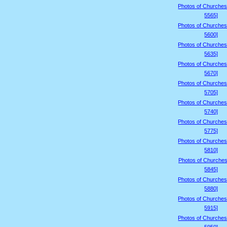
Photos of Churches
5565]
Photos of Churches
5600]
Photos of Churches
5635]
Photos of Churches
5670]
Photos of Churches
5705]
Photos of Churches
5740]
Photos of Churches
5775]
Photos of Churches
5810]
Photos of Churches
5845]
Photos of Churches
5880]
Photos of Churches
5915]
Photos of Churches