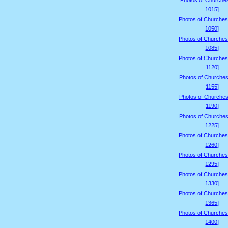
Photos of Churche
1015]
Photos of Churches
1050]
Photos of Churches
1085]
Photos of Churches
1120]
Photos of Churches
1155]
Photos of Churches
1190]
Photos of Churches
1225]
Photos of Churches
1260]
Photos of Churches
1295]
Photos of Churches
1330]
Photos of Churches
1365]
Photos of Churches
1400]