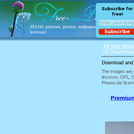
Subscribe for
free!
251441 pictures, photos, wallpapers with free
Subscribe
licences!
All free pho
of Churches
Download and u
The images are e
linceses: GPL, 
Photos.biz licen
Premium