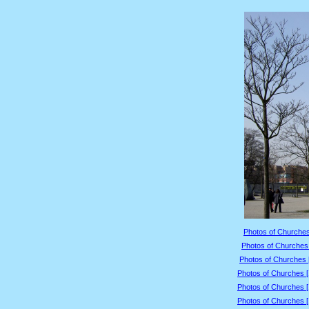
Photos of Churches
Photos of Churches 
Photos of Churches 
Photos of Churches 
Photos of Churches 
Photos of Churches 