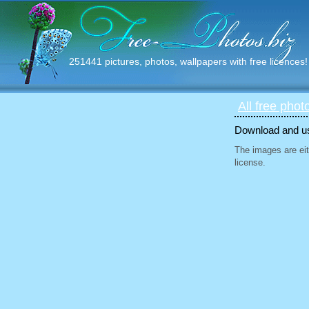
251441 pictures, photos, wallpapers with free licences!
All free phot
Download and use
The images are eit
license.