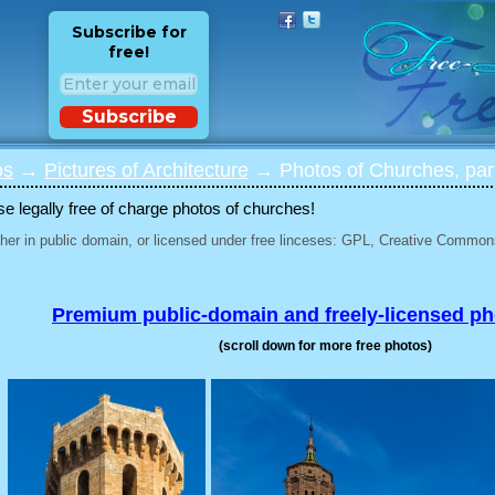
Subscribe for
free!
Subscribe
os
→
Pictures of Architecture
→ Photos of Churches, par
 legally free of charge photos of churches!
her in public domain, or licensed under free linceses: GPL, Creative Commons
Premium public-domain and freely-licensed p
(scroll down for more free photos)