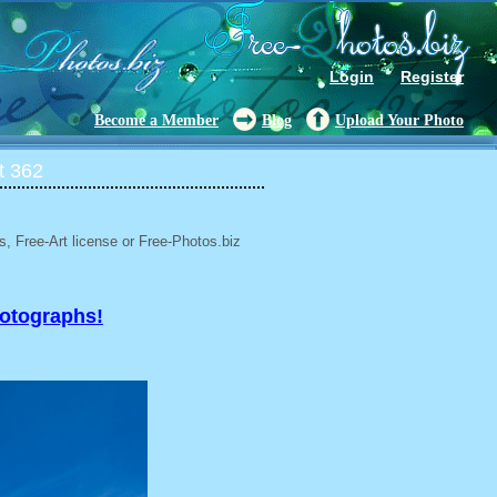
Login
Register
Become a Member
Blog
Upload Your Photo
t 362
, Free-Art license or Free-Photos.biz
hotographs!