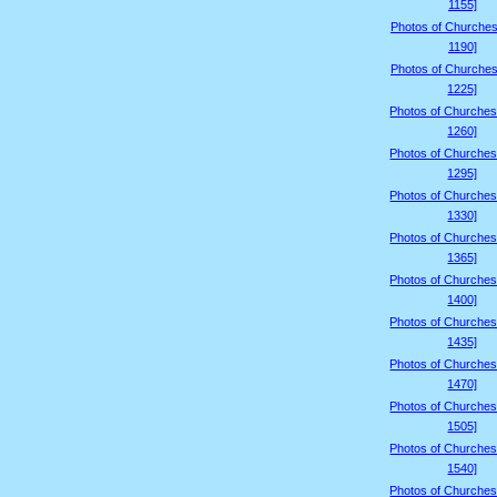
1155]
Photos of Churches
1190]
Photos of Churches
1225]
Photos of Churches
1260]
Photos of Churches
1295]
Photos of Churches
1330]
Photos of Churches
1365]
Photos of Churches
1400]
Photos of Churches
1435]
Photos of Churches
1470]
Photos of Churches
1505]
Photos of Churches
1540]
Photos of Churches