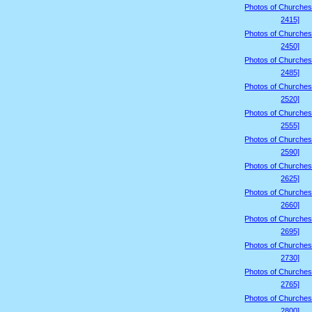
Photos of Churches
2415]
Photos of Churches
2450]
Photos of Churches
2485]
Photos of Churches
2520]
Photos of Churches
2555]
Photos of Churches
2590]
Photos of Churches
2625]
Photos of Churches
2660]
Photos of Churches
2695]
Photos of Churches
2730]
Photos of Churches
2765]
Photos of Churches
2800]