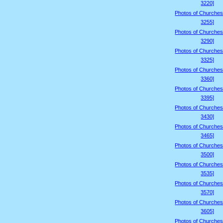
3220]
Photos of Churches
3255]
Photos of Churches
3290]
Photos of Churches
3325]
Photos of Churches
3360]
Photos of Churches
3395]
Photos of Churches
3430]
Photos of Churches
3465]
Photos of Churches
3500]
Photos of Churches
3535]
Photos of Churches
3570]
Photos of Churches
3605]
Photos of Churches