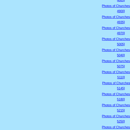
4865]
Photos of Churches
4900]
Photos of Churches
4935]
Photos of Churches
4970]
Photos of Churches
5005]
Photos of Churches
5040]
Photos of Churches
5075]
Photos of Churches
5110]
Photos of Churches
5145]
Photos of Churches
5180]
Photos of Churches
5215]
Photos of Churches
5250]
Photos of Churches