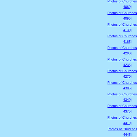
Photos of Churches
4060]
Photos of Churches
4095]
Photos of Churches
4130]
Photos of Churches
4165]
Photos of Churches
4200]
Photos of Churches
4235]
Photos of Churches
4270]
Photos of Churches
4305]
Photos of Churches
4340]
Photos of Churches
4375]
Photos of Churches
4410]
Photos of Churches
4445]