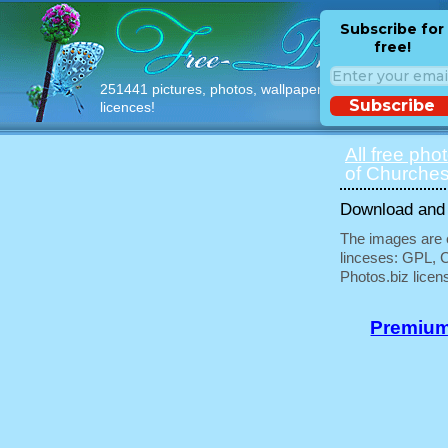
Subscribe for
free!
251441 pictures, photos, wallpapers with free
Subscribe
licences!
All free pho
of Churches
Download and u
The images are e
linceses: GPL, 
Photos.biz licen
Premium