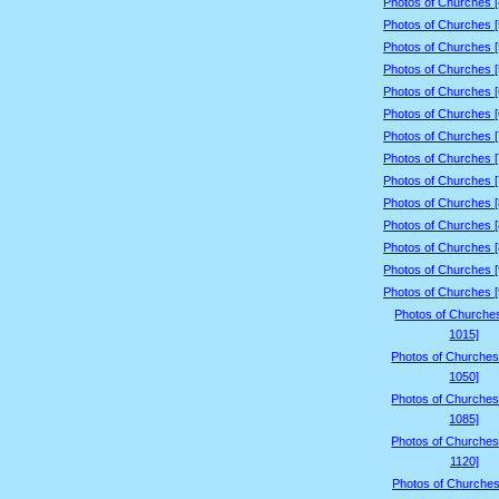
Photos of Churches 
Photos of Churches 
Photos of Churches 
Photos of Churches 
Photos of Churches 
Photos of Churches 
Photos of Churches 
Photos of Churches 
Photos of Churches 
Photos of Churches 
Photos of Churches 
Photos of Churches 
Photos of Churches 
Photos of Churches 
Photos of Churche
1015]
Photos of Churches
1050]
Photos of Churches
1085]
Photos of Churches
1120]
Photos of Churches