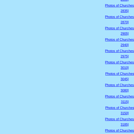
Photos of Churches
2835]
Photos of Churches
2870]
Photos of Churches
2905]
Photos of Churches
2940]
Photos of Churches
2975]
Photos of Churches
3010]
Photos of Churches
3045]
Photos of Churches
3080]
Photos of Churches
3115]
Photos of Churches
3150]
Photos of Churches
3185]
Photos of Churches