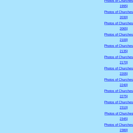
Photos of Churches
1995]
Photos of Churches
2030]
Photos of Churches
2065]
Photos of Churches
2100]
Photos of Churches
2135]
Photos of Churches
2170]
Photos of Churches
2205]
Photos of Churches
2240]
Photos of Churches
2275]
Photos of Churches
2310]
Photos of Churches
2345]
Photos of Churches
2380]