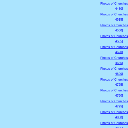
Photos of Churches
4480]
Photos of Churches
4515]
Photos of Churches
4550]
Photos of Churches
4585]
Photos of Churches
4620]
Photos of Churches
4655]
Photos of Churches
4690]
Photos of Churches
4725]
Photos of Churches
4760]
Photos of Churches
4795]
Photos of Churches
4830]
Photos of Churches