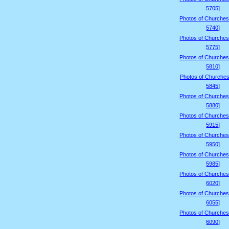
5705]
Photos of Churches
5740]
Photos of Churches
5775]
Photos of Churches
5810]
Photos of Churches
5845]
Photos of Churches
5880]
Photos of Churches
5915]
Photos of Churches
5950]
Photos of Churches
5985]
Photos of Churches
6020]
Photos of Churches
6055]
Photos of Churches
6090]