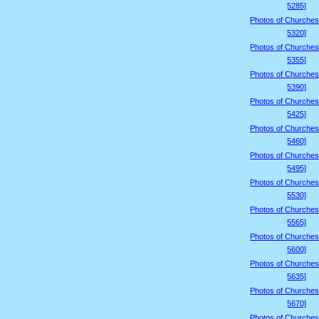
5285]
Photos of Churches
5320]
Photos of Churches
5355]
Photos of Churches
5390]
Photos of Churches
5425]
Photos of Churches
5460]
Photos of Churches
5495]
Photos of Churches
5530]
Photos of Churches
5565]
Photos of Churches
5600]
Photos of Churches
5635]
Photos of Churches
5670]
Photos of Churches