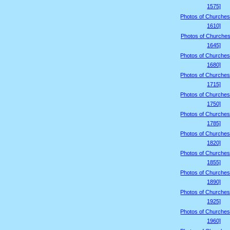
1575]
Photos of Churches
1610]
Photos of Churches
1645]
Photos of Churches
1680]
Photos of Churches
1715]
Photos of Churches
1750]
Photos of Churches
1785]
Photos of Churches
1820]
Photos of Churches
1855]
Photos of Churches
1890]
Photos of Churches
1925]
Photos of Churches
1960]