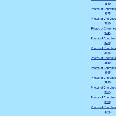
3640]
Photos of Churches
3675]
Photos of Churches
3710]
Photos of Churches
3745]
Photos of Churches
3780]
Photos of Churches
3815]
Photos of Churches
3850]
Photos of Churches
3885]
Photos of Churches
3920]
Photos of Churches
3955]
Photos of Churches
3990]
Photos of Churches
4025]