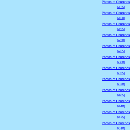
Photos of Churches
6125]
Photos of Churches
6160]
Photos of Churches
6195]
Photos of Churches
6230]
Photos of Churches
6265]
Photos of Churches
6300]
Photos of Churches
6335]
Photos of Churches
6370]
Photos of Churches
6405]
Photos of Churches
6440]
Photos of Churches
6475]
Photos of Churches
6510]