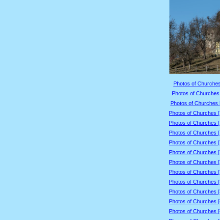
Photos of Churches
Photos of Churches 
Photos of Churches 
Photos of Churches 
Photos of Churches 
Photos of Churches 
Photos of Churches 
Photos of Churches 
Photos of Churches 
Photos of Churches 
Photos of Churches 
Photos of Churches 
Photos of Churches 
Photos of Churches 