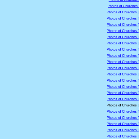
Photos of Churches 
Photos of Churches 
Photos of Churches 
Photos of Churches 
Photos of Churches 
Photos of Churches 
Photos of Churches 
Photos of Churches 
Photos of Churches 
Photos of Churches 
Photos of Churches 
Photos of Churches 
Photos of Churches 
Photos of Churches 
Photos of Churches 
Photos of Churches 
Photos of Churches 
Photos of Churches 
Photos of Churches 
Photos of Churches 
Photos of Churches 
Photos of Churches 