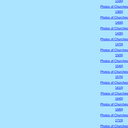
1330]
Photos of Churches
1365]
Photos of Churches
1400]
Photos of Churches
1435]
Photos of Churches
1470]
Photos of Churches
1505]
Photos of Churches
1540]
Photos of Churches
1575]
Photos of Churches
1610]
Photos of Churches
1645]
Photos of Churches
1680]
Photos of Churches
1715]
Photos of Churches