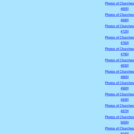
Photos of Churches
4655]
Photos of Churches
4690]
Photos of Churches
4725]
Photos of Churches
4760]
Photos of Churches
4795]
Photos of Churches
4830]
Photos of Churches
4865]
Photos of Churches
4900]
Photos of Churches
4935]
Photos of Churches
4970]
Photos of Churches
5005]
Photos of Churches
5040]