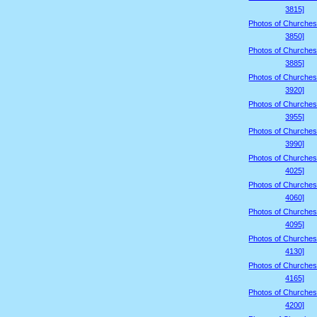
3815]
Photos of Churches
3850]
Photos of Churches
3885]
Photos of Churches
3920]
Photos of Churches
3955]
Photos of Churches
3990]
Photos of Churches
4025]
Photos of Churches
4060]
Photos of Churches
4095]
Photos of Churches
4130]
Photos of Churches
4165]
Photos of Churches
4200]