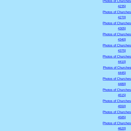
Photos of Churches
4235]
Photos of Churches
4270]
Photos of Churches
4305]
Photos of Churches
4340]
Photos of Churches
4375]
Photos of Churches
4410]
Photos of Churches
4445]
Photos of Churches
4480]
Photos of Churches
4515]
Photos of Churches
4550]
Photos of Churches
4585]
Photos of Churches
4620]