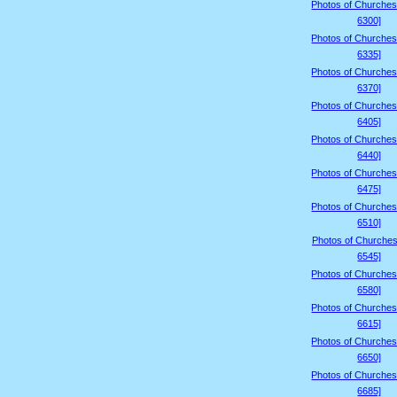
Photos of Churches
6300]
Photos of Churches
6335]
Photos of Churches
6370]
Photos of Churches
6405]
Photos of Churches
6440]
Photos of Churches
6475]
Photos of Churches
6510]
Photos of Churches
6545]
Photos of Churches
6580]
Photos of Churches
6615]
Photos of Churches
6650]
Photos of Churches
6685]