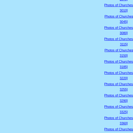
Photos of Churches
3010]
Photos of Churches
3045]
Photos of Churches
3080]
Photos of Churches
3115]
Photos of Churches
3150]
Photos of Churches
3185]
Photos of Churches
3220]
Photos of Churches
3255]
Photos of Churches
3290]
Photos of Churches
3325]
Photos of Churches
3360]
Photos of Churches