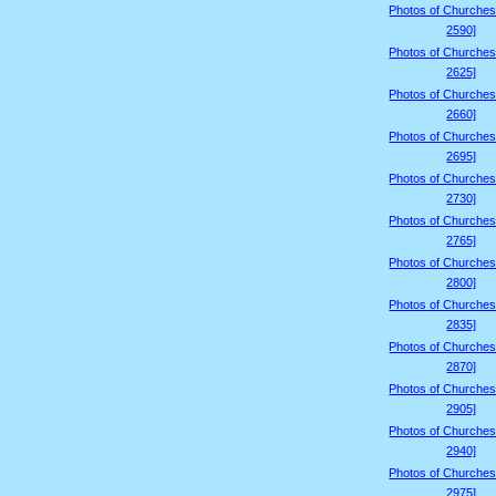
Photos of Churches
2590]
Photos of Churches
2625]
Photos of Churches
2660]
Photos of Churches
2695]
Photos of Churches
2730]
Photos of Churches
2765]
Photos of Churches
2800]
Photos of Churches
2835]
Photos of Churches
2870]
Photos of Churches
2905]
Photos of Churches
2940]
Photos of Churches
2975]