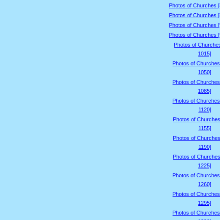
Photos of Churches 
Photos of Churches 
Photos of Churches 
Photos of Churches 
Photos of Churche
1015]
Photos of Churches
1050]
Photos of Churches
1085]
Photos of Churches
1120]
Photos of Churches
1155]
Photos of Churches
1190]
Photos of Churches
1225]
Photos of Churches
1260]
Photos of Churches
1295]
Photos of Churches