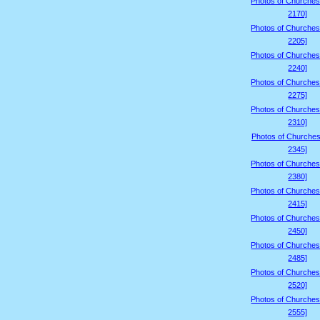
Photos of Churches
2170]
Photos of Churches
2205]
Photos of Churches
2240]
Photos of Churches
2275]
Photos of Churches
2310]
Photos of Churches
2345]
Photos of Churches
2380]
Photos of Churches
2415]
Photos of Churches
2450]
Photos of Churches
2485]
Photos of Churches
2520]
Photos of Churches
2555]