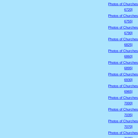
Photos of Churches
6720]
Photos of Churches
6755]
Photos of Churches
6790]
Photos of Churches
6825]
Photos of Churches
6860]
Photos of Churches
6895]
Photos of Churches
6930]
Photos of Churches
6965]
Photos of Churches
7000]
Photos of Churches
7035]
Photos of Churches
7070]
Photos of Churches