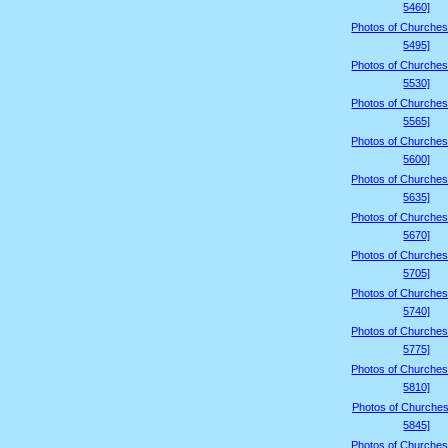
5460]
Photos of Churches
5495]
Photos of Churches
5530]
Photos of Churches
5565]
Photos of Churches
5600]
Photos of Churches
5635]
Photos of Churches
5670]
Photos of Churches
5705]
Photos of Churches
5740]
Photos of Churches
5775]
Photos of Churches
5810]
Photos of Churches
5845]
Photos of Churches