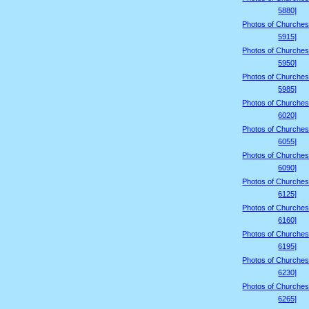
5880]
Photos of Churches
5915]
Photos of Churches
5950]
Photos of Churches
5985]
Photos of Churches
6020]
Photos of Churches
6055]
Photos of Churches
6090]
Photos of Churches
6125]
Photos of Churches
6160]
Photos of Churches
6195]
Photos of Churches
6230]
Photos of Churches
6265]