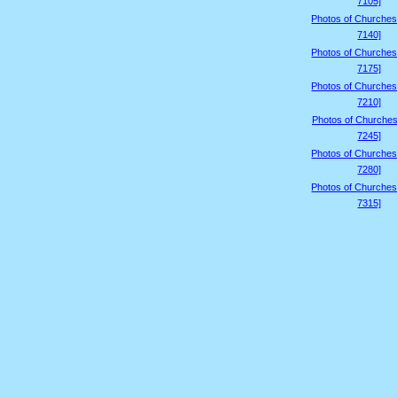
7105]
Photos of Churches
7140]
Photos of Churches
7175]
Photos of Churches
7210]
Photos of Churches
7245]
Photos of Churches
7280]
Photos of Churches
7315]