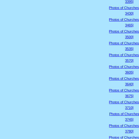
3395]
Photos of Churches
3430]
Photos of Churches
3465]
Photos of Churches
3500]
Photos of Churches
3535]
Photos of Churches
3570]
Photos of Churches
3605]
Photos of Churches
3640]
Photos of Churches
3675]
Photos of Churches
3710]
Photos of Churches
3745]
Photos of Churches
3780]
Photos of Churches