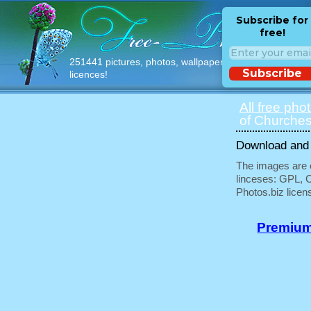
Subscribe for
free!
251441 pictures, photos, wallpapers with free
Subscribe
licences!
All free pho
of Churches
Download and u
The images are e
linceses: GPL, 
Photos.biz licen
Premium