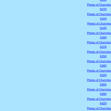
Photos of Churches
5075]
Photos of Churches
5110]
Photos of Churches
5145]
Photos of Churches
5180]
Photos of Churches
5215]
Photos of Churches
5250]
Photos of Churches
5285]
Photos of Churches
5320]
Photos of Churches
5355]
Photos of Churches
5390]
Photos of Churches
5425]
Photos of Churches