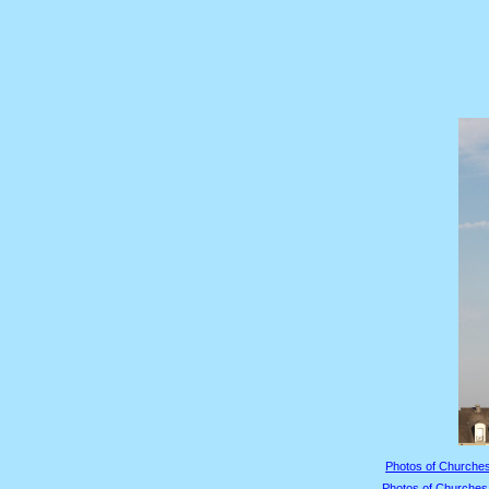
Photos of Churches
Photos of Churches 