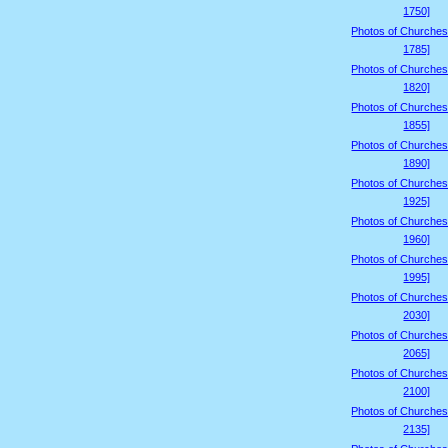
1750]
Photos of Churches
1785]
Photos of Churches
1820]
Photos of Churches
1855]
Photos of Churches
1890]
Photos of Churches
1925]
Photos of Churches
1960]
Photos of Churches
1995]
Photos of Churches
2030]
Photos of Churches
2065]
Photos of Churches
2100]
Photos of Churches
2135]