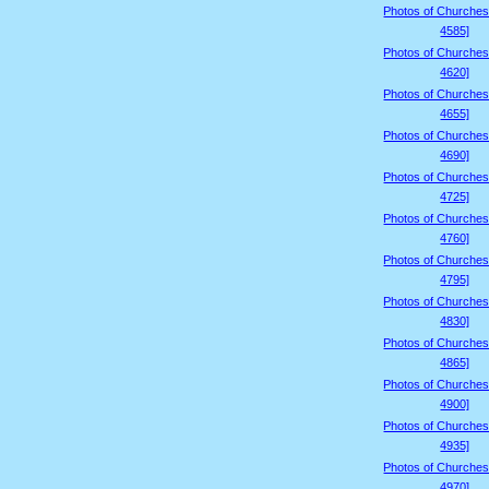
Photos of Churches
4585]
Photos of Churches
4620]
Photos of Churches
4655]
Photos of Churches
4690]
Photos of Churches
4725]
Photos of Churches
4760]
Photos of Churches
4795]
Photos of Churches
4830]
Photos of Churches
4865]
Photos of Churches
4900]
Photos of Churches
4935]
Photos of Churches
4970]