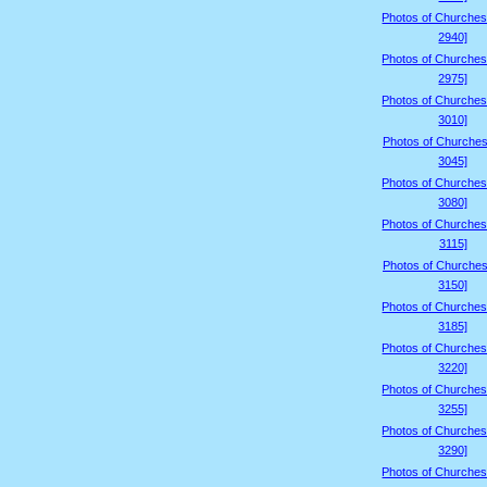
Photos of Churches
2940]
Photos of Churches
2975]
Photos of Churches
3010]
Photos of Churches
3045]
Photos of Churches
3080]
Photos of Churches
3115]
Photos of Churches
3150]
Photos of Churches
3185]
Photos of Churches
3220]
Photos of Churches
3255]
Photos of Churches
3290]
Photos of Churches