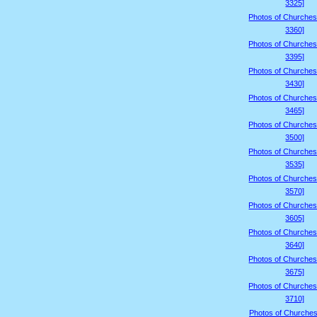
3325]
Photos of Churches
3360]
Photos of Churches
3395]
Photos of Churches
3430]
Photos of Churches
3465]
Photos of Churches
3500]
Photos of Churches
3535]
Photos of Churches
3570]
Photos of Churches
3605]
Photos of Churches
3640]
Photos of Churches
3675]
Photos of Churches
3710]
Photos of Churches