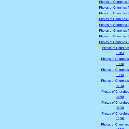
Photos of Churches 
Photos of Churches 
Photos of Churches 
Photos of Churches 
Photos of Churches 
Photos of Churches 
Photos of Churches 
Photos of Churches 
Photos of Churche
1015]
Photos of Churches
1050]
Photos of Churches
1085]
Photos of Churches
1120]
Photos of Churches
1155]
Photos of Churches
1190]
Photos of Churches
1225]
Photos of Churches