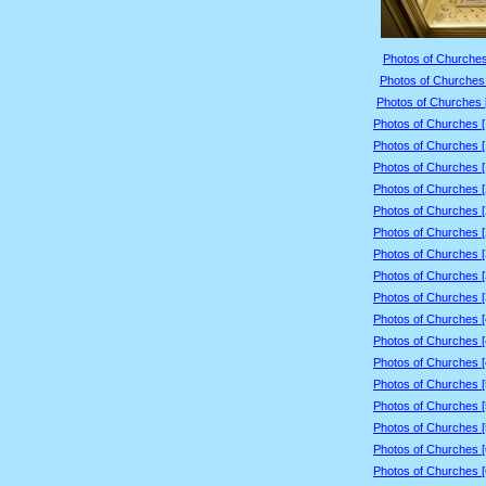
Photos of Churches
Photos of Churches 
Photos of Churches 
Photos of Churches 
Photos of Churches 
Photos of Churches 
Photos of Churches 
Photos of Churches 
Photos of Churches 
Photos of Churches 
Photos of Churches 
Photos of Churches 
Photos of Churches 
Photos of Churches 
Photos of Churches 
Photos of Churches 
Photos of Churches 
Photos of Churches 
Photos of Churches 
Photos of Churches 