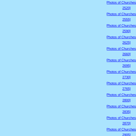
Photos of Churches
2520]
Photos of Churches
2555]
Photos of Churches
2590]
Photos of Churches
2625]
Photos of Churches
2660]
Photos of Churches
2695]
Photos of Churches
2730]
Photos of Churches
2765]
Photos of Churches
2800]
Photos of Churches
2835]
Photos of Churches
2870]
Photos of Churches
2905]