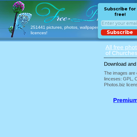
Subscribe for
free!
251441 pictures, photos, wallpapers with free
Subscribe
licences!
All free pho
of Churches
Download and u
The images are e
linceses: GPL, 
Photos.biz licen
Premium