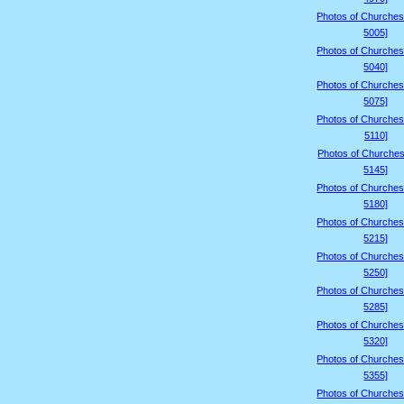
Photos of Churches
5005]
Photos of Churches
5040]
Photos of Churches
5075]
Photos of Churches
5110]
Photos of Churches
5145]
Photos of Churches
5180]
Photos of Churches
5215]
Photos of Churches
5250]
Photos of Churches
5285]
Photos of Churches
5320]
Photos of Churches
5355]
Photos of Churches