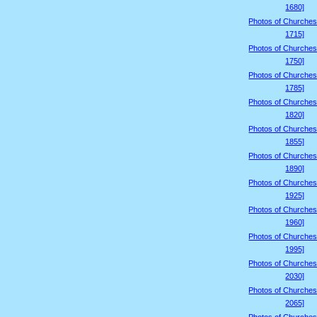
1680]
Photos of Churches
1715]
Photos of Churches
1750]
Photos of Churches
1785]
Photos of Churches
1820]
Photos of Churches
1855]
Photos of Churches
1890]
Photos of Churches
1925]
Photos of Churches
1960]
Photos of Churches
1995]
Photos of Churches
2030]
Photos of Churches
2065]