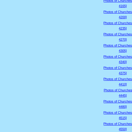
Photos of Churches
4165]
Photos of Churches
4200]
Photos of Churches
4235]
Photos of Churches
4270]
Photos of Churches
4305]
Photos of Churches
4340]
Photos of Churches
4375]
Photos of Churches
4410]
Photos of Churches
4445]
Photos of Churches
4480]
Photos of Churches
4515]
Photos of Churches
4550]