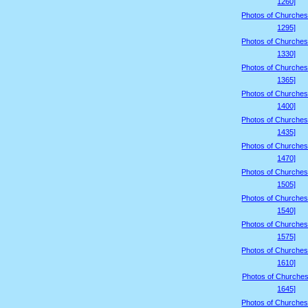
1260]
Photos of Churches
1295]
Photos of Churches
1330]
Photos of Churches
1365]
Photos of Churches
1400]
Photos of Churches
1435]
Photos of Churches
1470]
Photos of Churches
1505]
Photos of Churches
1540]
Photos of Churches
1575]
Photos of Churches
1610]
Photos of Churches
1645]
Photos of Churches