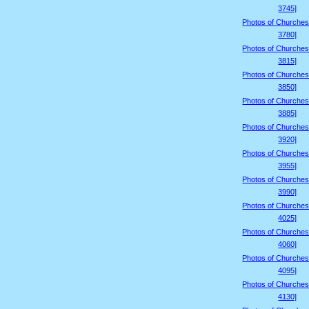
3745]
Photos of Churches
3780]
Photos of Churches
3815]
Photos of Churches
3850]
Photos of Churches
3885]
Photos of Churches
3920]
Photos of Churches
3955]
Photos of Churches
3990]
Photos of Churches
4025]
Photos of Churches
4060]
Photos of Churches
4095]
Photos of Churches
4130]