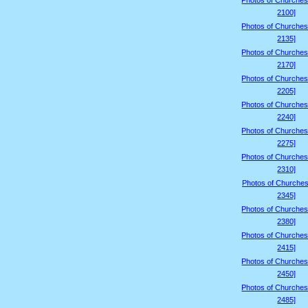
Photos of Churches
2100]
Photos of Churches
2135]
Photos of Churches
2170]
Photos of Churches
2205]
Photos of Churches
2240]
Photos of Churches
2275]
Photos of Churches
2310]
Photos of Churches
2345]
Photos of Churches
2380]
Photos of Churches
2415]
Photos of Churches
2450]
Photos of Churches
2485]