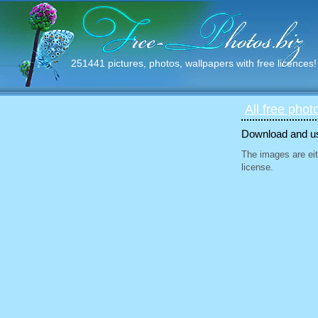
251441 pictures, photos, wallpapers with free licences!
All free phot
Download and use
The images are eit
license.