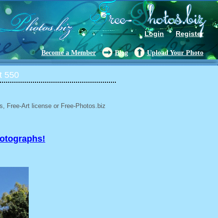
Login
Register
Become a Member
Blog
Upload Your Photo
t 550
, Free-Art license or Free-Photos.biz
hotographs!