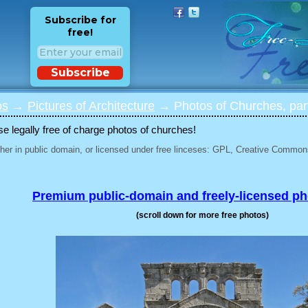
Subscribe for
free!
Subscribe
os
→
Pictures of Architecture
→ Photos of Churches, par
 legally free of charge photos of churches!
her in public domain, or licensed under free linceses: GPL, Creative Commons
Premium public-domain and freely-licensed p
(scroll down for more free photos)