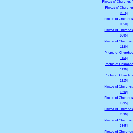
Photos of Churches 
Photos of Churche
1015]
Photos of Churches
1050]
Photos of Churches
1085]
Photos of Churches
1120]
Photos of Churches
1155]
Photos of Churches
1190]
Photos of Churches
1225]
Photos of Churches
1260]
Photos of Churches
1295]
Photos of Churches
1330]
Photos of Churches
1365]
Photos of Churches