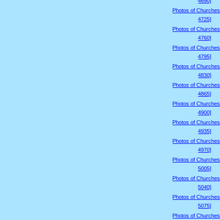
4690]
Photos of Churches
4725]
Photos of Churches
4760]
Photos of Churches
4795]
Photos of Churches
4830]
Photos of Churches
4865]
Photos of Churches
4900]
Photos of Churches
4935]
Photos of Churches
4970]
Photos of Churches
5005]
Photos of Churches
5040]
Photos of Churches
5075]
Photos of Churches