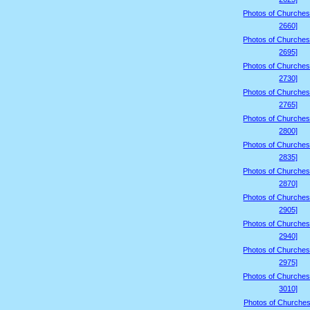
Photos of Churches
2660]
Photos of Churches
2695]
Photos of Churches
2730]
Photos of Churches
2765]
Photos of Churches
2800]
Photos of Churches
2835]
Photos of Churches
2870]
Photos of Churches
2905]
Photos of Churches
2940]
Photos of Churches
2975]
Photos of Churches
3010]
Photos of Churches