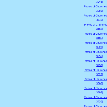
3045]
Photos of Churches
3080]
Photos of Churches
3115]
Photos of Churches
3150]
Photos of Churches
3185]
Photos of Churches
3220]
Photos of Churches
3255]
Photos of Churches
3290]
Photos of Churches
3325]
Photos of Churches
3360]
Photos of Churches
3395]
Photos of Churches
3430]
Photos of Churches