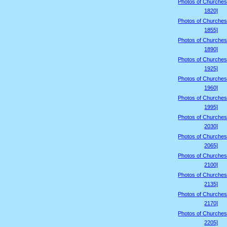
Photos of Churches
1820]
Photos of Churches
1855]
Photos of Churches
1890]
Photos of Churches
1925]
Photos of Churches
1960]
Photos of Churches
1995]
Photos of Churches
2030]
Photos of Churches
2065]
Photos of Churches
2100]
Photos of Churches
2135]
Photos of Churches
2170]
Photos of Churches
2205]