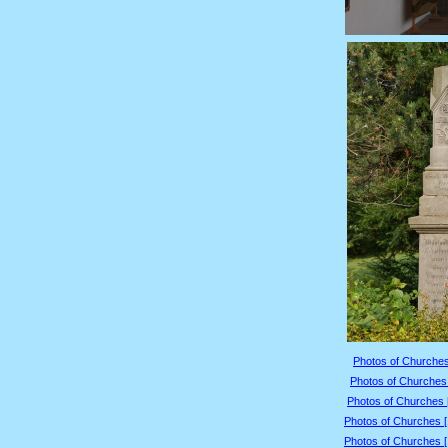
Photos of Churches
Photos of Churches 
Photos of Churches 
Photos of Churches 
Photos of Churches 