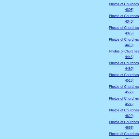
Photos of Churches
4305]
Photos of Churches
4340]
Photos of Churches
4375]
Photos of Churches
4410]
Photos of Churches
4445]
Photos of Churches
4480]
Photos of Churches
4515]
Photos of Churches
4550]
Photos of Churches
4585]
Photos of Churches
4620]
Photos of Churches
4655]
Photos of Churches