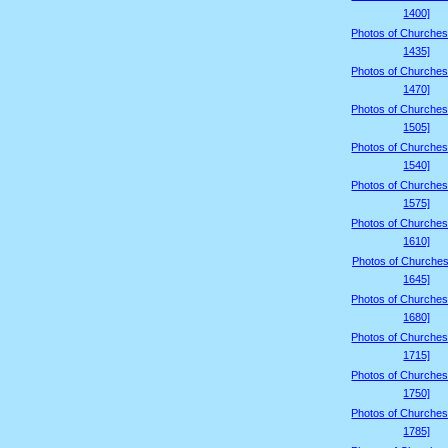
1400]
Photos of Churches
1435]
Photos of Churches
1470]
Photos of Churches
1505]
Photos of Churches
1540]
Photos of Churches
1575]
Photos of Churches
1610]
Photos of Churches
1645]
Photos of Churches
1680]
Photos of Churches
1715]
Photos of Churches
1750]
Photos of Churches
1785]