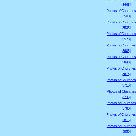
3465]
Photos of Churches
3500]
Photos of Churches
3535]
Photos of Churches
3570]
Photos of Churches
3605]
Photos of Churches
3640]
Photos of Churches
3675]
Photos of Churches
3710]
Photos of Churches
3745]
Photos of Churches
3780]
Photos of Churches
3815]
Photos of Churches
3850]