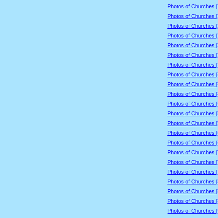
Photos of Churches 
Photos of Churches 
Photos of Churches 
Photos of Churches 
Photos of Churches 
Photos of Churches 
Photos of Churches 
Photos of Churches 
Photos of Churches 
Photos of Churches 
Photos of Churches 
Photos of Churches 
Photos of Churches 
Photos of Churches 
Photos of Churches 
Photos of Churches 
Photos of Churches 
Photos of Churches 
Photos of Churches 
Photos of Churches 
Photos of Churches 
Photos of Churches 