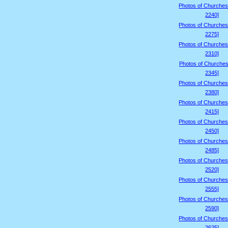
Photos of Churches
2240]
Photos of Churches
2275]
Photos of Churches
2310]
Photos of Churches
2345]
Photos of Churches
2380]
Photos of Churches
2415]
Photos of Churches
2450]
Photos of Churches
2485]
Photos of Churches
2520]
Photos of Churches
2555]
Photos of Churches
2590]
Photos of Churches
2625]