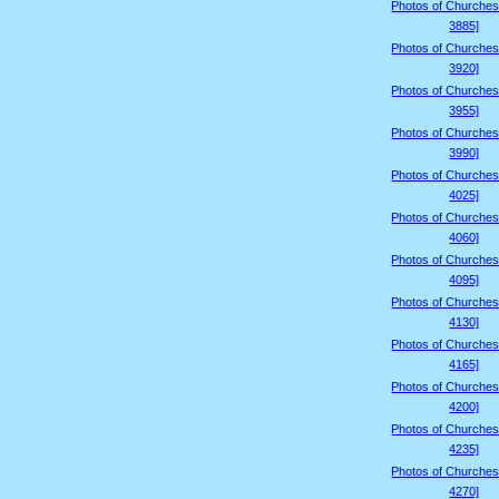
Photos of Churches
3885]
Photos of Churches
3920]
Photos of Churches
3955]
Photos of Churches
3990]
Photos of Churches
4025]
Photos of Churches
4060]
Photos of Churches
4095]
Photos of Churches
4130]
Photos of Churches
4165]
Photos of Churches
4200]
Photos of Churches
4235]
Photos of Churches
4270]