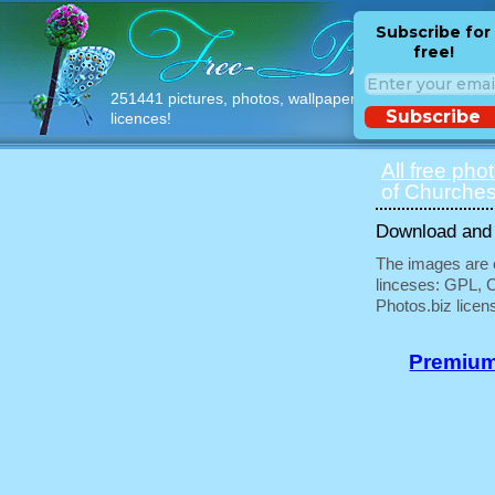
Subscribe for
free!
251441 pictures, photos, wallpapers with free
Subscribe
licences!
All free pho
of Churches
Download and u
The images are e
linceses: GPL, 
Photos.biz licen
Premium