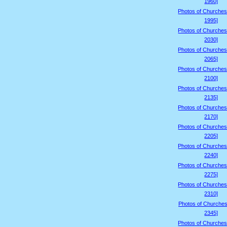
1960]
Photos of Churches
1995]
Photos of Churches
2030]
Photos of Churches
2065]
Photos of Churches
2100]
Photos of Churches
2135]
Photos of Churches
2170]
Photos of Churches
2205]
Photos of Churches
2240]
Photos of Churches
2275]
Photos of Churches
2310]
Photos of Churches
2345]
Photos of Churches