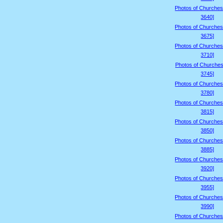
Photos of Churches
3640]
Photos of Churches
3675]
Photos of Churches
3710]
Photos of Churches
3745]
Photos of Churches
3780]
Photos of Churches
3815]
Photos of Churches
3850]
Photos of Churches
3885]
Photos of Churches
3920]
Photos of Churches
3955]
Photos of Churches
3990]
Photos of Churches