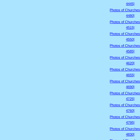
4445]
Photos of Churches
4480]
Photos of Churches
4515]
Photos of Churches
4550]
Photos of Churches
4585]
Photos of Churches
4620]
Photos of Churches
4655]
Photos of Churches
4690]
Photos of Churches
4725]
Photos of Churches
4760]
Photos of Churches
4795]
Photos of Churches
4830]