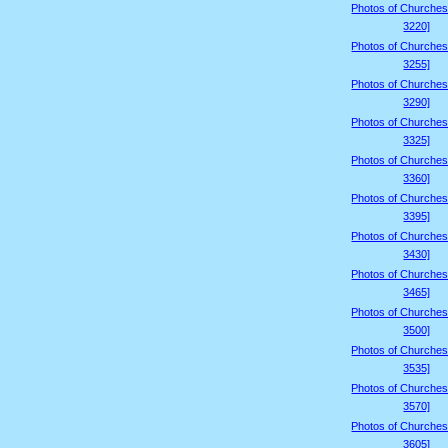
Photos of Churches
3220]
Photos of Churches
3255]
Photos of Churches
3290]
Photos of Churches
3325]
Photos of Churches
3360]
Photos of Churches
3395]
Photos of Churches
3430]
Photos of Churches
3465]
Photos of Churches
3500]
Photos of Churches
3535]
Photos of Churches
3570]
Photos of Churches
3605]