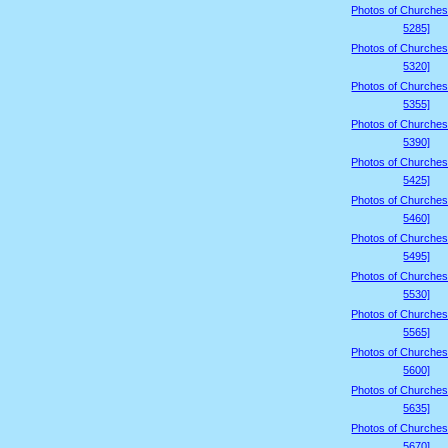
Photos of Churches
5285]
Photos of Churches
5320]
Photos of Churches
5355]
Photos of Churches
5390]
Photos of Churches
5425]
Photos of Churches
5460]
Photos of Churches
5495]
Photos of Churches
5530]
Photos of Churches
5565]
Photos of Churches
5600]
Photos of Churches
5635]
Photos of Churches
5670]