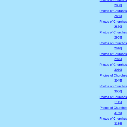
Photos of Churches
2800]
Photos of Churches
2835]
Photos of Churches
2870]
Photos of Churches
2905]
Photos of Churches
2940]
Photos of Churches
2975]
Photos of Churches
3010]
Photos of Churches
3045]
Photos of Churches
3080]
Photos of Churches
3115]
Photos of Churches
3150]
Photos of Churches
3185]