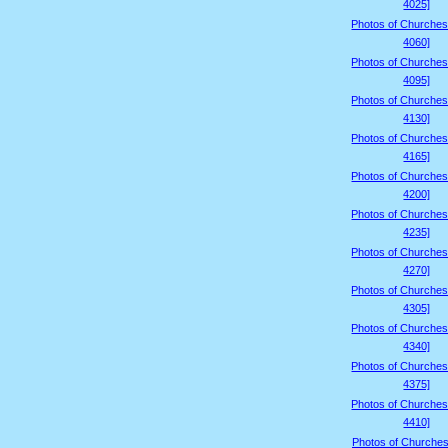
4025]
Photos of Churches
4060]
Photos of Churches
4095]
Photos of Churches
4130]
Photos of Churches
4165]
Photos of Churches
4200]
Photos of Churches
4235]
Photos of Churches
4270]
Photos of Churches
4305]
Photos of Churches
4340]
Photos of Churches
4375]
Photos of Churches
4410]
Photos of Churches