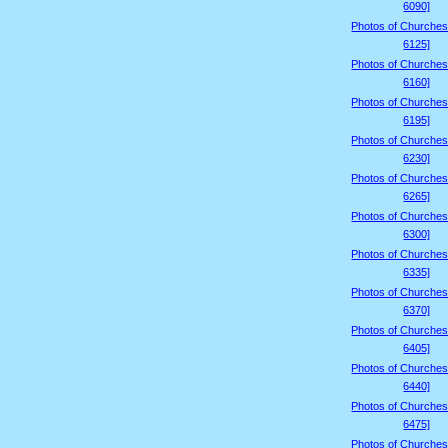
6090]
Photos of Churches
6125]
Photos of Churches
6160]
Photos of Churches
6195]
Photos of Churches
6230]
Photos of Churches
6265]
Photos of Churches
6300]
Photos of Churches
6335]
Photos of Churches
6370]
Photos of Churches
6405]
Photos of Churches
6440]
Photos of Churches
6475]
Photos of Churches