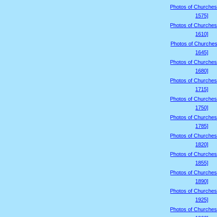
Photos of Churches
1575]
Photos of Churches
1610]
Photos of Churches
1645]
Photos of Churches
1680]
Photos of Churches
1715]
Photos of Churches
1750]
Photos of Churches
1785]
Photos of Churches
1820]
Photos of Churches
1855]
Photos of Churches
1890]
Photos of Churches
1925]
Photos of Churches