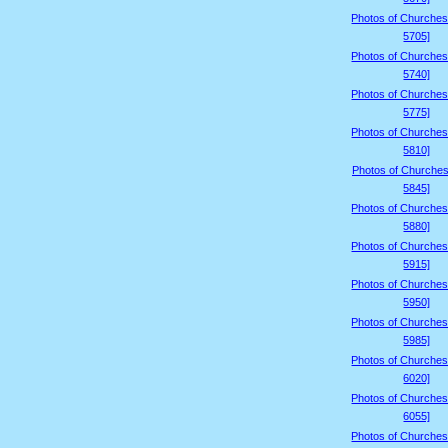
Photos of Churches
5705]
Photos of Churches
5740]
Photos of Churches
5775]
Photos of Churches
5810]
Photos of Churches
5845]
Photos of Churches
5880]
Photos of Churches
5915]
Photos of Churches
5950]
Photos of Churches
5985]
Photos of Churches
6020]
Photos of Churches
6055]
Photos of Churches