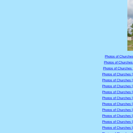
Photos of Churches
Photos of Churches 
Photos of Churches 
Photos of Churches 
Photos of Churches 
Photos of Churches 
Photos of Churches 
Photos of Churches 
Photos of Churches 
Photos of Churches 
Photos of Churches 
Photos of Churches 
Photos of Churches 