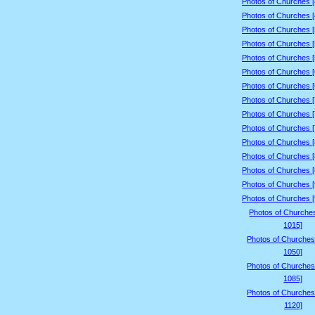
Photos of Churches 
Photos of Churches 
Photos of Churches 
Photos of Churches 
Photos of Churches 
Photos of Churches 
Photos of Churches 
Photos of Churches 
Photos of Churches 
Photos of Churches 
Photos of Churches 
Photos of Churches 
Photos of Churches 
Photos of Churches 
Photos of Churches 
Photos of Churche
1015]
Photos of Churches
1050]
Photos of Churches
1085]
Photos of Churches
1120]