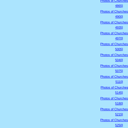
Photos of Churches
4865]
Photos of Churches
4900]
Photos of Churches
4935]
Photos of Churches
4970]
Photos of Churches
5005]
Photos of Churches
5040]
Photos of Churches
5075]
Photos of Churches
5110]
Photos of Churches
5145]
Photos of Churches
5180]
Photos of Churches
5215]
Photos of Churches
5250]