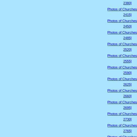
2380]
Photos of Churches
2415]
Photos of Churches
2450]
Photos of Churches
2485]
Photos of Churches
2520]
Photos of Churches
2555]
Photos of Churches
2590]
Photos of Churches
2625]
Photos of Churches
2660]
Photos of Churches
2695]
Photos of Churches
2730]
Photos of Churches
2765]