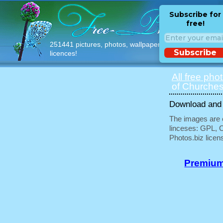
Subscribe for
free!
251441 pictures, photos, wallpapers with free
Subscribe
licences!
All free pho
of Churches
Download and u
The images are e
linceses: GPL, 
Photos.biz licen
Premium