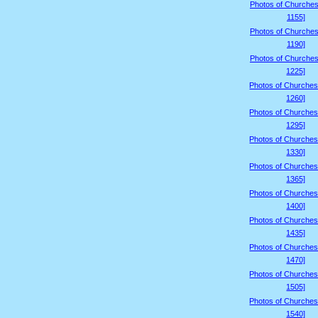
Photos of Churches
1155]
Photos of Churches
1190]
Photos of Churches
1225]
Photos of Churches
1260]
Photos of Churches
1295]
Photos of Churches
1330]
Photos of Churches
1365]
Photos of Churches
1400]
Photos of Churches
1435]
Photos of Churches
1470]
Photos of Churches
1505]
Photos of Churches
1540]