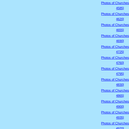
Photos of Churches
4585]
Photos of Churches
4620]
Photos of Churches
4655]
Photos of Churches
4690]
Photos of Churches
4725]
Photos of Churches
4760]
Photos of Churches
4795]
Photos of Churches
4830]
Photos of Churches
4865]
Photos of Churches
4900]
Photos of Churches
4935]
Photos of Churches
4970]