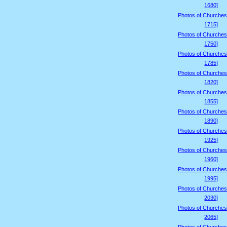
1680]
Photos of Churches
1715]
Photos of Churches
1750]
Photos of Churches
1785]
Photos of Churches
1820]
Photos of Churches
1855]
Photos of Churches
1890]
Photos of Churches
1925]
Photos of Churches
1960]
Photos of Churches
1995]
Photos of Churches
2030]
Photos of Churches
2065]