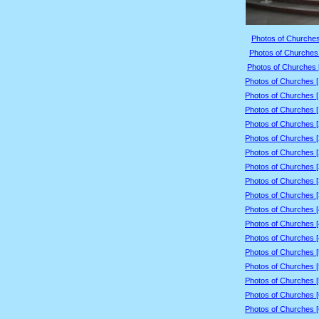
Photos of Churches
Photos of Churches 
Photos of Churches 
Photos of Churches 
Photos of Churches 
Photos of Churches 
Photos of Churches 
Photos of Churches 
Photos of Churches 
Photos of Churches 
Photos of Churches 
Photos of Churches 
Photos of Churches 
Photos of Churches 
Photos of Churches 
Photos of Churches 
Photos of Churches 
Photos of Churches 
Photos of Churches 
Photos of Churches 