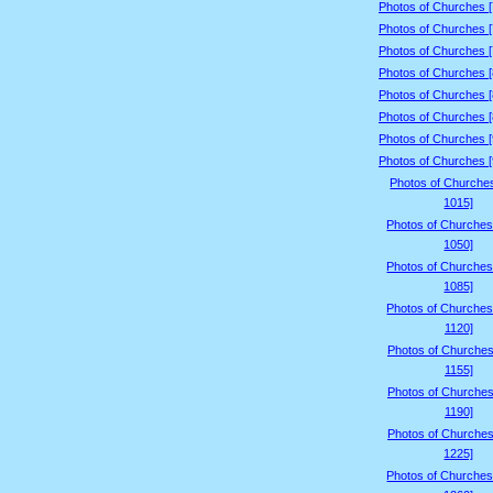
Photos of Churches 
Photos of Churches 
Photos of Churches 
Photos of Churches 
Photos of Churches 
Photos of Churches 
Photos of Churches 
Photos of Churches 
Photos of Churche
1015]
Photos of Churches
1050]
Photos of Churches
1085]
Photos of Churches
1120]
Photos of Churches
1155]
Photos of Churches
1190]
Photos of Churches
1225]
Photos of Churches