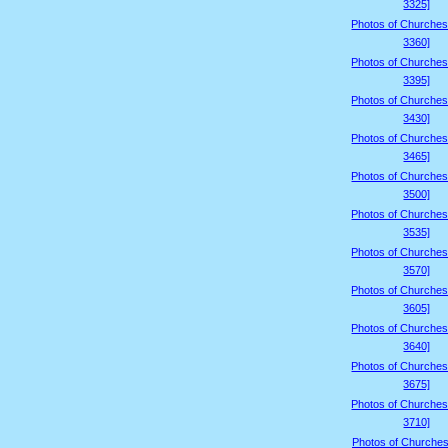
3325]
Photos of Churches
3360]
Photos of Churches
3395]
Photos of Churches
3430]
Photos of Churches
3465]
Photos of Churches
3500]
Photos of Churches
3535]
Photos of Churches
3570]
Photos of Churches
3605]
Photos of Churches
3640]
Photos of Churches
3675]
Photos of Churches
3710]
Photos of Churches