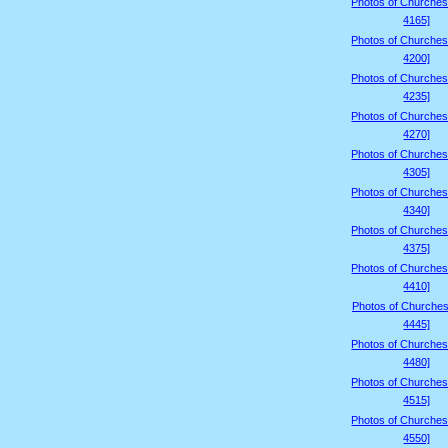
Photos of Churches
4165]
Photos of Churches
4200]
Photos of Churches
4235]
Photos of Churches
4270]
Photos of Churches
4305]
Photos of Churches
4340]
Photos of Churches
4375]
Photos of Churches
4410]
Photos of Churches
4445]
Photos of Churches
4480]
Photos of Churches
4515]
Photos of Churches
4550]