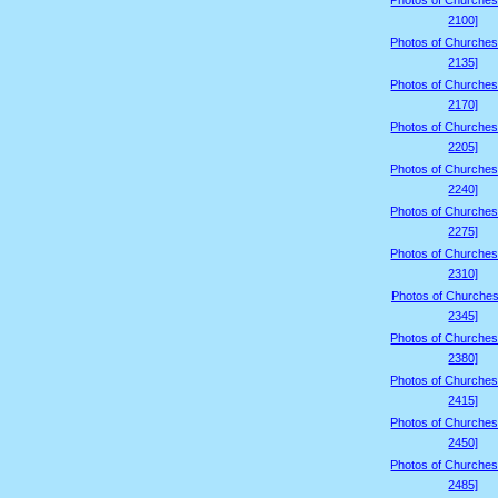
Photos of Churches
2100]
Photos of Churches
2135]
Photos of Churches
2170]
Photos of Churches
2205]
Photos of Churches
2240]
Photos of Churches
2275]
Photos of Churches
2310]
Photos of Churches
2345]
Photos of Churches
2380]
Photos of Churches
2415]
Photos of Churches
2450]
Photos of Churches
2485]