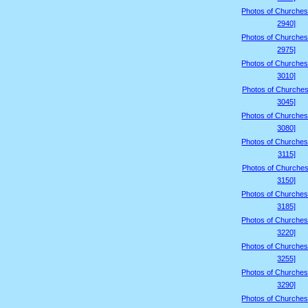
Photos of Churches
2940]
Photos of Churches
2975]
Photos of Churches
3010]
Photos of Churches
3045]
Photos of Churches
3080]
Photos of Churches
3115]
Photos of Churches
3150]
Photos of Churches
3185]
Photos of Churches
3220]
Photos of Churches
3255]
Photos of Churches
3290]
Photos of Churches