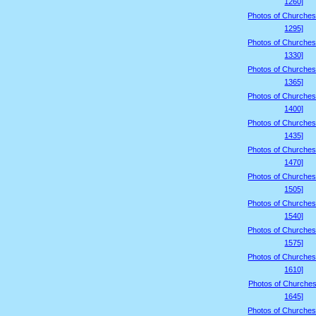
1260]
Photos of Churches
1295]
Photos of Churches
1330]
Photos of Churches
1365]
Photos of Churches
1400]
Photos of Churches
1435]
Photos of Churches
1470]
Photos of Churches
1505]
Photos of Churches
1540]
Photos of Churches
1575]
Photos of Churches
1610]
Photos of Churches
1645]
Photos of Churches