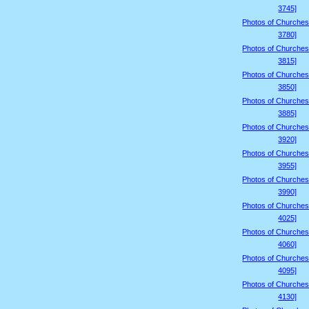
3745]
Photos of Churches
3780]
Photos of Churches
3815]
Photos of Churches
3850]
Photos of Churches
3885]
Photos of Churches
3920]
Photos of Churches
3955]
Photos of Churches
3990]
Photos of Churches
4025]
Photos of Churches
4060]
Photos of Churches
4095]
Photos of Churches
4130]