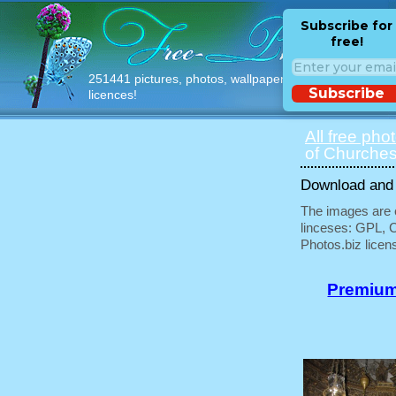
Subscribe for
free!
251441 pictures, photos, wallpapers with free
Subscribe
licences!
All free pho
of Churches
Download and u
The images are e
linceses: GPL, 
Photos.biz licen
Premium