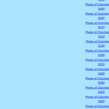
Photos of Churches
5005]
Photos of Churches
5040]
Photos of Churches
5075]
Photos of Churches
5110]
Photos of Churches
5145]
Photos of Churches
5180]
Photos of Churches
5215]
Photos of Churches
5250]
Photos of Churches
5285]
Photos of Churches
5320]
Photos of Churches
5355]
Photos of Churches