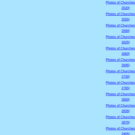
Photos of Churches
2520]
Photos of Churches
2555]
Photos of Churches
2590]
Photos of Churches
2625]
Photos of Churches
2660]
Photos of Churches
2695]
Photos of Churches
2730]
Photos of Churches
2765]
Photos of Churches
2800]
Photos of Churches
2835]
Photos of Churches
2870]
Photos of Churches
2905]