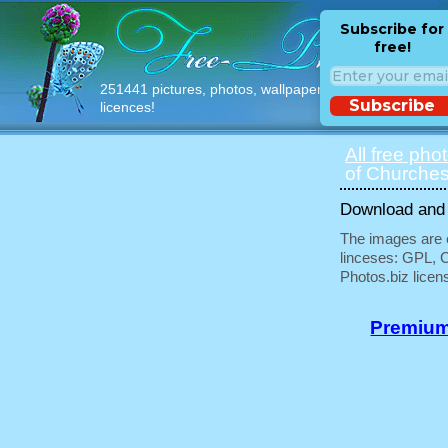
Subscribe for
free!
251441 pictures, photos, wallpapers with free
Subscribe
licences!
All free pho
of Churches
Download and u
The images are e
linceses: GPL, 
Photos.biz licen
Premium