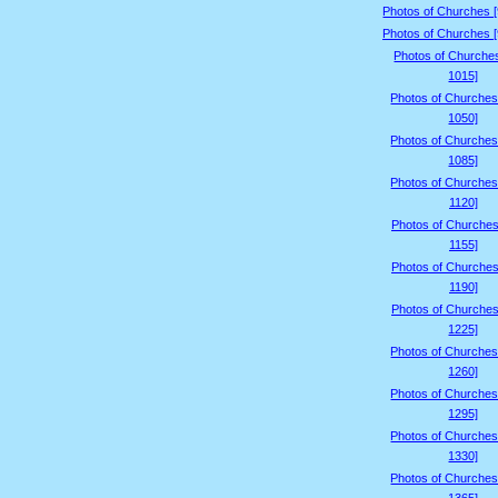
Photos of Churches 
Photos of Churches 
Photos of Churche
1015]
Photos of Churches
1050]
Photos of Churches
1085]
Photos of Churches
1120]
Photos of Churches
1155]
Photos of Churches
1190]
Photos of Churches
1225]
Photos of Churches
1260]
Photos of Churches
1295]
Photos of Churches
1330]
Photos of Churches