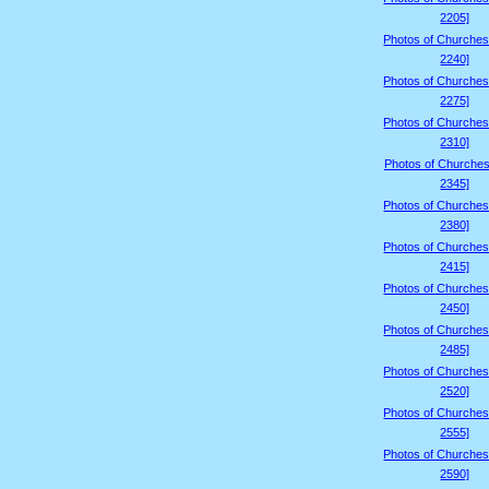
2205]
Photos of Churches
2240]
Photos of Churches
2275]
Photos of Churches
2310]
Photos of Churches
2345]
Photos of Churches
2380]
Photos of Churches
2415]
Photos of Churches
2450]
Photos of Churches
2485]
Photos of Churches
2520]
Photos of Churches
2555]
Photos of Churches
2590]