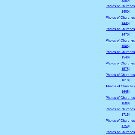
1365]
Photos of Churches
1400]
Photos of Churches
1435]
Photos of Churches
1470]
Photos of Churches
1505]
Photos of Churches
1540]
Photos of Churches
1575]
Photos of Churches
1610]
Photos of Churches
1645]
Photos of Churches
1680]
Photos of Churches
1715]
Photos of Churches
1750]
Photos of Churches