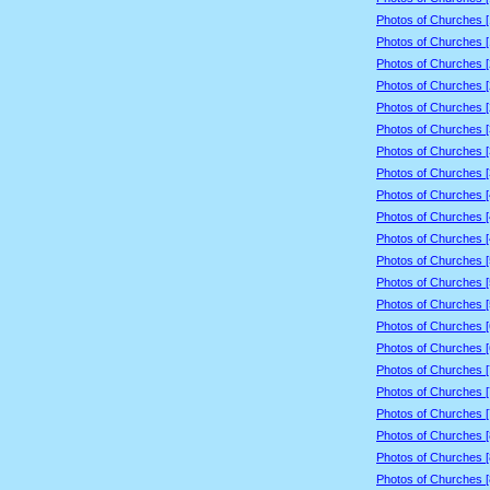
Photos of Churches 
Photos of Churches 
Photos of Churches 
Photos of Churches 
Photos of Churches 
Photos of Churches 
Photos of Churches 
Photos of Churches 
Photos of Churches 
Photos of Churches 
Photos of Churches 
Photos of Churches 
Photos of Churches 
Photos of Churches 
Photos of Churches 
Photos of Churches 
Photos of Churches 
Photos of Churches 
Photos of Churches 
Photos of Churches 
Photos of Churches 
Photos of Churches 