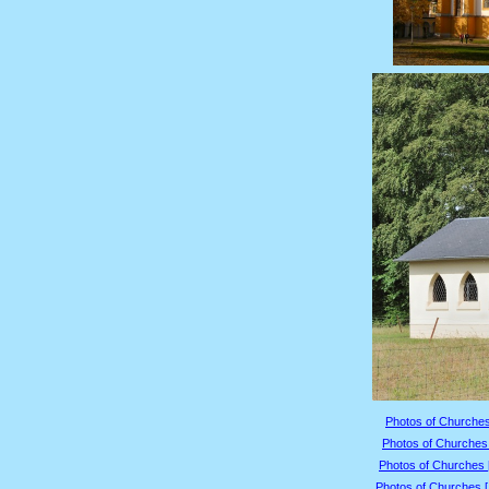
Photos of Churches
Photos of Churches 
Photos of Churches 
Photos of Churches 