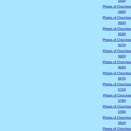
3430]
Photos of Churches
3465]
Photos of Churches
3500]
Photos of Churches
3535]
Photos of Churches
3570]
Photos of Churches
3605]
Photos of Churches
3640]
Photos of Churches
3675]
Photos of Churches
3710]
Photos of Churches
3745]
Photos of Churches
3780]
Photos of Churches
3815]
Photos of Churches