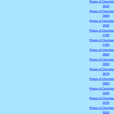
Photos of Churches
2625]
Photos of Churches
2660]
Photos of Churches
2695]
Photos of Churches
2730]
Photos of Churches
2765]
Photos of Churches
2800]
Photos of Churches
2835]
Photos of Churches
2870]
Photos of Churches
2905]
Photos of Churches
2940]
Photos of Churches
2975]
Photos of Churches
3010]