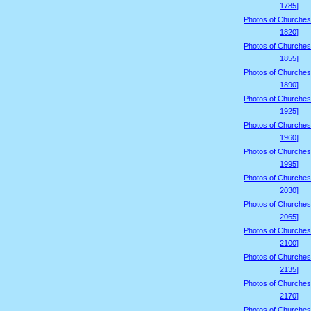
1785]
Photos of Churches
1820]
Photos of Churches
1855]
Photos of Churches
1890]
Photos of Churches
1925]
Photos of Churches
1960]
Photos of Churches
1995]
Photos of Churches
2030]
Photos of Churches
2065]
Photos of Churches
2100]
Photos of Churches
2135]
Photos of Churches
2170]
Photos of Churches