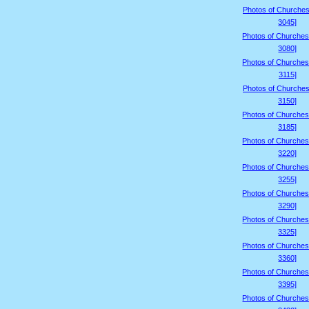
Photos of Churches
3045]
Photos of Churches
3080]
Photos of Churches
3115]
Photos of Churches
3150]
Photos of Churches
3185]
Photos of Churches
3220]
Photos of Churches
3255]
Photos of Churches
3290]
Photos of Churches
3325]
Photos of Churches
3360]
Photos of Churches
3395]
Photos of Churches