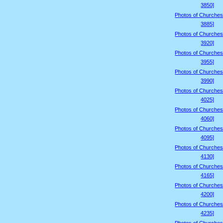
3850]
Photos of Churches
3885]
Photos of Churches
3920]
Photos of Churches
3955]
Photos of Churches
3990]
Photos of Churches
4025]
Photos of Churches
4060]
Photos of Churches
4095]
Photos of Churches
4130]
Photos of Churches
4165]
Photos of Churches
4200]
Photos of Churches
4235]