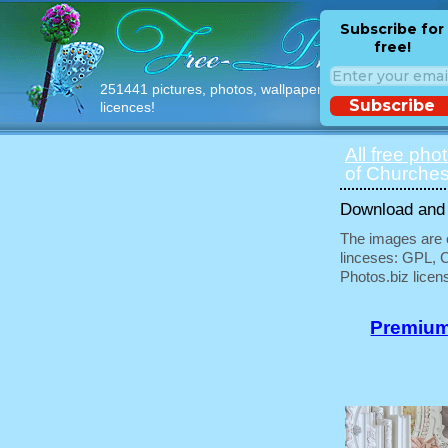
Subscribe for
free!
251441 pictures, photos, wallpapers with free
Subscribe
licences!
All free pho
of Churches
Download and u
The images are e
linceses: GPL, 
Photos.biz licen
Premium