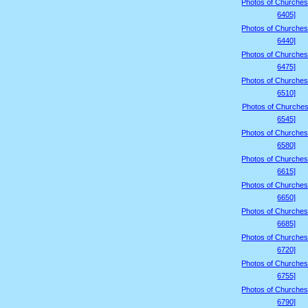
Photos of Churches
6405]
Photos of Churches
6440]
Photos of Churches
6475]
Photos of Churches
6510]
Photos of Churches
6545]
Photos of Churches
6580]
Photos of Churches
6615]
Photos of Churches
6650]
Photos of Churches
6685]
Photos of Churches
6720]
Photos of Churches
6755]
Photos of Churches
6790]