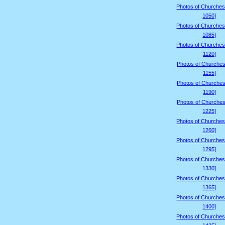
Photos of Churches
1050]
Photos of Churches
1085]
Photos of Churches
1120]
Photos of Churches
1155]
Photos of Churches
1190]
Photos of Churches
1225]
Photos of Churches
1260]
Photos of Churches
1295]
Photos of Churches
1330]
Photos of Churches
1365]
Photos of Churches
1400]
Photos of Churches