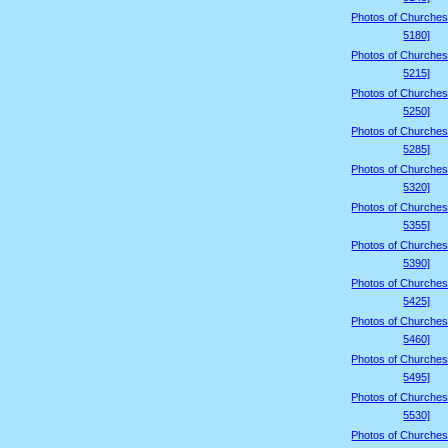
Photos of Churches
5180]
Photos of Churches
5215]
Photos of Churches
5250]
Photos of Churches
5285]
Photos of Churches
5320]
Photos of Churches
5355]
Photos of Churches
5390]
Photos of Churches
5425]
Photos of Churches
5460]
Photos of Churches
5495]
Photos of Churches
5530]
Photos of Churches