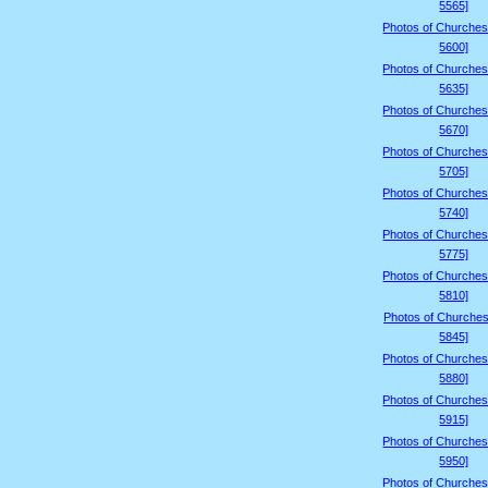
5565]
Photos of Churches
5600]
Photos of Churches
5635]
Photos of Churches
5670]
Photos of Churches
5705]
Photos of Churches
5740]
Photos of Churches
5775]
Photos of Churches
5810]
Photos of Churches
5845]
Photos of Churches
5880]
Photos of Churches
5915]
Photos of Churches
5950]
Photos of Churches