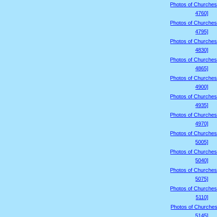
Photos of Churches
4760]
Photos of Churches
4795]
Photos of Churches
4830]
Photos of Churches
4865]
Photos of Churches
4900]
Photos of Churches
4935]
Photos of Churches
4970]
Photos of Churches
5005]
Photos of Churches
5040]
Photos of Churches
5075]
Photos of Churches
5110]
Photos of Churches
5145]