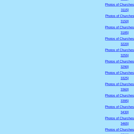
Photos of Churches
3115]
Photos of Churches
3150]
Photos of Churches
3185]
Photos of Churches
3220]
Photos of Churches
3255]
Photos of Churches
3290]
Photos of Churches
3325]
Photos of Churches
3360]
Photos of Churches
3395]
Photos of Churches
3430]
Photos of Churches
3465]
Photos of Churches