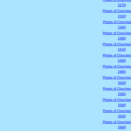
2275]
Photos of Churches
2310]
Photos of Churches
2345]
Photos of Churches
2380]
Photos of Churches
2415]
Photos of Churches
2450]
Photos of Churches
2485]
Photos of Churches
2520]
Photos of Churches
2555]
Photos of Churches
2590]
Photos of Churches
2625]
Photos of Churches
2660]