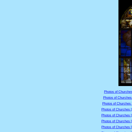
Photos of Churches
Photos of Churches 
Photos of Churches 
Photos of Churches 
Photos of Churches 
Photos of Churches 
Photos of Churches 