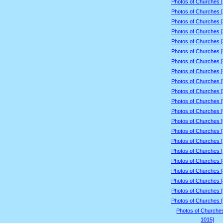
Photos of Churches 
Photos of Churches 
Photos of Churches 
Photos of Churches 
Photos of Churches 
Photos of Churches 
Photos of Churches 
Photos of Churches 
Photos of Churches 
Photos of Churches 
Photos of Churches 
Photos of Churches 
Photos of Churches 
Photos of Churches 
Photos of Churches 
Photos of Churches 
Photos of Churches 
Photos of Churches 
Photos of Churches 
Photos of Churches 
Photos of Churches 
Photos of Churche
1015]