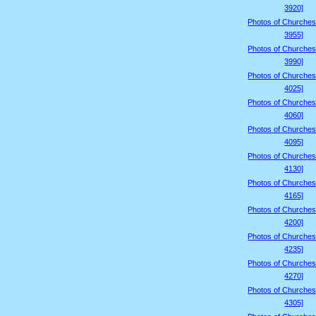
3920]
Photos of Churches
3955]
Photos of Churches
3990]
Photos of Churches
4025]
Photos of Churches
4060]
Photos of Churches
4095]
Photos of Churches
4130]
Photos of Churches
4165]
Photos of Churches
4200]
Photos of Churches
4235]
Photos of Churches
4270]
Photos of Churches
4305]