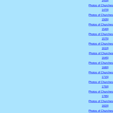
1435]
Photos of Churches
1470]
Photos of Churches
1505]
Photos of Churches
1540]
Photos of Churches
1575]
Photos of Churches
1610]
Photos of Churches
1645]
Photos of Churches
1680]
Photos of Churches
1715]
Photos of Churches
1750]
Photos of Churches
1785]
Photos of Churches
1820]
Photos of Churches