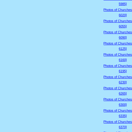
5985]
Photos of Churches
6020]
Photos of Churches
6055]
Photos of Churches
6090]
Photos of Churches
6125]
Photos of Churches
6160]
Photos of Churches
6195]
Photos of Churches
6230]
Photos of Churches
6265]
Photos of Churches
6300]
Photos of Churches
6335]
Photos of Churches
6370]