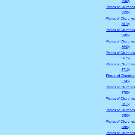
3500]
Photos of Churches
3535]
Photos of Churches
3570]
Photos of Churches
3605]
Photos of Churches
3640]
Photos of Churches
3675]
Photos of Churches
3710]
Photos of Churches
3745]
Photos of Churches
3780]
Photos of Churches
3815]
Photos of Churches
3850]
Photos of Churches
3885]
Photos of Churches