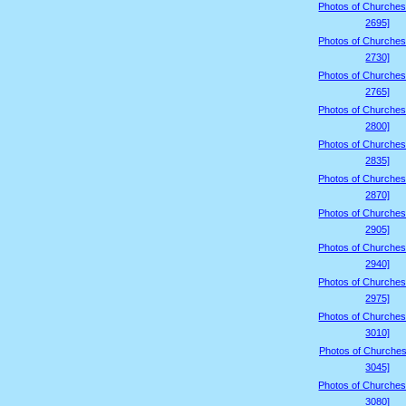
Photos of Churches
2695]
Photos of Churches
2730]
Photos of Churches
2765]
Photos of Churches
2800]
Photos of Churches
2835]
Photos of Churches
2870]
Photos of Churches
2905]
Photos of Churches
2940]
Photos of Churches
2975]
Photos of Churches
3010]
Photos of Churches
3045]
Photos of Churches
3080]