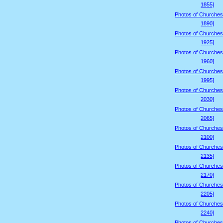
1855]
Photos of Churches
1890]
Photos of Churches
1925]
Photos of Churches
1960]
Photos of Churches
1995]
Photos of Churches
2030]
Photos of Churches
2065]
Photos of Churches
2100]
Photos of Churches
2135]
Photos of Churches
2170]
Photos of Churches
2205]
Photos of Churches
2240]
Photos of Churches