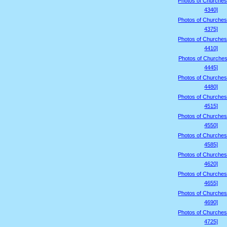
Photos of Churches
4340]
Photos of Churches
4375]
Photos of Churches
4410]
Photos of Churches
4445]
Photos of Churches
4480]
Photos of Churches
4515]
Photos of Churches
4550]
Photos of Churches
4585]
Photos of Churches
4620]
Photos of Churches
4655]
Photos of Churches
4690]
Photos of Churches
4725]