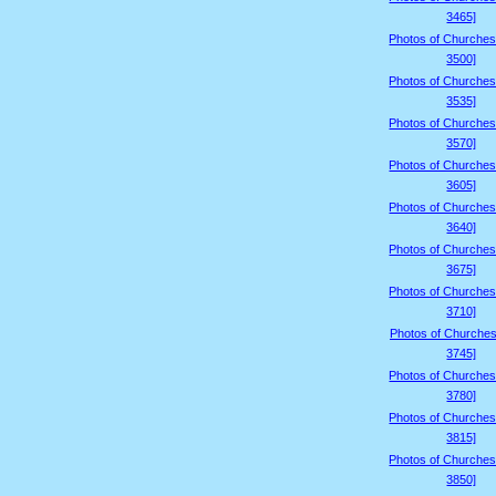
3465]
Photos of Churches
3500]
Photos of Churches
3535]
Photos of Churches
3570]
Photos of Churches
3605]
Photos of Churches
3640]
Photos of Churches
3675]
Photos of Churches
3710]
Photos of Churches
3745]
Photos of Churches
3780]
Photos of Churches
3815]
Photos of Churches
3850]