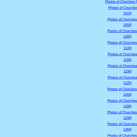
Photos of Churches 
Photos of Churche
1015]
Photos of Churches
1050]
Photos of Churches
1085]
Photos of Churches
1120]
Photos of Churches
1155]
Photos of Churches
1190]
Photos of Churches
1225]
Photos of Churches
1260]
Photos of Churches
1295]
Photos of Churches
1330]
Photos of Churches
1365]
Photos of Churches