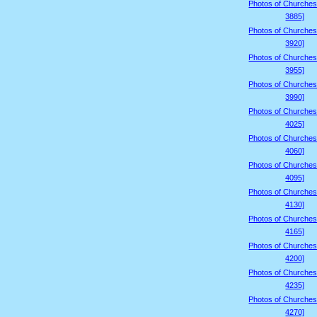
Photos of Churches
3885]
Photos of Churches
3920]
Photos of Churches
3955]
Photos of Churches
3990]
Photos of Churches
4025]
Photos of Churches
4060]
Photos of Churches
4095]
Photos of Churches
4130]
Photos of Churches
4165]
Photos of Churches
4200]
Photos of Churches
4235]
Photos of Churches
4270]