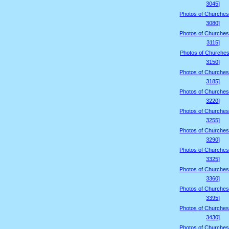
3045]
Photos of Churches
3080]
Photos of Churches
3115]
Photos of Churches
3150]
Photos of Churches
3185]
Photos of Churches
3220]
Photos of Churches
3255]
Photos of Churches
3290]
Photos of Churches
3325]
Photos of Churches
3360]
Photos of Churches
3395]
Photos of Churches
3430]
Photos of Churches