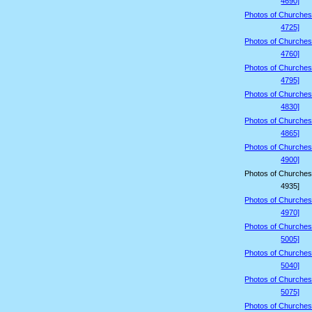
4690]
Photos of Churches
4725]
Photos of Churches
4760]
Photos of Churches
4795]
Photos of Churches
4830]
Photos of Churches
4865]
Photos of Churches
4900]
Photos of Churches
4935]
Photos of Churches
4970]
Photos of Churches
5005]
Photos of Churches
5040]
Photos of Churches
5075]
Photos of Churches