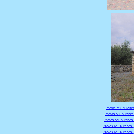
Photos of Churches
Photos of Churches 
Photos of Churches 
Photos of Churches 
Photos of Churches 