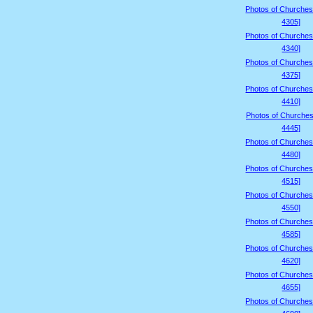
Photos of Churches
4305]
Photos of Churches
4340]
Photos of Churches
4375]
Photos of Churches
4410]
Photos of Churches
4445]
Photos of Churches
4480]
Photos of Churches
4515]
Photos of Churches
4550]
Photos of Churches
4585]
Photos of Churches
4620]
Photos of Churches
4655]
Photos of Churches