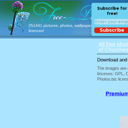
Subscribe for
free!
251441 pictures, photos, wallpapers with free
Subscribe
licences!
All free pho
of Churches
Download and u
The images are e
linceses: GPL, 
Photos.biz licen
Premium