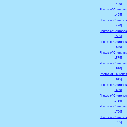
1400]
Photos of Churches
1435]
Photos of Churches
1470]
Photos of Churches
1505]
Photos of Churches
1540]
Photos of Churches
1575]
Photos of Churches
1610]
Photos of Churches
1645]
Photos of Churches
1680]
Photos of Churches
1715]
Photos of Churches
1750]
Photos of Churches
1785]