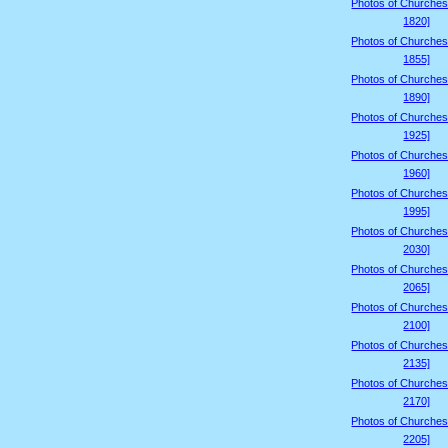
Photos of Churches
1820]
Photos of Churches
1855]
Photos of Churches
1890]
Photos of Churches
1925]
Photos of Churches
1960]
Photos of Churches
1995]
Photos of Churches
2030]
Photos of Churches
2065]
Photos of Churches
2100]
Photos of Churches
2135]
Photos of Churches
2170]
Photos of Churches
2205]