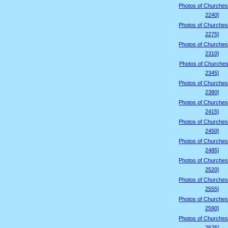
Photos of Churches
2240]
Photos of Churches
2275]
Photos of Churches
2310]
Photos of Churches
2345]
Photos of Churches
2380]
Photos of Churches
2415]
Photos of Churches
2450]
Photos of Churches
2485]
Photos of Churches
2520]
Photos of Churches
2555]
Photos of Churches
2590]
Photos of Churches
2625]