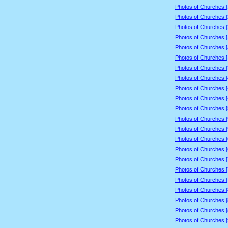
Photos of Churches 
Photos of Churches 
Photos of Churches 
Photos of Churches 
Photos of Churches 
Photos of Churches 
Photos of Churches 
Photos of Churches 
Photos of Churches 
Photos of Churches 
Photos of Churches 
Photos of Churches 
Photos of Churches 
Photos of Churches 
Photos of Churches 
Photos of Churches 
Photos of Churches 
Photos of Churches 
Photos of Churches 
Photos of Churches 
Photos of Churches 
Photos of Churches 