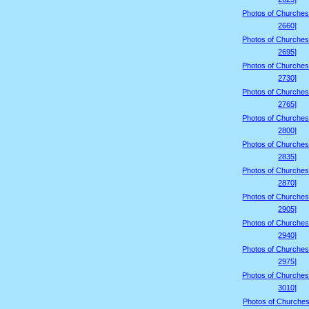
Photos of Churches
2660]
Photos of Churches
2695]
Photos of Churches
2730]
Photos of Churches
2765]
Photos of Churches
2800]
Photos of Churches
2835]
Photos of Churches
2870]
Photos of Churches
2905]
Photos of Churches
2940]
Photos of Churches
2975]
Photos of Churches
3010]
Photos of Churches