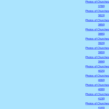
Photos of Churches
3780]
Photos of Churches
3815]
Photos of Churches
3850]
Photos of Churches
3885]
Photos of Churches
3920]
Photos of Churches
3955]
Photos of Churches
3990]
Photos of Churches
4025]
Photos of Churches
4060]
Photos of Churches
4095]
Photos of Churches
4130]
Photos of Churches
4165]