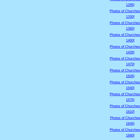
1295]
Photos of Churches
1330]
Photos of Churches
1365]
Photos of Churches
1400]
Photos of Churches
1435]
Photos of Churches
1470]
Photos of Churches
1505]
Photos of Churches
1540]
Photos of Churches
1575]
Photos of Churches
1610]
Photos of Churches
1645]
Photos of Churches
1680]