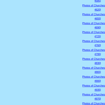
4585]
Photos of Churches
4620]
Photos of Churches
4655]
Photos of Churches
4690]
Photos of Churches
4725]
Photos of Churches
4760]
Photos of Churches
4795]
Photos of Churches
4830]
Photos of Churches
4865]
Photos of Churches
4900]
Photos of Churches
4935]
Photos of Churches
4970]
Photos of Churches