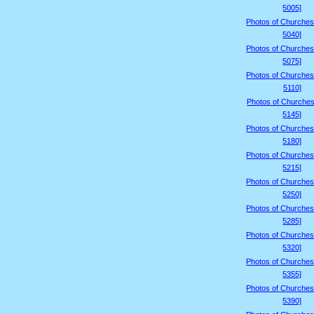
5005]
Photos of Churches
5040]
Photos of Churches
5075]
Photos of Churches
5110]
Photos of Churches
5145]
Photos of Churches
5180]
Photos of Churches
5215]
Photos of Churches
5250]
Photos of Churches
5285]
Photos of Churches
5320]
Photos of Churches
5355]
Photos of Churches
5390]