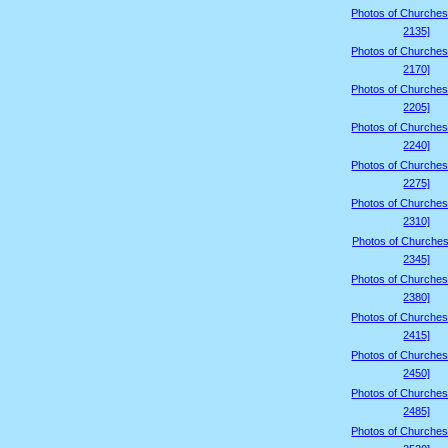
Photos of Churches
2135]
Photos of Churches
2170]
Photos of Churches
2205]
Photos of Churches
2240]
Photos of Churches
2275]
Photos of Churches
2310]
Photos of Churches
2345]
Photos of Churches
2380]
Photos of Churches
2415]
Photos of Churches
2450]
Photos of Churches
2485]
Photos of Churches