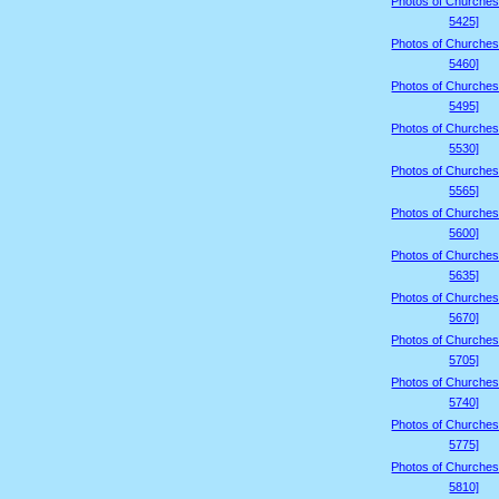
Photos of Churches
5425]
Photos of Churches
5460]
Photos of Churches
5495]
Photos of Churches
5530]
Photos of Churches
5565]
Photos of Churches
5600]
Photos of Churches
5635]
Photos of Churches
5670]
Photos of Churches
5705]
Photos of Churches
5740]
Photos of Churches
5775]
Photos of Churches
5810]