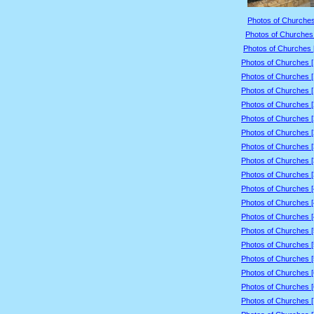
Photos of Churches
Photos of Churches 
Photos of Churches 
Photos of Churches 
Photos of Churches 
Photos of Churches 
Photos of Churches 
Photos of Churches 
Photos of Churches 
Photos of Churches 
Photos of Churches 
Photos of Churches 
Photos of Churches 
Photos of Churches 
Photos of Churches 
Photos of Churches 
Photos of Churches 
Photos of Churches 
Photos of Churches 
Photos of Churches 
Photos of Churches 