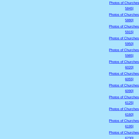
Photos of Churches
5845]
Photos of Churches
5880]
Photos of Churches
5915]
Photos of Churches
5950]
Photos of Churches
5985]
Photos of Churches
6020]
Photos of Churches
6055]
Photos of Churches
6090]
Photos of Churches
6125]
Photos of Churches
6160]
Photos of Churches
6195]
Photos of Churches
6230]