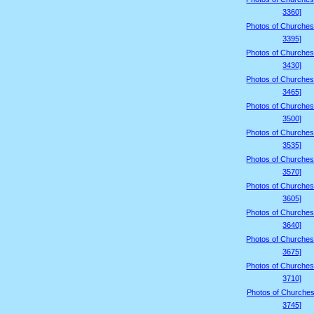
3360]
Photos of Churches
3395]
Photos of Churches
3430]
Photos of Churches
3465]
Photos of Churches
3500]
Photos of Churches
3535]
Photos of Churches
3570]
Photos of Churches
3605]
Photos of Churches
3640]
Photos of Churches
3675]
Photos of Churches
3710]
Photos of Churches
3745]