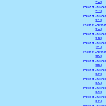
2940]
Photos of Churches
2975]
Photos of Churches
3010]
Photos of Churches
3045]
Photos of Churches
3080]
Photos of Churches
3115]
Photos of Churches
3150]
Photos of Churches
3185]
Photos of Churches
3220]
Photos of Churches
3255]
Photos of Churches
3290]
Photos of Churches
3325]
Photos of Churches