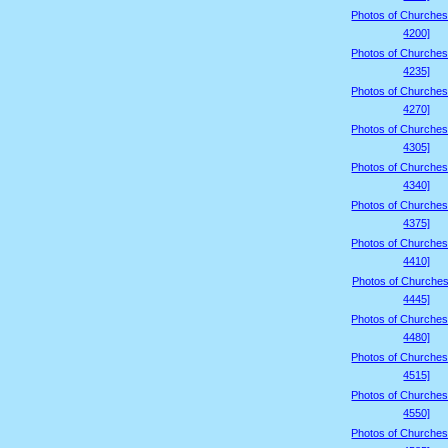
Photos of Churches
4200]
Photos of Churches
4235]
Photos of Churches
4270]
Photos of Churches
4305]
Photos of Churches
4340]
Photos of Churches
4375]
Photos of Churches
4410]
Photos of Churches
4445]
Photos of Churches
4480]
Photos of Churches
4515]
Photos of Churches
4550]
Photos of Churches