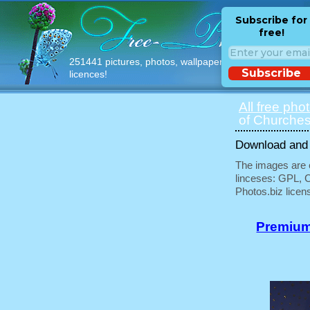
Subscribe for
free!
251441 pictures, photos, wallpapers with free
Subscribe
licences!
All free pho
of Churches
Download and u
The images are e
linceses: GPL, 
Photos.biz licen
Premium