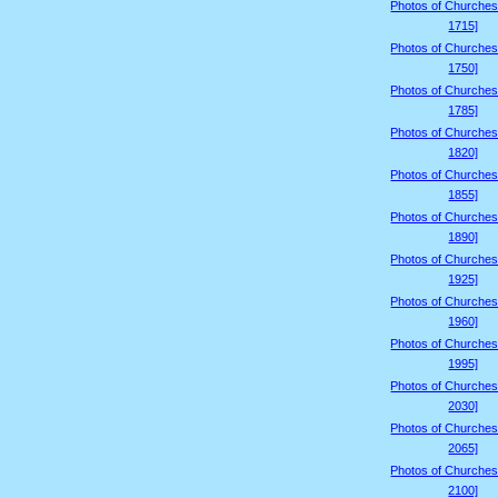
Photos of Churches
1715]
Photos of Churches
1750]
Photos of Churches
1785]
Photos of Churches
1820]
Photos of Churches
1855]
Photos of Churches
1890]
Photos of Churches
1925]
Photos of Churches
1960]
Photos of Churches
1995]
Photos of Churches
2030]
Photos of Churches
2065]
Photos of Churches
2100]