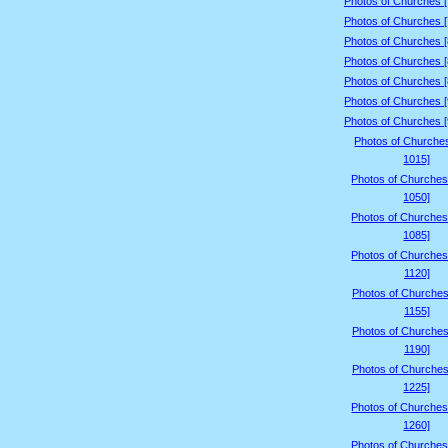
Photos of Churches 
Photos of Churches 
Photos of Churches 
Photos of Churches 
Photos of Churches 
Photos of Churches 
Photos of Churches 
Photos of Churche
1015]
Photos of Churches
1050]
Photos of Churches
1085]
Photos of Churches
1120]
Photos of Churches
1155]
Photos of Churches
1190]
Photos of Churches
1225]
Photos of Churches
1260]
Photos of Churches