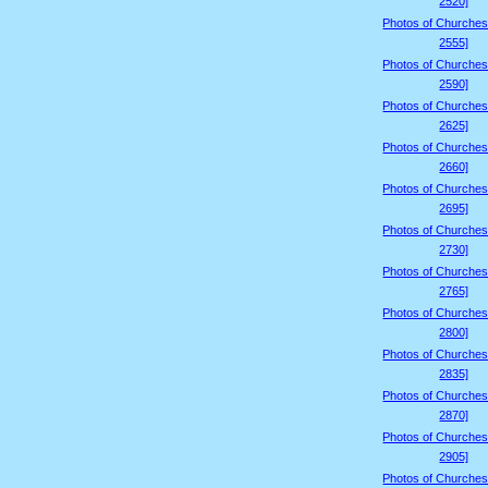
2520]
Photos of Churches
2555]
Photos of Churches
2590]
Photos of Churches
2625]
Photos of Churches
2660]
Photos of Churches
2695]
Photos of Churches
2730]
Photos of Churches
2765]
Photos of Churches
2800]
Photos of Churches
2835]
Photos of Churches
2870]
Photos of Churches
2905]
Photos of Churches