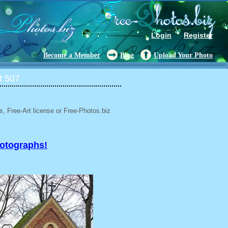
Login
Register
Become a Member
Blog
Upload Your Photo
t 507
, Free-Art license or Free-Photos.biz
hotographs!