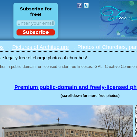
Subscribe for
free!
Subscribe
os
→
Pictures of Architecture
→ Photos of Churches, par
 legally free of charge photos of churches!
her in public domain, or licensed under free linceses: GPL, Creative Commons
Premium public-domain and freely-licensed p
(scroll down for more free photos)