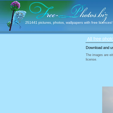
251441 pictures, photos, wallpapers with free licences!
All free phot
Download and use
The images are eit
license.