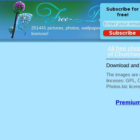
Subscribe for
free!
251441 pictures, photos, wallpapers with free
Subscribe
licences!
All free pho
of Churches
Download and u
The images are e
linceses: GPL, 
Photos.biz licen
Premium