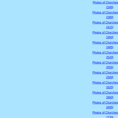
Photos of Churches
2345]
Photos of Churches
2380]
Photos of Churches
2415]
Photos of Churches
2450]
Photos of Churches
2485]
Photos of Churches
2520]
Photos of Churches
2555]
Photos of Churches
2590]
Photos of Churches
2625]
Photos of Churches
2660]
Photos of Churches
2695]
Photos of Churches
2730]