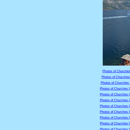
Photos of Churches
Photos of Churches 
Photos of Churches 
Photos of Churches 
Photos of Churches 
Photos of Churches 
Photos of Churches 
Photos of Churches 
Photos of Churches 
Photos of Churches 
Photos of Churches 