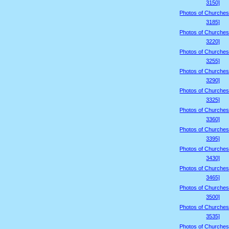
3150]
Photos of Churches
3185]
Photos of Churches
3220]
Photos of Churches
3255]
Photos of Churches
3290]
Photos of Churches
3325]
Photos of Churches
3360]
Photos of Churches
3395]
Photos of Churches
3430]
Photos of Churches
3465]
Photos of Churches
3500]
Photos of Churches
3535]
Photos of Churches