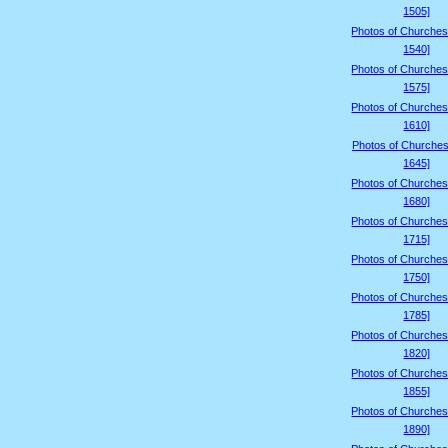
1505]
Photos of Churches
1540]
Photos of Churches
1575]
Photos of Churches
1610]
Photos of Churches
1645]
Photos of Churches
1680]
Photos of Churches
1715]
Photos of Churches
1750]
Photos of Churches
1785]
Photos of Churches
1820]
Photos of Churches
1855]
Photos of Churches
1890]