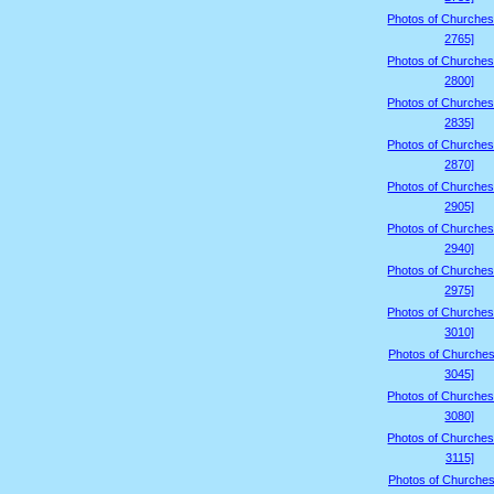
Photos of Churches
2765]
Photos of Churches
2800]
Photos of Churches
2835]
Photos of Churches
2870]
Photos of Churches
2905]
Photos of Churches
2940]
Photos of Churches
2975]
Photos of Churches
3010]
Photos of Churches
3045]
Photos of Churches
3080]
Photos of Churches
3115]
Photos of Churches