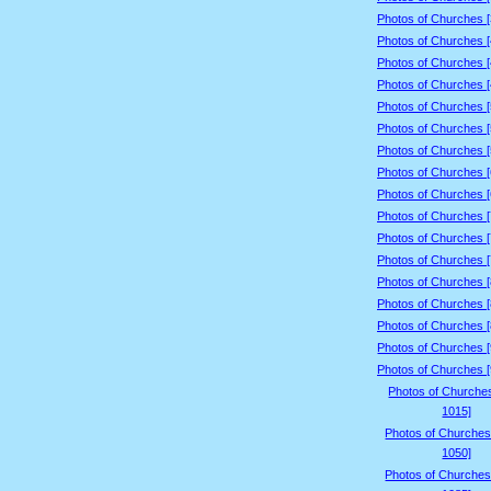
Photos of Churches 
Photos of Churches 
Photos of Churches 
Photos of Churches 
Photos of Churches 
Photos of Churches 
Photos of Churches 
Photos of Churches 
Photos of Churches 
Photos of Churches 
Photos of Churches 
Photos of Churches 
Photos of Churches 
Photos of Churches 
Photos of Churches 
Photos of Churches 
Photos of Churches 
Photos of Churche
1015]
Photos of Churches
1050]
Photos of Churches