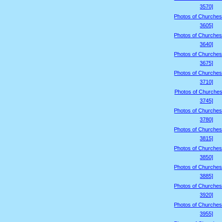
3570]
Photos of Churches
3605]
Photos of Churches
3640]
Photos of Churches
3675]
Photos of Churches
3710]
Photos of Churches
3745]
Photos of Churches
3780]
Photos of Churches
3815]
Photos of Churches
3850]
Photos of Churches
3885]
Photos of Churches
3920]
Photos of Churches
3955]