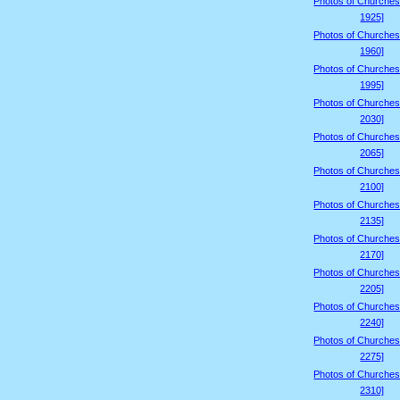
Photos of Churches
1925]
Photos of Churches
1960]
Photos of Churches
1995]
Photos of Churches
2030]
Photos of Churches
2065]
Photos of Churches
2100]
Photos of Churches
2135]
Photos of Churches
2170]
Photos of Churches
2205]
Photos of Churches
2240]
Photos of Churches
2275]
Photos of Churches
2310]