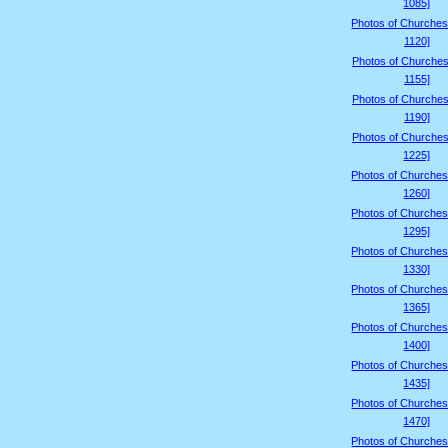
1085]
Photos of Churches
1120]
Photos of Churches
1155]
Photos of Churches
1190]
Photos of Churches
1225]
Photos of Churches
1260]
Photos of Churches
1295]
Photos of Churches
1330]
Photos of Churches
1365]
Photos of Churches
1400]
Photos of Churches
1435]
Photos of Churches
1470]
Photos of Churches