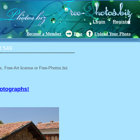
Login
Register
Become a Member
Blog
Upload Your Photo
t 549
, Free-Art license or Free-Photos.biz
hotographs!