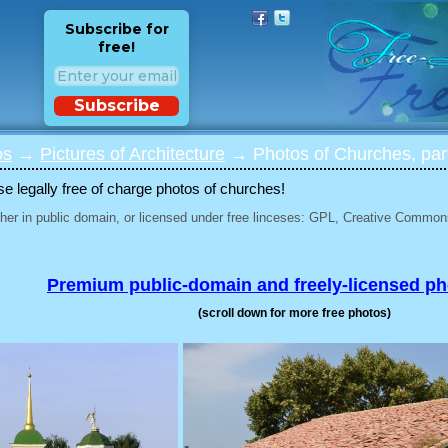
Subscribe for
free!
Subscribe
os
→
Pictures of Architecture
→ Photos of Churches, par
 legally free of charge photos of churches!
her in public domain, or licensed under free linceses: GPL, Creative Commons
Premium public-domain and freely-licensed p
(scroll down for more free photos)