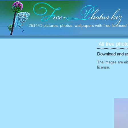
251441 pictures, photos, wallpapers with free licences!
All free phot
Download and use
The images are eit
license.