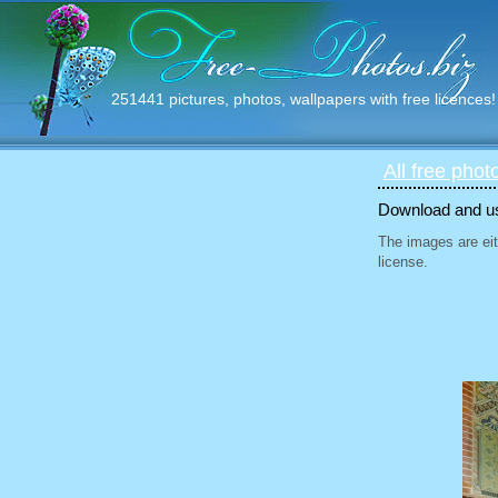
251441 pictures, photos, wallpapers with free licences!
All free phot
Download and use
The images are eit
license.