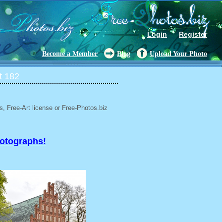
Login
Register
Become a Member
Blog
Upload Your Photo
t 182
, Free-Art license or Free-Photos.biz
hotographs!