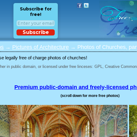
Subscribe for
free!
Subscribe
os
→
Pictures of Architecture
→ Photos of Churches, par
 legally free of charge photos of churches!
her in public domain, or licensed under free linceses: GPL, Creative Commons
Premium public-domain and freely-licensed p
(scroll down for more free photos)