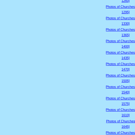
1260]
Photos of Churches
1295]
Photos of Churches
1330]
Photos of Churches
1365]
Photos of Churches
1400]
Photos of Churches
1435]
Photos of Churches
1470]
Photos of Churches
1505]
Photos of Churches
1540]
Photos of Churches
1575]
Photos of Churches
1610]
Photos of Churches
1645]
Photos of Churches