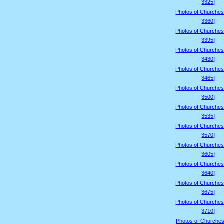
3325]
Photos of Churches
3360]
Photos of Churches
3395]
Photos of Churches
3430]
Photos of Churches
3465]
Photos of Churches
3500]
Photos of Churches
3535]
Photos of Churches
3570]
Photos of Churches
3605]
Photos of Churches
3640]
Photos of Churches
3675]
Photos of Churches
3710]
Photos of Churches