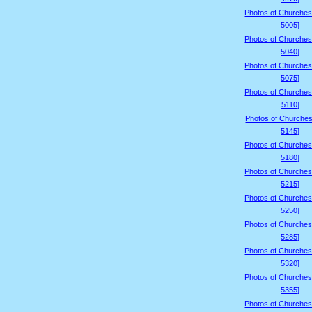
Photos of Churches
5005]
Photos of Churches
5040]
Photos of Churches
5075]
Photos of Churches
5110]
Photos of Churches
5145]
Photos of Churches
5180]
Photos of Churches
5215]
Photos of Churches
5250]
Photos of Churches
5285]
Photos of Churches
5320]
Photos of Churches
5355]
Photos of Churches