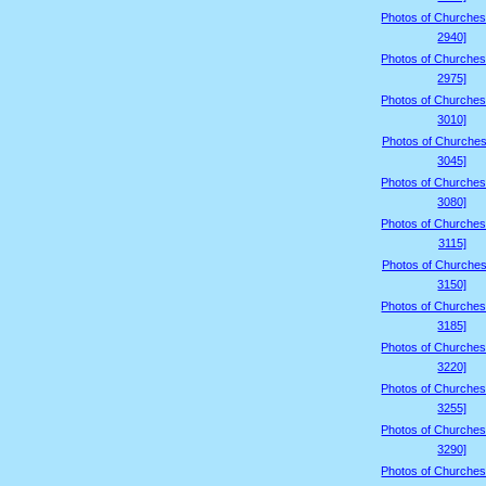
Photos of Churches
2940]
Photos of Churches
2975]
Photos of Churches
3010]
Photos of Churches
3045]
Photos of Churches
3080]
Photos of Churches
3115]
Photos of Churches
3150]
Photos of Churches
3185]
Photos of Churches
3220]
Photos of Churches
3255]
Photos of Churches
3290]
Photos of Churches