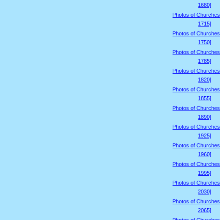
1680]
Photos of Churches
1715]
Photos of Churches
1750]
Photos of Churches
1785]
Photos of Churches
1820]
Photos of Churches
1855]
Photos of Churches
1890]
Photos of Churches
1925]
Photos of Churches
1960]
Photos of Churches
1995]
Photos of Churches
2030]
Photos of Churches
2065]