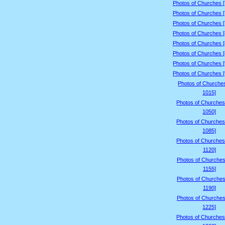
Photos of Churches 
Photos of Churches 
Photos of Churches 
Photos of Churches 
Photos of Churches 
Photos of Churches 
Photos of Churches 
Photos of Churches 
Photos of Churche
1015]
Photos of Churches
1050]
Photos of Churches
1085]
Photos of Churches
1120]
Photos of Churches
1155]
Photos of Churches
1190]
Photos of Churches
1225]
Photos of Churches