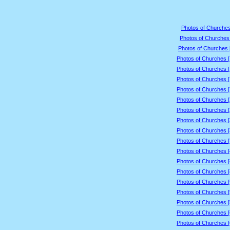
Photos of Churches
Photos of Churches 
Photos of Churches 
Photos of Churches 
Photos of Churches 
Photos of Churches 
Photos of Churches 
Photos of Churches 
Photos of Churches 
Photos of Churches 
Photos of Churches 
Photos of Churches 
Photos of Churches 
Photos of Churches 
Photos of Churches 
Photos of Churches 
Photos of Churches 
Photos of Churches 
Photos of Churches 
Photos of Churches 