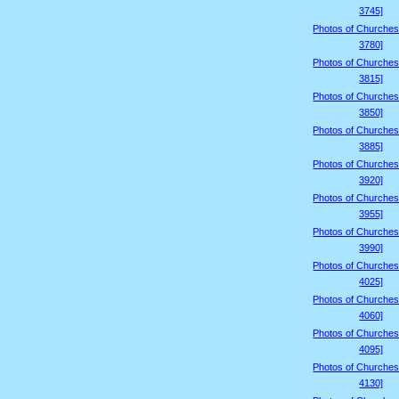
3745]
Photos of Churches
3780]
Photos of Churches
3815]
Photos of Churches
3850]
Photos of Churches
3885]
Photos of Churches
3920]
Photos of Churches
3955]
Photos of Churches
3990]
Photos of Churches
4025]
Photos of Churches
4060]
Photos of Churches
4095]
Photos of Churches
4130]