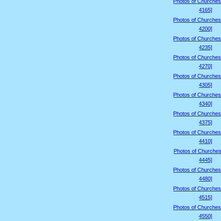
Photos of Churches
4165]
Photos of Churches
4200]
Photos of Churches
4235]
Photos of Churches
4270]
Photos of Churches
4305]
Photos of Churches
4340]
Photos of Churches
4375]
Photos of Churches
4410]
Photos of Churches
4445]
Photos of Churches
4480]
Photos of Churches
4515]
Photos of Churches
4550]