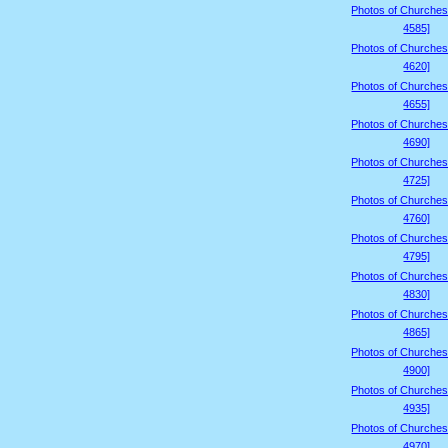
Photos of Churches
4585]
Photos of Churches
4620]
Photos of Churches
4655]
Photos of Churches
4690]
Photos of Churches
4725]
Photos of Churches
4760]
Photos of Churches
4795]
Photos of Churches
4830]
Photos of Churches
4865]
Photos of Churches
4900]
Photos of Churches
4935]
Photos of Churches
4970]