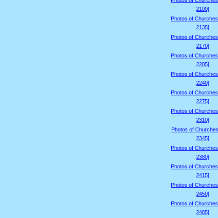
Photos of Churches
2100]
Photos of Churches
2135]
Photos of Churches
2170]
Photos of Churches
2205]
Photos of Churches
2240]
Photos of Churches
2275]
Photos of Churches
2310]
Photos of Churches
2345]
Photos of Churches
2380]
Photos of Churches
2415]
Photos of Churches
2450]
Photos of Churches
2485]