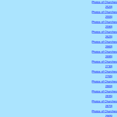
Photos of Churches
2520]
Photos of Churches
2555]
Photos of Churches
2590]
Photos of Churches
2625]
Photos of Churches
2660]
Photos of Churches
2695]
Photos of Churches
2730]
Photos of Churches
2765]
Photos of Churches
2800]
Photos of Churches
2835]
Photos of Churches
2870]
Photos of Churches
2905]