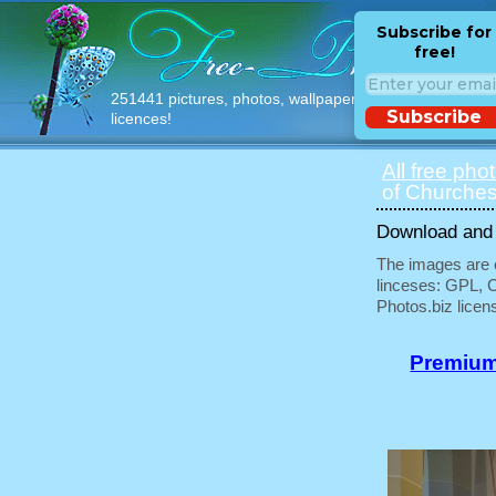
Subscribe for
free!
251441 pictures, photos, wallpapers with free
Subscribe
licences!
All free pho
of Churches
Download and u
The images are e
linceses: GPL, 
Photos.biz licen
Premium