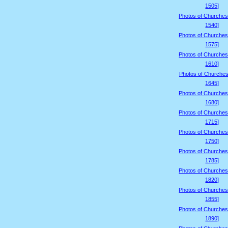
1505]
Photos of Churches
1540]
Photos of Churches
1575]
Photos of Churches
1610]
Photos of Churches
1645]
Photos of Churches
1680]
Photos of Churches
1715]
Photos of Churches
1750]
Photos of Churches
1785]
Photos of Churches
1820]
Photos of Churches
1855]
Photos of Churches
1890]