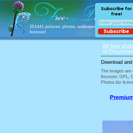
Subscribe for
free!
251441 pictures, photos, wallpapers with free
Subscribe
licences!
All free pho
of Churches
Download and u
The images are e
linceses: GPL, 
Photos.biz licen
Premium