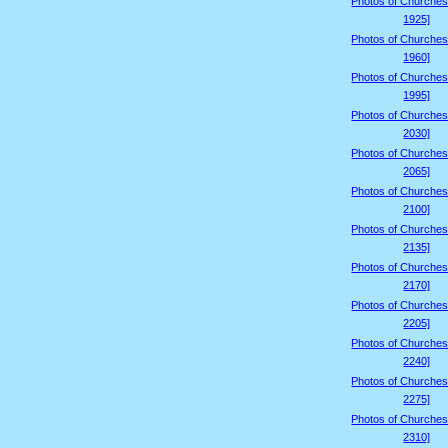
Photos of Churches
1925]
Photos of Churches
1960]
Photos of Churches
1995]
Photos of Churches
2030]
Photos of Churches
2065]
Photos of Churches
2100]
Photos of Churches
2135]
Photos of Churches
2170]
Photos of Churches
2205]
Photos of Churches
2240]
Photos of Churches
2275]
Photos of Churches
2310]