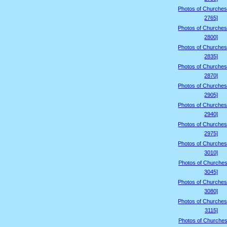
Photos of Churches
2765]
Photos of Churches
2800]
Photos of Churches
2835]
Photos of Churches
2870]
Photos of Churches
2905]
Photos of Churches
2940]
Photos of Churches
2975]
Photos of Churches
3010]
Photos of Churches
3045]
Photos of Churches
3080]
Photos of Churches
3115]
Photos of Churches