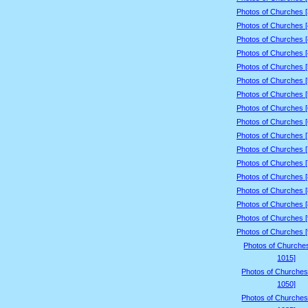
Photos of Churches 
Photos of Churches 
Photos of Churches 
Photos of Churches 
Photos of Churches 
Photos of Churches 
Photos of Churches 
Photos of Churches 
Photos of Churches 
Photos of Churches 
Photos of Churches 
Photos of Churches 
Photos of Churches 
Photos of Churches 
Photos of Churches 
Photos of Churches 
Photos of Churches 
Photos of Churche
1015]
Photos of Churches
1050]
Photos of Churches