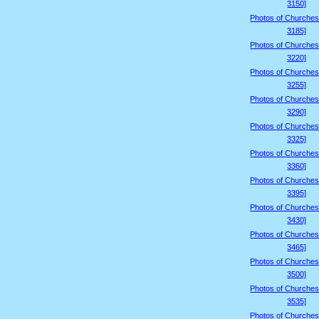
3150]
Photos of Churches
3185]
Photos of Churches
3220]
Photos of Churches
3255]
Photos of Churches
3290]
Photos of Churches
3325]
Photos of Churches
3360]
Photos of Churches
3395]
Photos of Churches
3430]
Photos of Churches
3465]
Photos of Churches
3500]
Photos of Churches
3535]
Photos of Churches