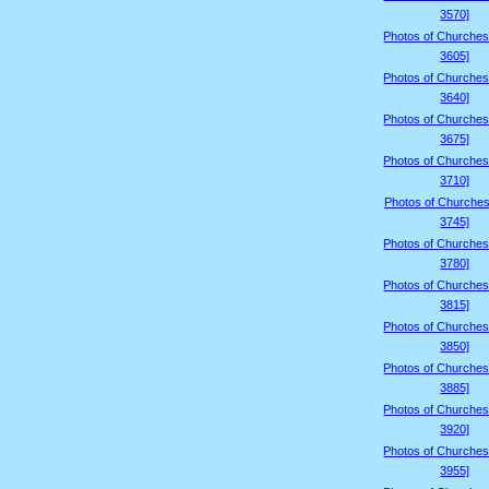
3570]
Photos of Churches
3605]
Photos of Churches
3640]
Photos of Churches
3675]
Photos of Churches
3710]
Photos of Churches
3745]
Photos of Churches
3780]
Photos of Churches
3815]
Photos of Churches
3850]
Photos of Churches
3885]
Photos of Churches
3920]
Photos of Churches
3955]