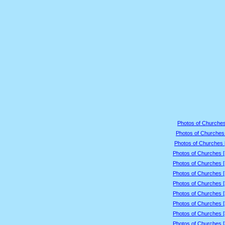
Photos of Churches
Photos of Churches 
Photos of Churches 
Photos of Churches 
Photos of Churches 
Photos of Churches 
Photos of Churches 
Photos of Churches 
Photos of Churches 
Photos of Churches 
Photos of Churches 