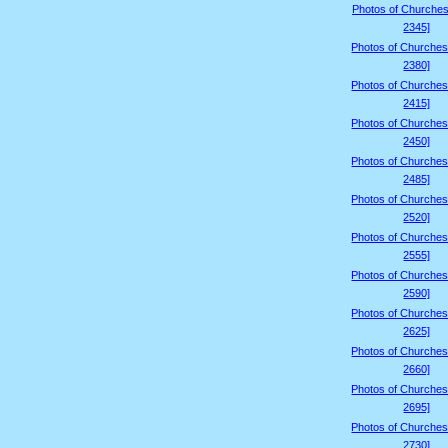
Photos of Churches
2345]
Photos of Churches
2380]
Photos of Churches
2415]
Photos of Churches
2450]
Photos of Churches
2485]
Photos of Churches
2520]
Photos of Churches
2555]
Photos of Churches
2590]
Photos of Churches
2625]
Photos of Churches
2660]
Photos of Churches
2695]
Photos of Churches
2730]