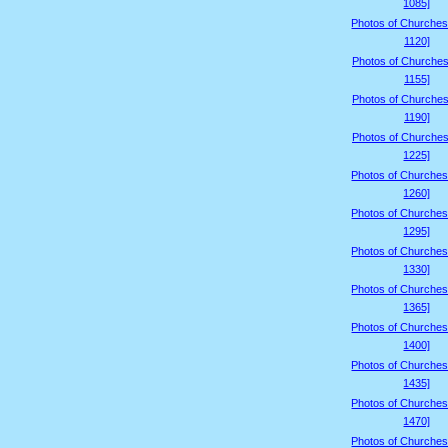
1085]
Photos of Churches
1120]
Photos of Churches
1155]
Photos of Churches
1190]
Photos of Churches
1225]
Photos of Churches
1260]
Photos of Churches
1295]
Photos of Churches
1330]
Photos of Churches
1365]
Photos of Churches
1400]
Photos of Churches
1435]
Photos of Churches
1470]
Photos of Churches