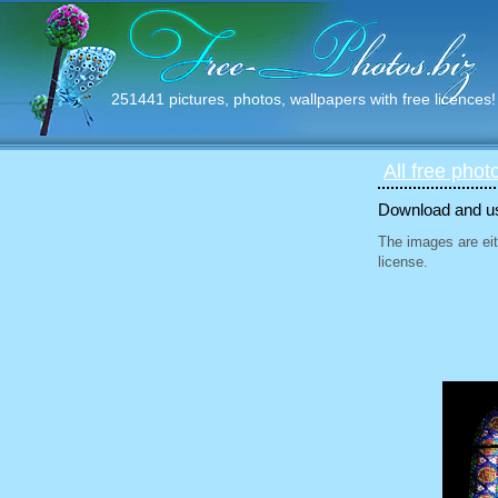
251441 pictures, photos, wallpapers with free licences!
All free phot
Download and use
The images are eit
license.