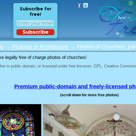
Subscribe for
free!
Subscribe
os
→
Pictures of Architecture
→ Photos of Churches, par
 legally free of charge photos of churches!
her in public domain, or licensed under free linceses: GPL, Creative Commons
Premium public-domain and freely-licensed p
(scroll down for more free photos)