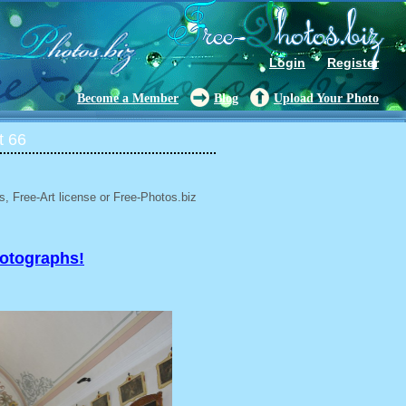
Login
Register
Become a Member
Blog
Upload Your Photo
t 66
, Free-Art license or Free-Photos.biz
hotographs!