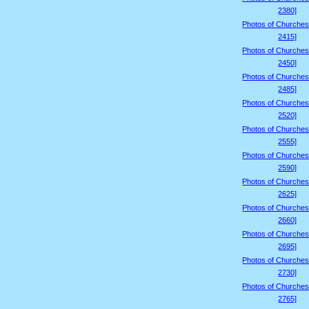
2380]
Photos of Churches
2415]
Photos of Churches
2450]
Photos of Churches
2485]
Photos of Churches
2520]
Photos of Churches
2555]
Photos of Churches
2590]
Photos of Churches
2625]
Photos of Churches
2660]
Photos of Churches
2695]
Photos of Churches
2730]
Photos of Churches
2765]