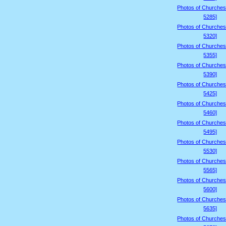
Photos of Churches
5285]
Photos of Churches
5320]
Photos of Churches
5355]
Photos of Churches
5390]
Photos of Churches
5425]
Photos of Churches
5460]
Photos of Churches
5495]
Photos of Churches
5530]
Photos of Churches
5565]
Photos of Churches
5600]
Photos of Churches
5635]
Photos of Churches