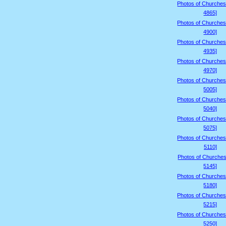
Photos of Churches
4865]
Photos of Churches
4900]
Photos of Churches
4935]
Photos of Churches
4970]
Photos of Churches
5005]
Photos of Churches
5040]
Photos of Churches
5075]
Photos of Churches
5110]
Photos of Churches
5145]
Photos of Churches
5180]
Photos of Churches
5215]
Photos of Churches
5250]