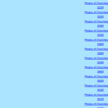
Photos of Churches
3220]
Photos of Churches
3255]
Photos of Churches
3290]
Photos of Churches
3325]
Photos of Churches
3360]
Photos of Churches
3395]
Photos of Churches
3430]
Photos of Churches
3465]
Photos of Churches
3500]
Photos of Churches
3535]
Photos of Churches
3570]
Photos of Churches