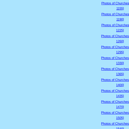
Photos of Churches
1155]
Photos of Churches
1190]
Photos of Churches
1225]
Photos of Churches
1260]
Photos of Churches
1295]
Photos of Churches
1330]
Photos of Churches
1365]
Photos of Churches
1400]
Photos of Churches
1435]
Photos of Churches
1470]
Photos of Churches
1505]
Photos of Churches
1540]