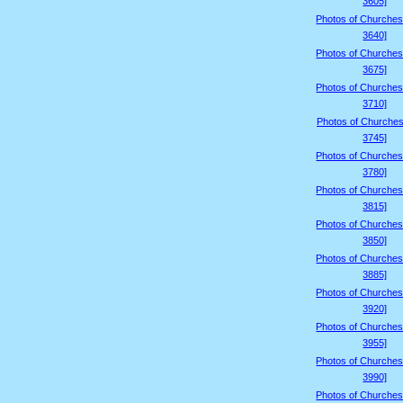
3605]
Photos of Churches
3640]
Photos of Churches
3675]
Photos of Churches
3710]
Photos of Churches
3745]
Photos of Churches
3780]
Photos of Churches
3815]
Photos of Churches
3850]
Photos of Churches
3885]
Photos of Churches
3920]
Photos of Churches
3955]
Photos of Churches
3990]
Photos of Churches