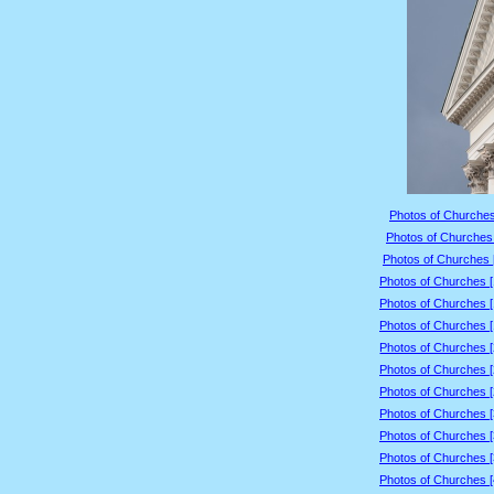
Photos of Churches
Photos of Churches 
Photos of Churches 
Photos of Churches 
Photos of Churches 
Photos of Churches 
Photos of Churches 
Photos of Churches 
Photos of Churches 
Photos of Churches 
Photos of Churches 
Photos of Churches 
Photos of Churches 