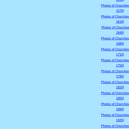
Photos of Churches
1575]
Photos of Churches
1610]
Photos of Churches
1645]
Photos of Churches
1680]
Photos of Churches
1715]
Photos of Churches
1750]
Photos of Churches
1785]
Photos of Churches
1820]
Photos of Churches
1855]
Photos of Churches
1890]
Photos of Churches
1925]
Photos of Churches