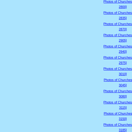
Photos of Churches
2800]
Photos of Churches
2835]
Photos of Churches
2870]
Photos of Churches
2905]
Photos of Churches
2940]
Photos of Churches
2975]
Photos of Churches
3010]
Photos of Churches
3045]
Photos of Churches
3080]
Photos of Churches
3115]
Photos of Churches
3150]
Photos of Churches
3185]