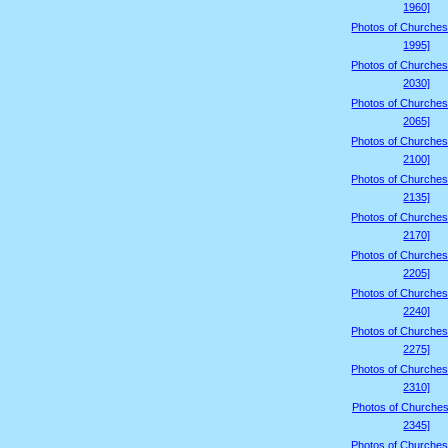
1960]
Photos of Churches
1995]
Photos of Churches
2030]
Photos of Churches
2065]
Photos of Churches
2100]
Photos of Churches
2135]
Photos of Churches
2170]
Photos of Churches
2205]
Photos of Churches
2240]
Photos of Churches
2275]
Photos of Churches
2310]
Photos of Churches
2345]
Photos of Churches