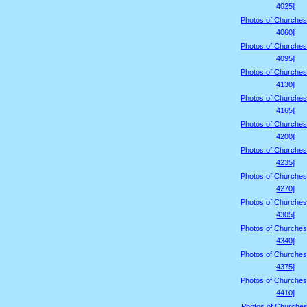
4025]
Photos of Churches
4060]
Photos of Churches
4095]
Photos of Churches
4130]
Photos of Churches
4165]
Photos of Churches
4200]
Photos of Churches
4235]
Photos of Churches
4270]
Photos of Churches
4305]
Photos of Churches
4340]
Photos of Churches
4375]
Photos of Churches
4410]
Photos of Churches