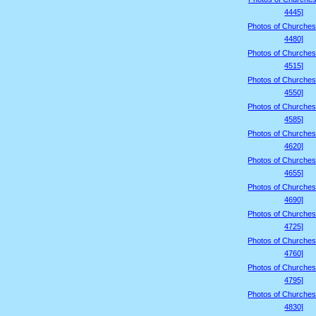
4445]
Photos of Churches
4480]
Photos of Churches
4515]
Photos of Churches
4550]
Photos of Churches
4585]
Photos of Churches
4620]
Photos of Churches
4655]
Photos of Churches
4690]
Photos of Churches
4725]
Photos of Churches
4760]
Photos of Churches
4795]
Photos of Churches
4830]