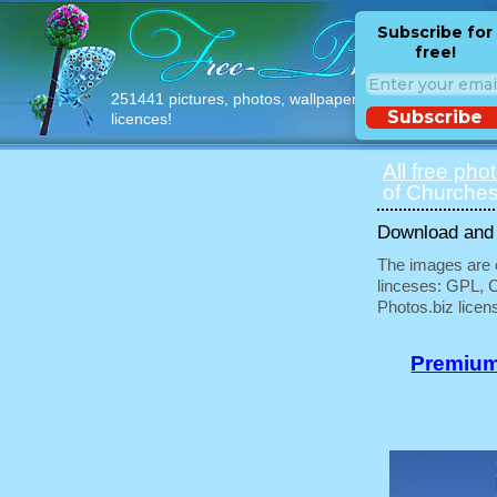
Subscribe for
free!
251441 pictures, photos, wallpapers with free
Subscribe
licences!
All free pho
of Churches
Download and u
The images are e
linceses: GPL, 
Photos.biz licen
Premium