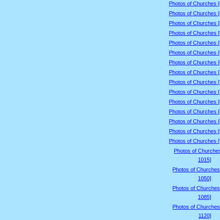
Photos of Churches 
Photos of Churches 
Photos of Churches 
Photos of Churches 
Photos of Churches 
Photos of Churches 
Photos of Churches 
Photos of Churches 
Photos of Churches 
Photos of Churches 
Photos of Churches 
Photos of Churches 
Photos of Churches 
Photos of Churches 
Photos of Churches 
Photos of Churche
1015]
Photos of Churches
1050]
Photos of Churches
1085]
Photos of Churches
1120]