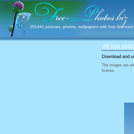
251441 pictures, photos, wallpapers with free licences!
All free phot
Download and use
The images are eit
license.