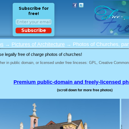
Subscribe for
free!
Subscribe
os
→
Pictures of Architecture
→ Photos of Churches, par
 legally free of charge photos of churches!
her in public domain, or licensed under free linceses: GPL, Creative Commons
Premium public-domain and freely-licensed p
(scroll down for more free photos)