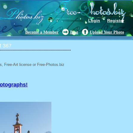
Login
Register
Become a Member
Blog
Upload Your Photo
t 367
, Free-Art license or Free-Photos.biz
hotographs!