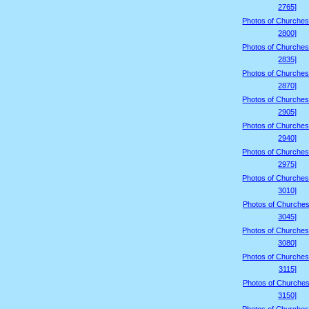
2765]
Photos of Churches
2800]
Photos of Churches
2835]
Photos of Churches
2870]
Photos of Churches
2905]
Photos of Churches
2940]
Photos of Churches
2975]
Photos of Churches
3010]
Photos of Churches
3045]
Photos of Churches
3080]
Photos of Churches
3115]
Photos of Churches
3150]