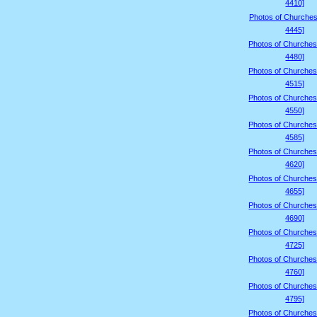
4410]
Photos of Churches
4445]
Photos of Churches
4480]
Photos of Churches
4515]
Photos of Churches
4550]
Photos of Churches
4585]
Photos of Churches
4620]
Photos of Churches
4655]
Photos of Churches
4690]
Photos of Churches
4725]
Photos of Churches
4760]
Photos of Churches
4795]
Photos of Churches