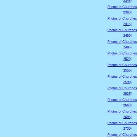
2345]
Photos of Churches
2380]
Photos of Churches
2415]
Photos of Churches
2450]
Photos of Churches
2485]
Photos of Churches
2520]
Photos of Churches
2555]
Photos of Churches
2590]
Photos of Churches
2625]
Photos of Churches
2660]
Photos of Churches
2695]
Photos of Churches
2730]
Photos of Churches