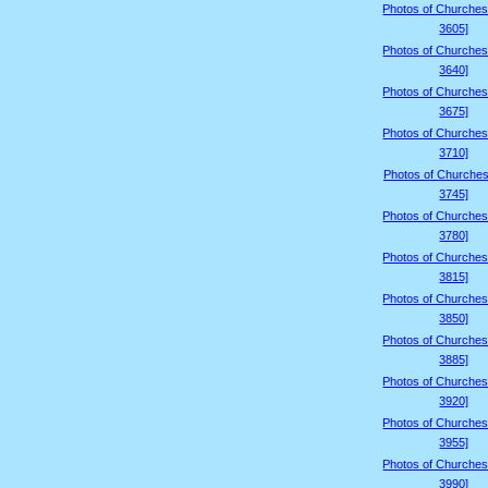
Photos of Churches
3605]
Photos of Churches
3640]
Photos of Churches
3675]
Photos of Churches
3710]
Photos of Churches
3745]
Photos of Churches
3780]
Photos of Churches
3815]
Photos of Churches
3850]
Photos of Churches
3885]
Photos of Churches
3920]
Photos of Churches
3955]
Photos of Churches
3990]