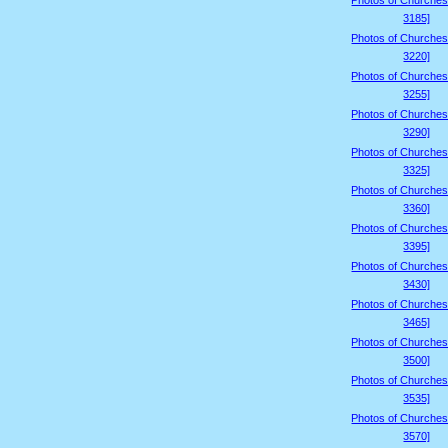
Photos of Churches
3185]
Photos of Churches
3220]
Photos of Churches
3255]
Photos of Churches
3290]
Photos of Churches
3325]
Photos of Churches
3360]
Photos of Churches
3395]
Photos of Churches
3430]
Photos of Churches
3465]
Photos of Churches
3500]
Photos of Churches
3535]
Photos of Churches
3570]