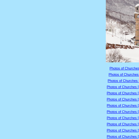
Photos of Churches
Photos of Churches 
Photos of Churches 
Photos of Churches 
Photos of Churches 
Photos of Churches 
Photos of Churches 
Photos of Churches 
Photos of Churches 
Photos of Churches 
Photos of Churches 
Photos of Churches 