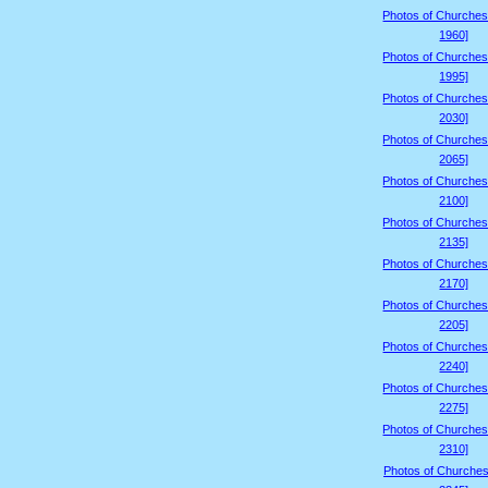
Photos of Churches
1960]
Photos of Churches
1995]
Photos of Churches
2030]
Photos of Churches
2065]
Photos of Churches
2100]
Photos of Churches
2135]
Photos of Churches
2170]
Photos of Churches
2205]
Photos of Churches
2240]
Photos of Churches
2275]
Photos of Churches
2310]
Photos of Churches