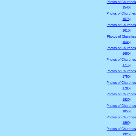
Photos of Churches
1540]
Photos of Churches
1575]
Photos of Churches
1610]
Photos of Churches
1645]
Photos of Churches
1680]
Photos of Churches
1715]
Photos of Churches
1750]
Photos of Churches
1785]
Photos of Churches
1820]
Photos of Churches
1855]
Photos of Churches
1890]
Photos of Churches
1925]