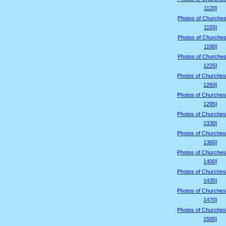
1120]
Photos of Churches
1155]
Photos of Churches
1190]
Photos of Churches
1225]
Photos of Churches
1260]
Photos of Churches
1295]
Photos of Churches
1330]
Photos of Churches
1365]
Photos of Churches
1400]
Photos of Churches
1435]
Photos of Churches
1470]
Photos of Churches
1505]