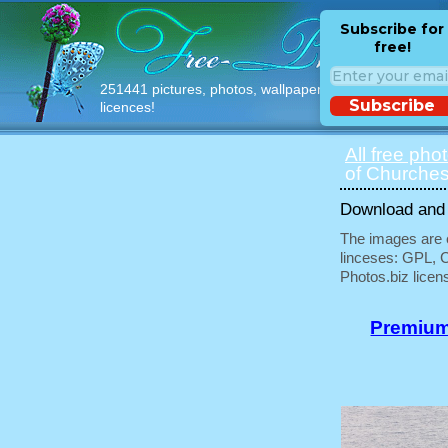
Subscribe for
free!
251441 pictures, photos, wallpapers with free
Subscribe
licences!
All free pho
of Churches
Download and u
The images are e
linceses: GPL, 
Photos.biz licen
Premium