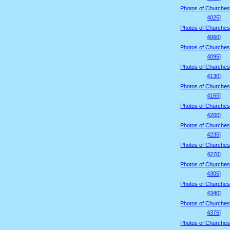
Photos of Churches
4025]
Photos of Churches
4060]
Photos of Churches
4095]
Photos of Churches
4130]
Photos of Churches
4165]
Photos of Churches
4200]
Photos of Churches
4235]
Photos of Churches
4270]
Photos of Churches
4305]
Photos of Churches
4340]
Photos of Churches
4375]
Photos of Churches