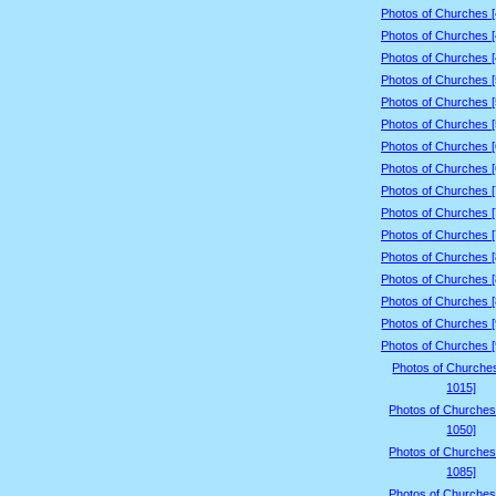
Photos of Churches 
Photos of Churches 
Photos of Churches 
Photos of Churches 
Photos of Churches 
Photos of Churches 
Photos of Churches 
Photos of Churches 
Photos of Churches 
Photos of Churches 
Photos of Churches 
Photos of Churches 
Photos of Churches 
Photos of Churches 
Photos of Churches 
Photos of Churches 
Photos of Churche
1015]
Photos of Churches
1050]
Photos of Churches
1085]
Photos of Churches