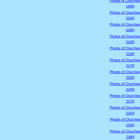
Photos of Churches
1995]
Photos of Churches
2030]
Photos of Churches
2065]
Photos of Churches
2100]
Photos of Churches
2135]
Photos of Churches
2170]
Photos of Churches
2205]
Photos of Churches
2240]
Photos of Churches
2275]
Photos of Churches
2310]
Photos of Churches
2345]
Photos of Churches
2380]