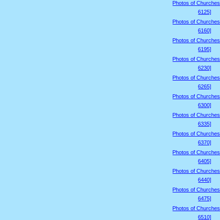
Photos of Churches
6125]
Photos of Churches
6160]
Photos of Churches
6195]
Photos of Churches
6230]
Photos of Churches
6265]
Photos of Churches
6300]
Photos of Churches
6335]
Photos of Churches
6370]
Photos of Churches
6405]
Photos of Churches
6440]
Photos of Churches
6475]
Photos of Churches
6510]