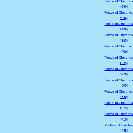
Photos of Churches
4060]
Photos of Churches
4095]
Photos of Churches
4130]
Photos of Churches
4165]
Photos of Churches
4200]
Photos of Churches
4235]
Photos of Churches
4270]
Photos of Churches
4305]
Photos of Churches
4340]
Photos of Churches
4375]
Photos of Churches
4410]
Photos of Churches
4445]