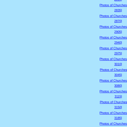
Photos of Churches
2835]
Photos of Churches
2870]
Photos of Churches
2905]
Photos of Churches
2940]
Photos of Churches
2975]
Photos of Churches
3010]
Photos of Churches
3045]
Photos of Churches
3080]
Photos of Churches
3115]
Photos of Churches
3150]
Photos of Churches
3185]
Photos of Churches