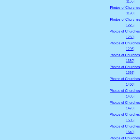
1155]
Photos of Churches
1190]
Photos of Churches
1225]
Photos of Churches
1260]
Photos of Churches
1295]
Photos of Churches
1330]
Photos of Churches
1365]
Photos of Churches
1400]
Photos of Churches
1435]
Photos of Churches
1470]
Photos of Churches
1505]
Photos of Churches
1540]
Photos of Churches