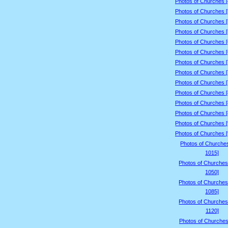
Photos of Churches 
Photos of Churches 
Photos of Churches 
Photos of Churches 
Photos of Churches 
Photos of Churches 
Photos of Churches 
Photos of Churches 
Photos of Churches 
Photos of Churches 
Photos of Churches 
Photos of Churches 
Photos of Churches 
Photos of Churches 
Photos of Churche
1015]
Photos of Churches
1050]
Photos of Churches
1085]
Photos of Churches
1120]
Photos of Churches