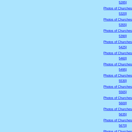
5285]
Photos of Churches
5320]
Photos of Churches
5355]
Photos of Churches
5390]
Photos of Churches
5425]
Photos of Churches
5460]
Photos of Churches
5495]
Photos of Churches
5530]
Photos of Churches
5565]
Photos of Churches
5600]
Photos of Churches
5635]
Photos of Churches
5670]
Photos of Churches