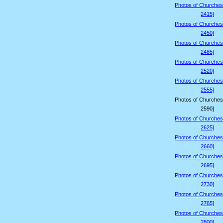
Photos of Churches
2415]
Photos of Churches
2450]
Photos of Churches
2485]
Photos of Churches
2520]
Photos of Churches
2555]
Photos of Churches
2590]
Photos of Churches
2625]
Photos of Churches
2660]
Photos of Churches
2695]
Photos of Churches
2730]
Photos of Churches
2765]
Photos of Churches
2800]