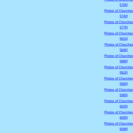
5705]
Photos of Churches
5740]
Photos of Churches
5775]
Photos of Churches
5810]
Photos of Churches
5845]
Photos of Churches
5880]
Photos of Churches
5915]
Photos of Churches
5950]
Photos of Churches
5985]
Photos of Churches
6020]
Photos of Churches
6055]
Photos of Churches
6090]