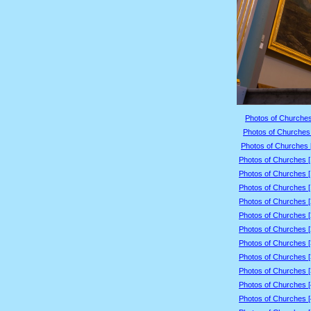
Photos of Churches
Photos of Churches 
Photos of Churches 
Photos of Churches 
Photos of Churches 
Photos of Churches 
Photos of Churches 
Photos of Churches 
Photos of Churches 
Photos of Churches 
Photos of Churches 
Photos of Churches 
Photos of Churches 
Photos of Churches 