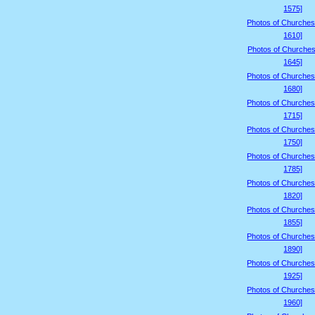
1575]
Photos of Churches
1610]
Photos of Churches
1645]
Photos of Churches
1680]
Photos of Churches
1715]
Photos of Churches
1750]
Photos of Churches
1785]
Photos of Churches
1820]
Photos of Churches
1855]
Photos of Churches
1890]
Photos of Churches
1925]
Photos of Churches
1960]