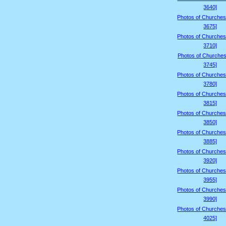
3640]
Photos of Churches
3675]
Photos of Churches
3710]
Photos of Churches
3745]
Photos of Churches
3780]
Photos of Churches
3815]
Photos of Churches
3850]
Photos of Churches
3885]
Photos of Churches
3920]
Photos of Churches
3955]
Photos of Churches
3990]
Photos of Churches
4025]