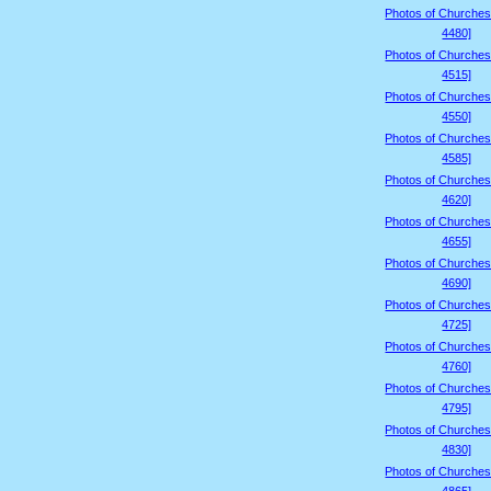
Photos of Churches
4480]
Photos of Churches
4515]
Photos of Churches
4550]
Photos of Churches
4585]
Photos of Churches
4620]
Photos of Churches
4655]
Photos of Churches
4690]
Photos of Churches
4725]
Photos of Churches
4760]
Photos of Churches
4795]
Photos of Churches
4830]
Photos of Churches