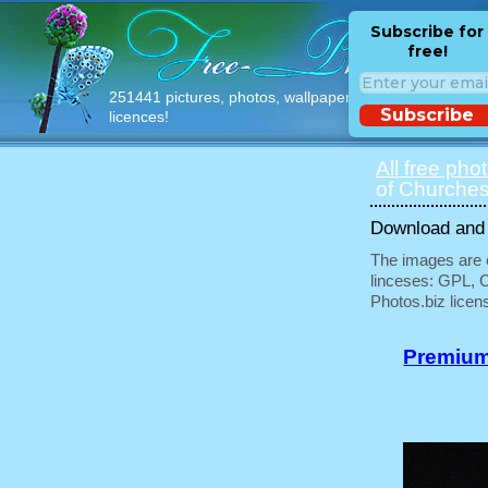
Subscribe for
free!
251441 pictures, photos, wallpapers with free
Subscribe
licences!
All free pho
of Churches
Download and u
The images are e
linceses: GPL, 
Photos.biz licen
Premium