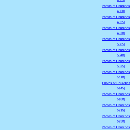
4865]
Photos of Churches
4900]
Photos of Churches
4935]
Photos of Churches
4970]
Photos of Churches
5005]
Photos of Churches
5040]
Photos of Churches
5075]
Photos of Churches
5110]
Photos of Churches
5145]
Photos of Churches
5180]
Photos of Churches
5215]
Photos of Churches
5250]
Photos of Churches