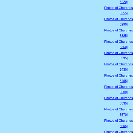
3220]
Photos of Churches
3255]
Photos of Churches
3290]
Photos of Churches
3325]
Photos of Churches
3360]
Photos of Churches
3395]
Photos of Churches
3430]
Photos of Churches
3465]
Photos of Churches
3500]
Photos of Churches
3535]
Photos of Churches
3570]
Photos of Churches
3605]
Photos of Churches