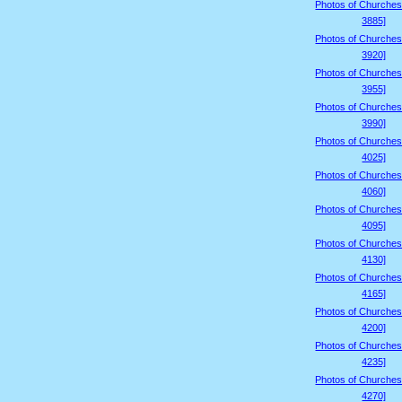
Photos of Churches
3885]
Photos of Churches
3920]
Photos of Churches
3955]
Photos of Churches
3990]
Photos of Churches
4025]
Photos of Churches
4060]
Photos of Churches
4095]
Photos of Churches
4130]
Photos of Churches
4165]
Photos of Churches
4200]
Photos of Churches
4235]
Photos of Churches
4270]