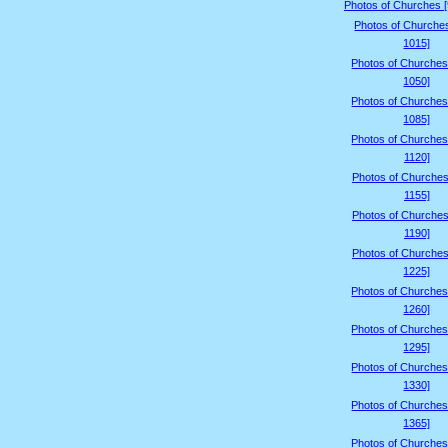
Photos of Churches 
Photos of Churche
1015]
Photos of Churches
1050]
Photos of Churches
1085]
Photos of Churches
1120]
Photos of Churches
1155]
Photos of Churches
1190]
Photos of Churches
1225]
Photos of Churches
1260]
Photos of Churches
1295]
Photos of Churches
1330]
Photos of Churches
1365]
Photos of Churches