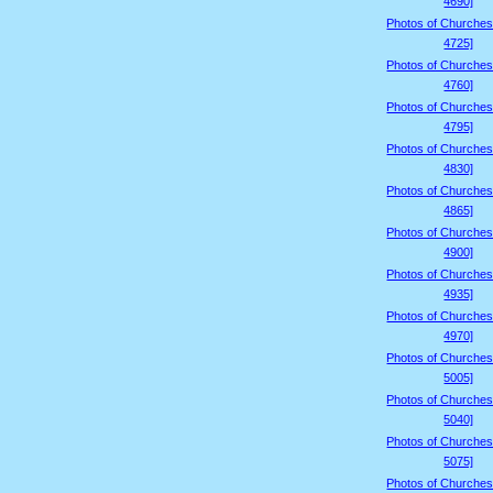
4690]
Photos of Churches
4725]
Photos of Churches
4760]
Photos of Churches
4795]
Photos of Churches
4830]
Photos of Churches
4865]
Photos of Churches
4900]
Photos of Churches
4935]
Photos of Churches
4970]
Photos of Churches
5005]
Photos of Churches
5040]
Photos of Churches
5075]
Photos of Churches