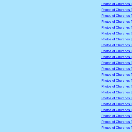
Photos of Churches 
Photos of Churches 
Photos of Churches 
Photos of Churches 
Photos of Churches 
Photos of Churches 
Photos of Churches 
Photos of Churches 
Photos of Churches 
Photos of Churches 
Photos of Churches 
Photos of Churches 
Photos of Churches 
Photos of Churches 
Photos of Churches 
Photos of Churches 
Photos of Churches 
Photos of Churches 
Photos of Churches 
Photos of Churches 
Photos of Churches 
Photos of Churches 