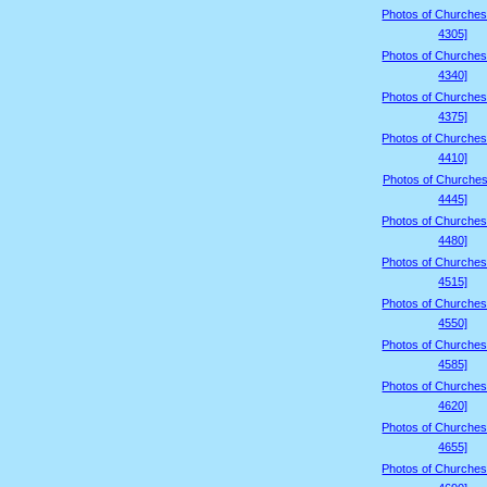
Photos of Churches
4305]
Photos of Churches
4340]
Photos of Churches
4375]
Photos of Churches
4410]
Photos of Churches
4445]
Photos of Churches
4480]
Photos of Churches
4515]
Photos of Churches
4550]
Photos of Churches
4585]
Photos of Churches
4620]
Photos of Churches
4655]
Photos of Churches