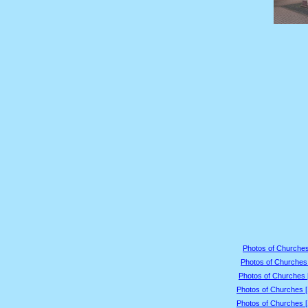
Photos of Churches
Photos of Churches 
Photos of Churches 
Photos of Churches 
Photos of Churches 