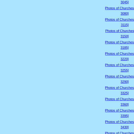
3045]
Photos of Churches
3080]
Photos of Churches
3115]
Photos of Churches
3150]
Photos of Churches
3185]
Photos of Churches
3220]
Photos of Churches
3255]
Photos of Churches
3290]
Photos of Churches
3325]
Photos of Churches
3360]
Photos of Churches
3395]
Photos of Churches
3430]
Photos of Churches