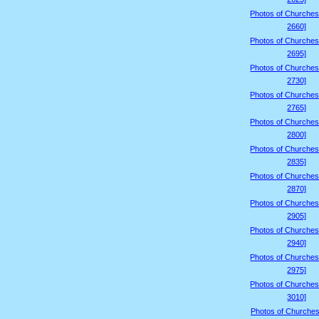
Photos of Churches
2660]
Photos of Churches
2695]
Photos of Churches
2730]
Photos of Churches
2765]
Photos of Churches
2800]
Photos of Churches
2835]
Photos of Churches
2870]
Photos of Churches
2905]
Photos of Churches
2940]
Photos of Churches
2975]
Photos of Churches
3010]
Photos of Churches