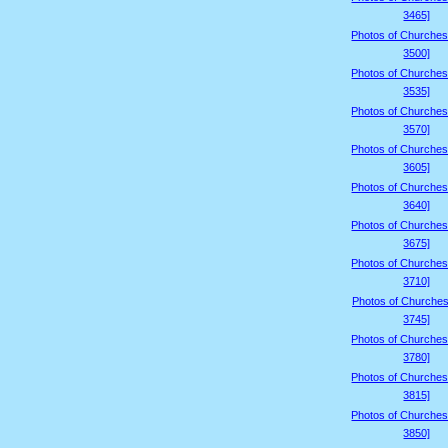
3465]
Photos of Churches
3500]
Photos of Churches
3535]
Photos of Churches
3570]
Photos of Churches
3605]
Photos of Churches
3640]
Photos of Churches
3675]
Photos of Churches
3710]
Photos of Churches
3745]
Photos of Churches
3780]
Photos of Churches
3815]
Photos of Churches
3850]