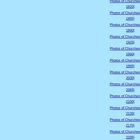
Photos of Churches
1820]
Photos of Churches
1855]
Photos of Churches
1890]
Photos of Churches
1925]
Photos of Churches
1960]
Photos of Churches
1995]
Photos of Churches
2030]
Photos of Churches
2065]
Photos of Churches
2100]
Photos of Churches
2135]
Photos of Churches
2170]
Photos of Churches
2205]