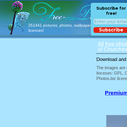
Subscribe for
free!
251441 pictures, photos, wallpapers with free
Subscribe
licences!
All free pho
of Churches
Download and u
The images are e
linceses: GPL, 
Photos.biz licen
Premium