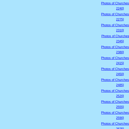
Photos of Churches
2240]
Photos of Churches
2275]
Photos of Churches
2310]
Photos of Churches
2345]
Photos of Churches
2380]
Photos of Churches
2415]
Photos of Churches
2450]
Photos of Churches
2485]
Photos of Churches
2520]
Photos of Churches
2555]
Photos of Churches
2590]
Photos of Churches
2625]