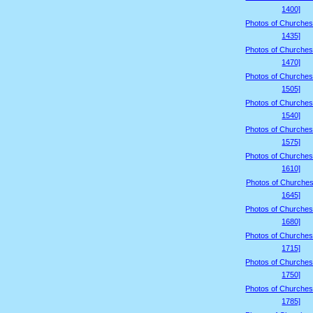
1400]
Photos of Churches
1435]
Photos of Churches
1470]
Photos of Churches
1505]
Photos of Churches
1540]
Photos of Churches
1575]
Photos of Churches
1610]
Photos of Churches
1645]
Photos of Churches
1680]
Photos of Churches
1715]
Photos of Churches
1750]
Photos of Churches
1785]