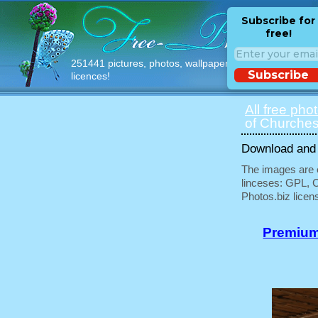
Subscribe for
free!
251441 pictures, photos, wallpapers with free
Subscribe
licences!
All free pho
of Churches
Download and u
The images are e
linceses: GPL, 
Photos.biz licen
Premium