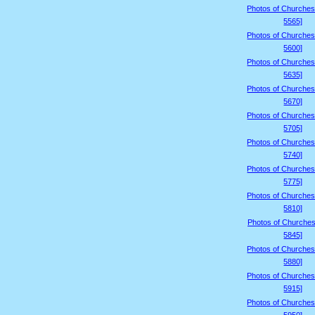
Photos of Churches
5565]
Photos of Churches
5600]
Photos of Churches
5635]
Photos of Churches
5670]
Photos of Churches
5705]
Photos of Churches
5740]
Photos of Churches
5775]
Photos of Churches
5810]
Photos of Churches
5845]
Photos of Churches
5880]
Photos of Churches
5915]
Photos of Churches