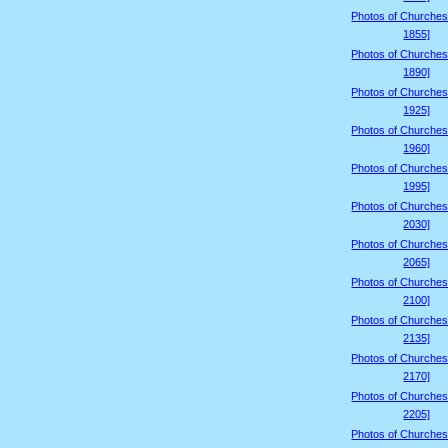
Photos of Churches
1855]
Photos of Churches
1890]
Photos of Churches
1925]
Photos of Churches
1960]
Photos of Churches
1995]
Photos of Churches
2030]
Photos of Churches
2065]
Photos of Churches
2100]
Photos of Churches
2135]
Photos of Churches
2170]
Photos of Churches
2205]
Photos of Churches