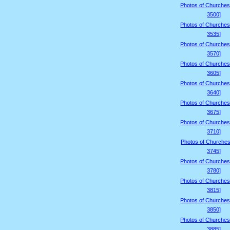
Photos of Churches
3500]
Photos of Churches
3535]
Photos of Churches
3570]
Photos of Churches
3605]
Photos of Churches
3640]
Photos of Churches
3675]
Photos of Churches
3710]
Photos of Churches
3745]
Photos of Churches
3780]
Photos of Churches
3815]
Photos of Churches
3850]
Photos of Churches
3885]