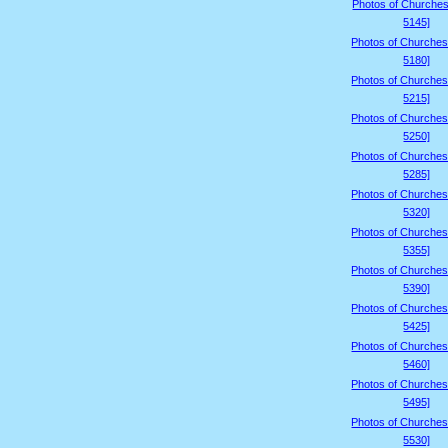
Photos of Churches
5145]
Photos of Churches
5180]
Photos of Churches
5215]
Photos of Churches
5250]
Photos of Churches
5285]
Photos of Churches
5320]
Photos of Churches
5355]
Photos of Churches
5390]
Photos of Churches
5425]
Photos of Churches
5460]
Photos of Churches
5495]
Photos of Churches
5530]