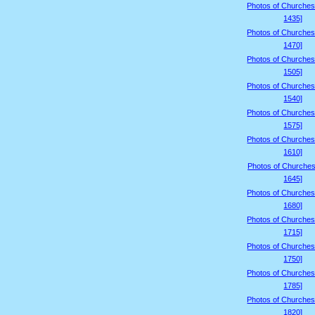
Photos of Churches
1435]
Photos of Churches
1470]
Photos of Churches
1505]
Photos of Churches
1540]
Photos of Churches
1575]
Photos of Churches
1610]
Photos of Churches
1645]
Photos of Churches
1680]
Photos of Churches
1715]
Photos of Churches
1750]
Photos of Churches
1785]
Photos of Churches
1820]