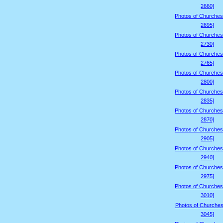
2660]
Photos of Churches
2695]
Photos of Churches
2730]
Photos of Churches
2765]
Photos of Churches
2800]
Photos of Churches
2835]
Photos of Churches
2870]
Photos of Churches
2905]
Photos of Churches
2940]
Photos of Churches
2975]
Photos of Churches
3010]
Photos of Churches
3045]