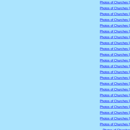
Photos of Churches 
Photos of Churches 
Photos of Churches 
Photos of Churches 
Photos of Churches 
Photos of Churches 
Photos of Churches 
Photos of Churches 
Photos of Churches 
Photos of Churches 
Photos of Churches 
Photos of Churches 
Photos of Churches 
Photos of Churches 
Photos of Churches 
Photos of Churches 
Photos of Churches 
Photos of Churches 
Photos of Churches 
Photos of Churches 
Photos of Churches 
Photos of Churches 