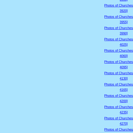
Photos of Churches
3920]
Photos of Churches
3955]
Photos of Churches
3990]
Photos of Churches
4025]
Photos of Churches
4060]
Photos of Churches
4095]
Photos of Churches
4130]
Photos of Churches
4165]
Photos of Churches
4200]
Photos of Churches
4235]
Photos of Churches
4270]
Photos of Churches