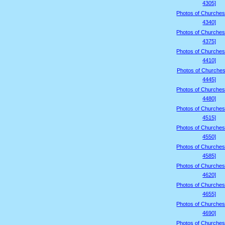
4305]
Photos of Churches
4340]
Photos of Churches
4375]
Photos of Churches
4410]
Photos of Churches
4445]
Photos of Churches
4480]
Photos of Churches
4515]
Photos of Churches
4550]
Photos of Churches
4585]
Photos of Churches
4620]
Photos of Churches
4655]
Photos of Churches
4690]
Photos of Churches