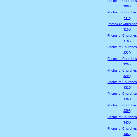
Photos of Churches
3080]
Photos of Churches
3115]
Photos of Churches
3150]
Photos of Churches
3185]
Photos of Churches
3220]
Photos of Churches
3255]
Photos of Churches
3290]
Photos of Churches
3325]
Photos of Churches
3360]
Photos of Churches
3395]
Photos of Churches
3430]
Photos of Churches
3465]