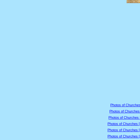
Photos of Churches
Photos of Churches 
Photos of Churches 
Photos of Churches 
Photos of Churches 
Photos of Churches 