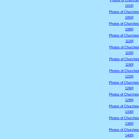
Photos of Churche
1015]
Photos of Churches
1050]
Photos of Churches
1085]
Photos of Churches
1120]
Photos of Churches
1155]
Photos of Churches
1190]
Photos of Churches
1225]
Photos of Churches
1260]
Photos of Churches
1295]
Photos of Churches
1330]
Photos of Churches
1365]
Photos of Churches
1400]