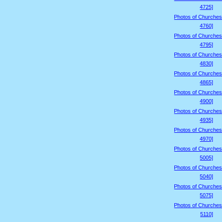
4725]
Photos of Churches
4760]
Photos of Churches
4795]
Photos of Churches
4830]
Photos of Churches
4865]
Photos of Churches
4900]
Photos of Churches
4935]
Photos of Churches
4970]
Photos of Churches
5005]
Photos of Churches
5040]
Photos of Churches
5075]
Photos of Churches
5110]