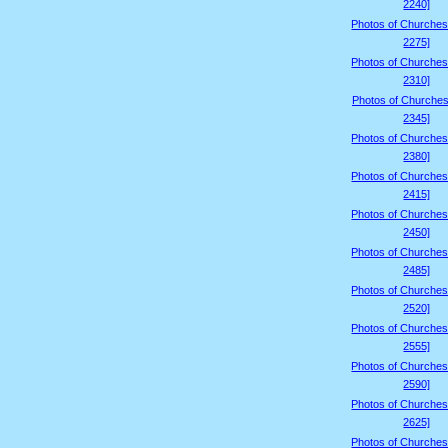
2240]
Photos of Churches
2275]
Photos of Churches
2310]
Photos of Churches
2345]
Photos of Churches
2380]
Photos of Churches
2415]
Photos of Churches
2450]
Photos of Churches
2485]
Photos of Churches
2520]
Photos of Churches
2555]
Photos of Churches
2590]
Photos of Churches
2625]
Photos of Churches