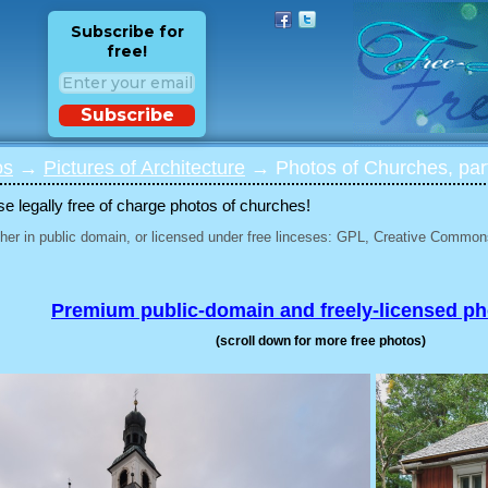
Subscribe for
free!
Subscribe
os
→
Pictures of Architecture
→ Photos of Churches, par
 legally free of charge photos of churches!
her in public domain, or licensed under free linceses: GPL, Creative Commons
Premium public-domain and freely-licensed p
(scroll down for more free photos)