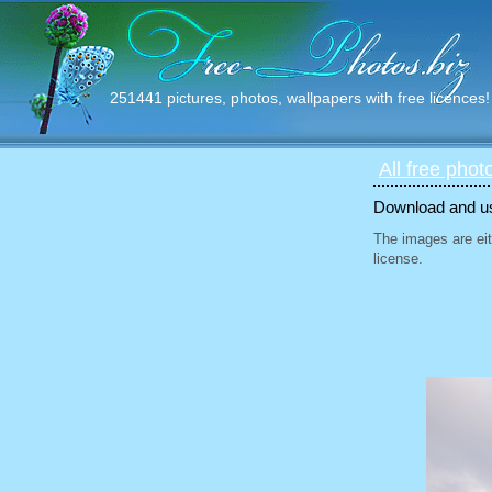
251441 pictures, photos, wallpapers with free licences!
All free phot
Download and use
The images are eit
license.