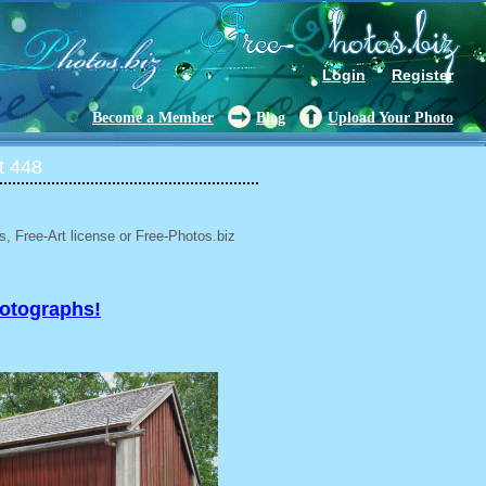
Login
Register
Become a Member
Blog
Upload Your Photo
t 448
, Free-Art license or Free-Photos.biz
hotographs!