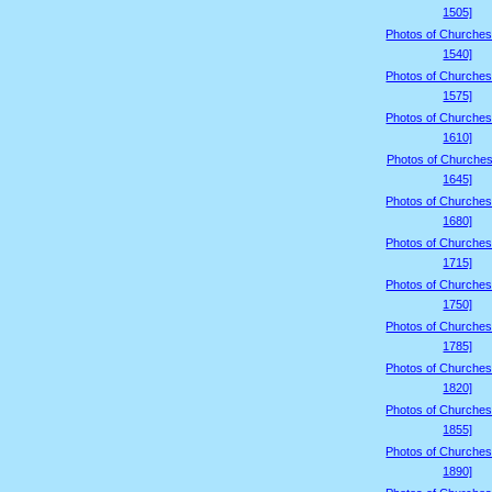
1505]
Photos of Churches
1540]
Photos of Churches
1575]
Photos of Churches
1610]
Photos of Churches
1645]
Photos of Churches
1680]
Photos of Churches
1715]
Photos of Churches
1750]
Photos of Churches
1785]
Photos of Churches
1820]
Photos of Churches
1855]
Photos of Churches
1890]