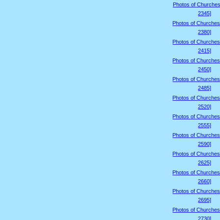
Photos of Churches
2345]
Photos of Churches
2380]
Photos of Churches
2415]
Photos of Churches
2450]
Photos of Churches
2485]
Photos of Churches
2520]
Photos of Churches
2555]
Photos of Churches
2590]
Photos of Churches
2625]
Photos of Churches
2660]
Photos of Churches
2695]
Photos of Churches
2730]