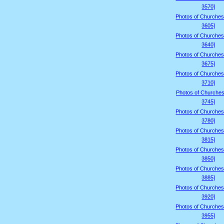
3570]
Photos of Churches
3605]
Photos of Churches
3640]
Photos of Churches
3675]
Photos of Churches
3710]
Photos of Churches
3745]
Photos of Churches
3780]
Photos of Churches
3815]
Photos of Churches
3850]
Photos of Churches
3885]
Photos of Churches
3920]
Photos of Churches
3955]