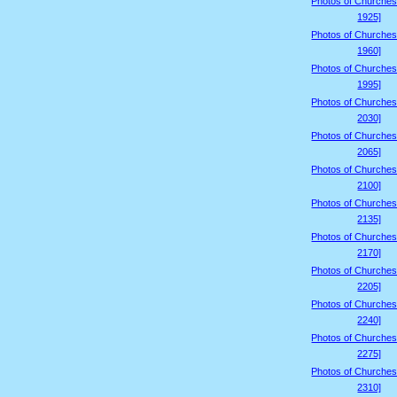
Photos of Churches
1925]
Photos of Churches
1960]
Photos of Churches
1995]
Photos of Churches
2030]
Photos of Churches
2065]
Photos of Churches
2100]
Photos of Churches
2135]
Photos of Churches
2170]
Photos of Churches
2205]
Photos of Churches
2240]
Photos of Churches
2275]
Photos of Churches
2310]