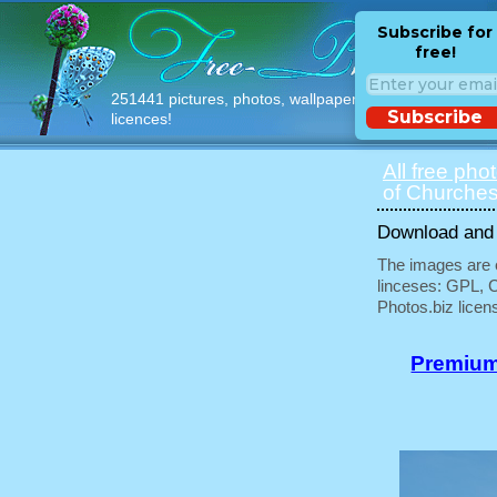
Subscribe for
free!
251441 pictures, photos, wallpapers with free
Subscribe
licences!
All free pho
of Churches
Download and u
The images are e
linceses: GPL, 
Photos.biz licen
Premium