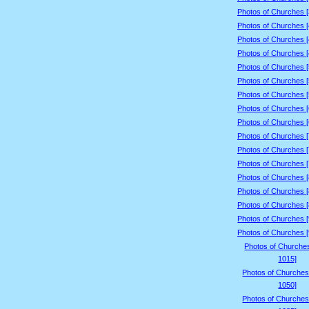
Photos of Churches 
Photos of Churches 
Photos of Churches 
Photos of Churches 
Photos of Churches 
Photos of Churches 
Photos of Churches 
Photos of Churches 
Photos of Churches 
Photos of Churches 
Photos of Churches 
Photos of Churches 
Photos of Churches 
Photos of Churches 
Photos of Churches 
Photos of Churches 
Photos of Churches 
Photos of Churche
1015]
Photos of Churches
1050]
Photos of Churches