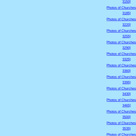
3150]
Photos of Churches
3185]
Photos of Churches
3220]
Photos of Churches
3255]
Photos of Churches
3290]
Photos of Churches
3325]
Photos of Churches
3360]
Photos of Churches
3395]
Photos of Churches
3430]
Photos of Churches
3465]
Photos of Churches
3500]
Photos of Churches
3535]
Photos of Churches