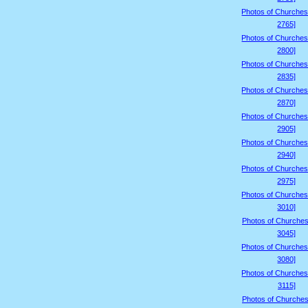
Photos of Churches
2765]
Photos of Churches
2800]
Photos of Churches
2835]
Photos of Churches
2870]
Photos of Churches
2905]
Photos of Churches
2940]
Photos of Churches
2975]
Photos of Churches
3010]
Photos of Churches
3045]
Photos of Churches
3080]
Photos of Churches
3115]
Photos of Churches