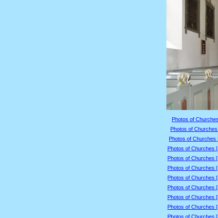
Photos of Churches
Photos of Churches 
Photos of Churches 
Photos of Churches 
Photos of Churches 
Photos of Churches 
Photos of Churches 
Photos of Churches 
Photos of Churches 
Photos of Churches 
Photos of Churches 