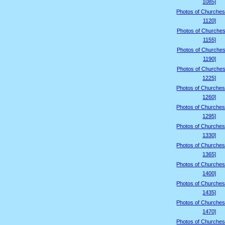
1085]
Photos of Churches
1120]
Photos of Churches
1155]
Photos of Churches
1190]
Photos of Churches
1225]
Photos of Churches
1260]
Photos of Churches
1295]
Photos of Churches
1330]
Photos of Churches
1365]
Photos of Churches
1400]
Photos of Churches
1435]
Photos of Churches
1470]
Photos of Churches