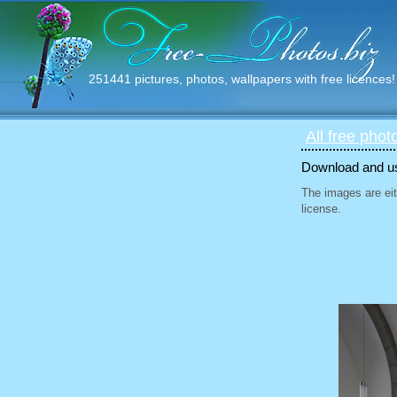
251441 pictures, photos, wallpapers with free licences!
All free phot
Download and use
The images are eit
license.