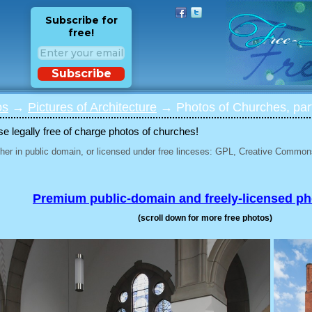
Subscribe for
free!
Subscribe
os
→
Pictures of Architecture
→ Photos of Churches, par
 legally free of charge photos of churches!
her in public domain, or licensed under free linceses: GPL, Creative Commons
Premium public-domain and freely-licensed p
(scroll down for more free photos)