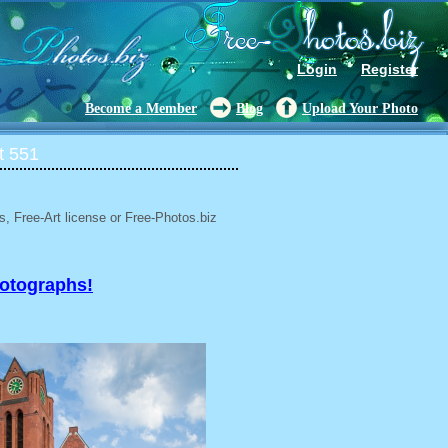
Login
Register
Become a Member
Blog
Upload Your Photo
t 551
, Free-Art license or Free-Photos.biz
hotographs!