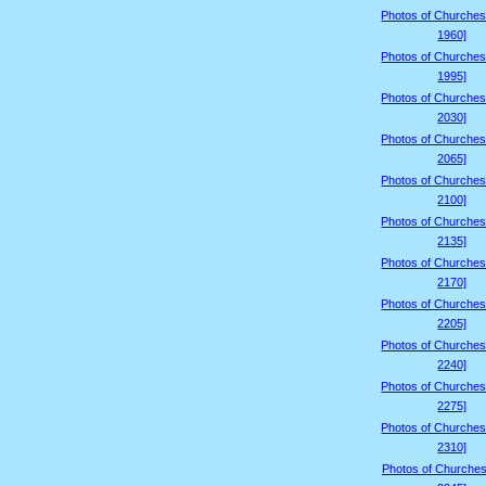
Photos of Churches
1960]
Photos of Churches
1995]
Photos of Churches
2030]
Photos of Churches
2065]
Photos of Churches
2100]
Photos of Churches
2135]
Photos of Churches
2170]
Photos of Churches
2205]
Photos of Churches
2240]
Photos of Churches
2275]
Photos of Churches
2310]
Photos of Churches