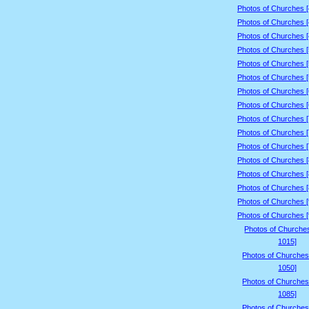
Photos of Churches 
Photos of Churches 
Photos of Churches 
Photos of Churches 
Photos of Churches 
Photos of Churches 
Photos of Churches 
Photos of Churches 
Photos of Churches 
Photos of Churches 
Photos of Churches 
Photos of Churches 
Photos of Churches 
Photos of Churches 
Photos of Churches 
Photos of Churches 
Photos of Churche
1015]
Photos of Churches
1050]
Photos of Churches
1085]
Photos of Churches