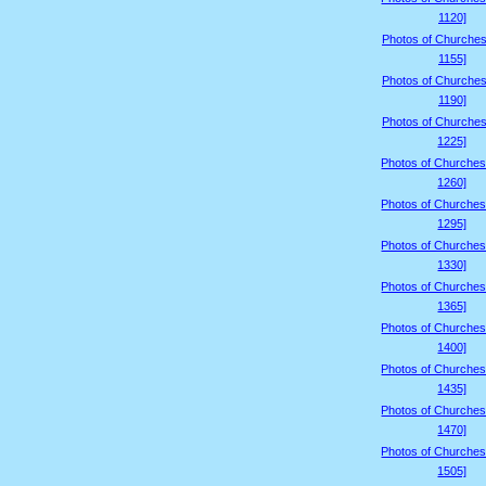
1120]
Photos of Churches
1155]
Photos of Churches
1190]
Photos of Churches
1225]
Photos of Churches
1260]
Photos of Churches
1295]
Photos of Churches
1330]
Photos of Churches
1365]
Photos of Churches
1400]
Photos of Churches
1435]
Photos of Churches
1470]
Photos of Churches
1505]