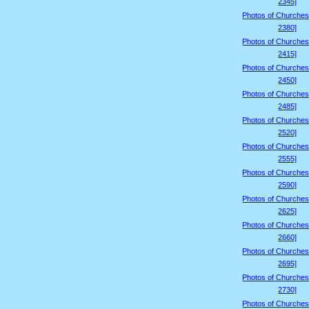
2345]
Photos of Churches
2380]
Photos of Churches
2415]
Photos of Churches
2450]
Photos of Churches
2485]
Photos of Churches
2520]
Photos of Churches
2555]
Photos of Churches
2590]
Photos of Churches
2625]
Photos of Churches
2660]
Photos of Churches
2695]
Photos of Churches
2730]
Photos of Churches