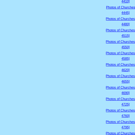
4410]
Photos of Churches
4445]
Photos of Churches
4480]
Photos of Churches
4515]
Photos of Churches
4550]
Photos of Churches
4585]
Photos of Churches
4620]
Photos of Churches
4655]
Photos of Churches
4690]
Photos of Churches
4725]
Photos of Churches
4760]
Photos of Churches
4795]
Photos of Churches