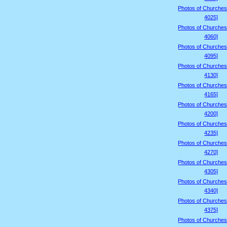
Photos of Churches
4025]
Photos of Churches
4060]
Photos of Churches
4095]
Photos of Churches
4130]
Photos of Churches
4165]
Photos of Churches
4200]
Photos of Churches
4235]
Photos of Churches
4270]
Photos of Churches
4305]
Photos of Churches
4340]
Photos of Churches
4375]
Photos of Churches