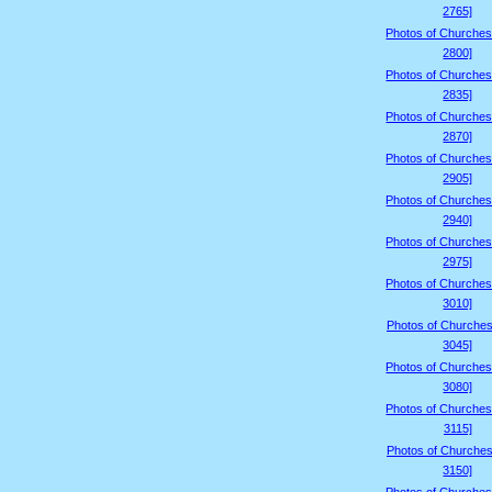
2765]
Photos of Churches
2800]
Photos of Churches
2835]
Photos of Churches
2870]
Photos of Churches
2905]
Photos of Churches
2940]
Photos of Churches
2975]
Photos of Churches
3010]
Photos of Churches
3045]
Photos of Churches
3080]
Photos of Churches
3115]
Photos of Churches
3150]