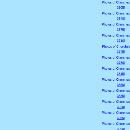
Photos of Churches
3605]
Photos of Churches
3640]
Photos of Churches
3675]
Photos of Churches
3710]
Photos of Churches
3745]
Photos of Churches
3780]
Photos of Churches
3815]
Photos of Churches
3850]
Photos of Churches
3885]
Photos of Churches
3920]
Photos of Churches
3955]
Photos of Churches
3990]