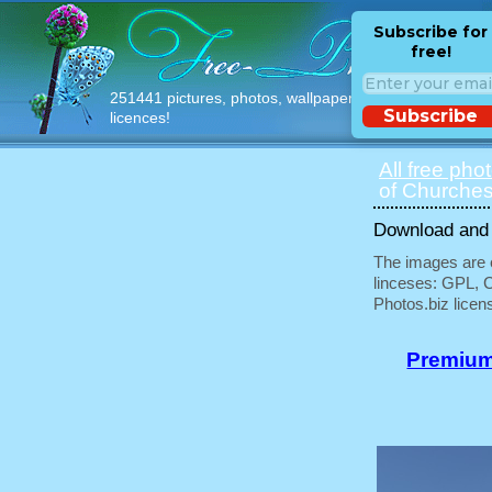
Subscribe for
free!
251441 pictures, photos, wallpapers with free
Subscribe
licences!
All free pho
of Churches
Download and u
The images are e
linceses: GPL, 
Photos.biz licen
Premium