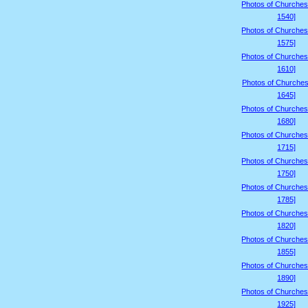
Photos of Churches
1540]
Photos of Churches
1575]
Photos of Churches
1610]
Photos of Churches
1645]
Photos of Churches
1680]
Photos of Churches
1715]
Photos of Churches
1750]
Photos of Churches
1785]
Photos of Churches
1820]
Photos of Churches
1855]
Photos of Churches
1890]
Photos of Churches
1925]