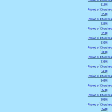
Photos of Churches
3185]
Photos of Churches
3220]
Photos of Churches
3255]
Photos of Churches
3290]
Photos of Churches
3325]
Photos of Churches
3360]
Photos of Churches
3395]
Photos of Churches
3430]
Photos of Churches
3465]
Photos of Churches
3500]
Photos of Churches
3535]
Photos of Churches
3570]