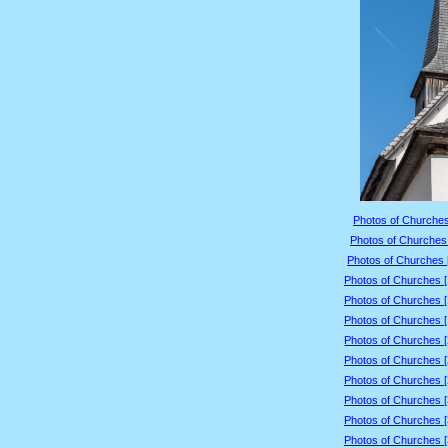
Photos of Churches
Photos of Churches 
Photos of Churches 
Photos of Churches 
Photos of Churches 
Photos of Churches 
Photos of Churches 
Photos of Churches 
Photos of Churches 
Photos of Churches 
Photos of Churches 
Photos of Churches 