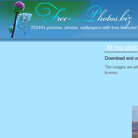
251441 pictures, photos, wallpapers with free licences!
All free phot
Download and use
The images are eit
license.