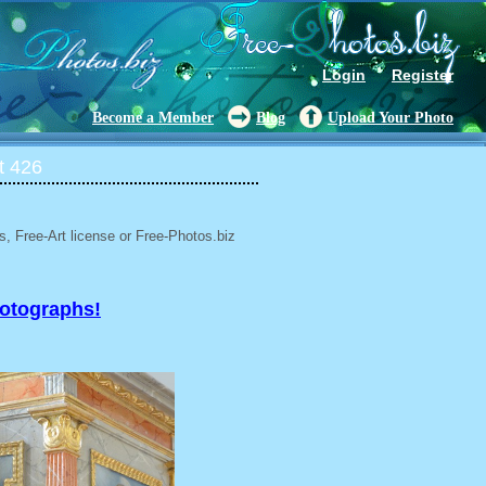
Login
Register
Become a Member
Blog
Upload Your Photo
t 426
, Free-Art license or Free-Photos.biz
hotographs!