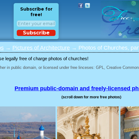
Subscribe for
free!
Subscribe
os
→
Pictures of Architecture
→ Photos of Churches, par
 legally free of charge photos of churches!
her in public domain, or licensed under free linceses: GPL, Creative Commons
Premium public-domain and freely-licensed p
(scroll down for more free photos)