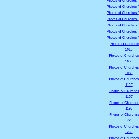
Photos of Churches 
Photos of Churches 
Photos of Churches 
Photos of Churches 
Photos of Churches 
Photos of Churches 
Photos of Churches 
Photos of Churche
1015]
Photos of Churches
1050]
Photos of Churches
1085]
Photos of Churches
1120]
Photos of Churches
1155]
Photos of Churches
1190]
Photos of Churches
1225]
Photos of Churches
1260]
Photos of Churches