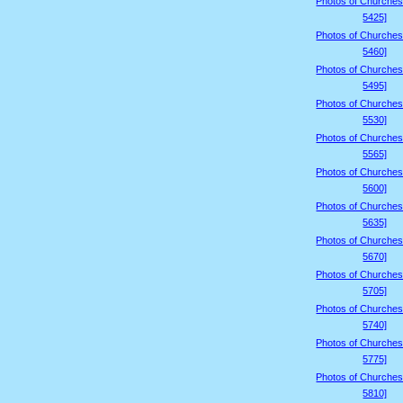
Photos of Churches
5425]
Photos of Churches
5460]
Photos of Churches
5495]
Photos of Churches
5530]
Photos of Churches
5565]
Photos of Churches
5600]
Photos of Churches
5635]
Photos of Churches
5670]
Photos of Churches
5705]
Photos of Churches
5740]
Photos of Churches
5775]
Photos of Churches
5810]