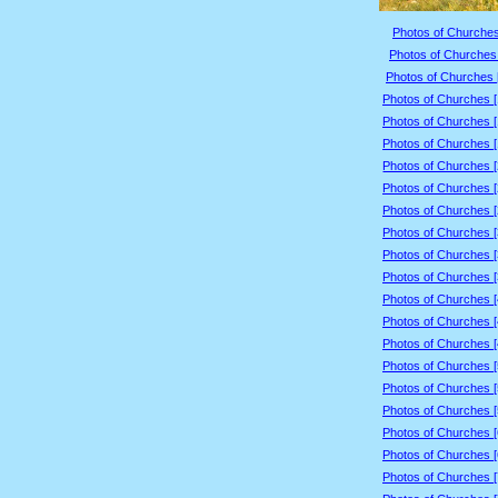
Photos of Churches
Photos of Churches 
Photos of Churches 
Photos of Churches 
Photos of Churches 
Photos of Churches 
Photos of Churches 
Photos of Churches 
Photos of Churches 
Photos of Churches 
Photos of Churches 
Photos of Churches 
Photos of Churches 
Photos of Churches 
Photos of Churches 
Photos of Churches 
Photos of Churches 
Photos of Churches 
Photos of Churches 
Photos of Churches 
Photos of Churches 