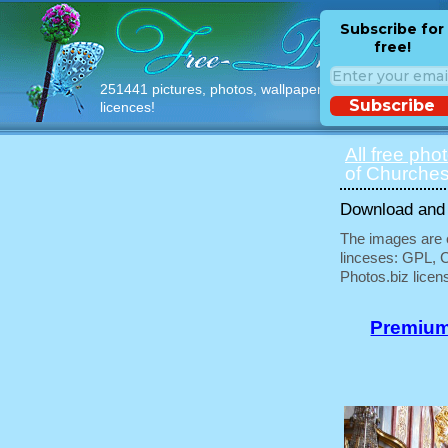
Subscribe for
free!
251441 pictures, photos, wallpapers with free
Subscribe
licences!
All free pho
of Churches
Download and u
The images are e
linceses: GPL, 
Photos.biz licen
Premium