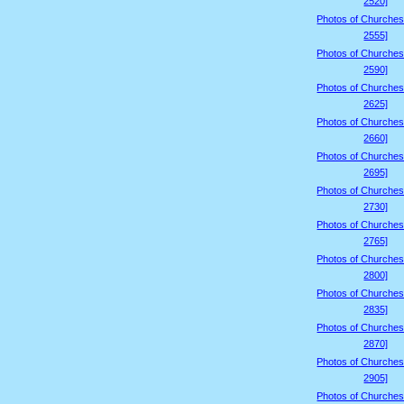
2520]
Photos of Churches
2555]
Photos of Churches
2590]
Photos of Churches
2625]
Photos of Churches
2660]
Photos of Churches
2695]
Photos of Churches
2730]
Photos of Churches
2765]
Photos of Churches
2800]
Photos of Churches
2835]
Photos of Churches
2870]
Photos of Churches
2905]
Photos of Churches