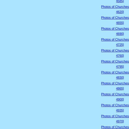
4585]
Photos of Churches
4620]
Photos of Churches
4655]
Photos of Churches
4690]
Photos of Churches
4725]
Photos of Churches
4760]
Photos of Churches
4795]
Photos of Churches
4830]
Photos of Churches
4865]
Photos of Churches
4900]
Photos of Churches
4935]
Photos of Churches
4970]
Photos of Churches