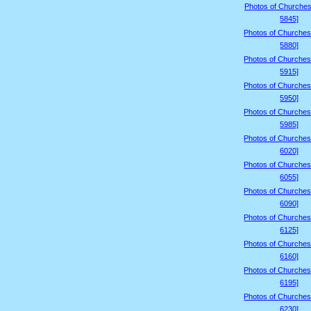
Photos of Churches
5845]
Photos of Churches
5880]
Photos of Churches
5915]
Photos of Churches
5950]
Photos of Churches
5985]
Photos of Churches
6020]
Photos of Churches
6055]
Photos of Churches
6090]
Photos of Churches
6125]
Photos of Churches
6160]
Photos of Churches
6195]
Photos of Churches
6230]