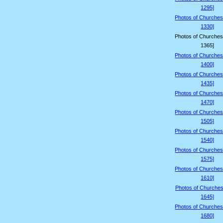
1295]
Photos of Churches
1330]
Photos of Churches
1365]
Photos of Churches
1400]
Photos of Churches
1435]
Photos of Churches
1470]
Photos of Churches
1505]
Photos of Churches
1540]
Photos of Churches
1575]
Photos of Churches
1610]
Photos of Churches
1645]
Photos of Churches
1680]