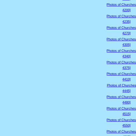
Photos of Churches
4200]
Photos of Churches
4235]
Photos of Churches
4270]
Photos of Churches
4305]
Photos of Churches
4340]
Photos of Churches
4375]
Photos of Churches
4410]
Photos of Churches
4445]
Photos of Churches
4480]
Photos of Churches
4515]
Photos of Churches
4550]
Photos of Churches