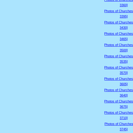
3360]
Photos of Churches
3395]
Photos of Churches
3430]
Photos of Churches
3465]
Photos of Churches
3500]
Photos of Churches
3535]
Photos of Churches
3570]
Photos of Churches
3605]
Photos of Churches
3640]
Photos of Churches
3675]
Photos of Churches
3710]
Photos of Churches
3745]