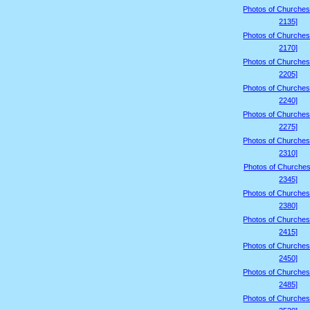
Photos of Churches
2135]
Photos of Churches
2170]
Photos of Churches
2205]
Photos of Churches
2240]
Photos of Churches
2275]
Photos of Churches
2310]
Photos of Churches
2345]
Photos of Churches
2380]
Photos of Churches
2415]
Photos of Churches
2450]
Photos of Churches
2485]
Photos of Churches