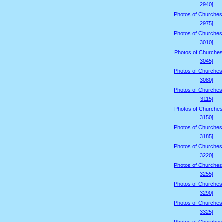
2940]
Photos of Churches
2975]
Photos of Churches
3010]
Photos of Churches
3045]
Photos of Churches
3080]
Photos of Churches
3115]
Photos of Churches
3150]
Photos of Churches
3185]
Photos of Churches
3220]
Photos of Churches
3255]
Photos of Churches
3290]
Photos of Churches
3325]
Photos of Churches