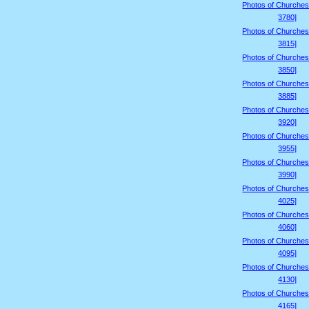
Photos of Churches
3780]
Photos of Churches
3815]
Photos of Churches
3850]
Photos of Churches
3885]
Photos of Churches
3920]
Photos of Churches
3955]
Photos of Churches
3990]
Photos of Churches
4025]
Photos of Churches
4060]
Photos of Churches
4095]
Photos of Churches
4130]
Photos of Churches
4165]