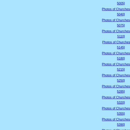
5005]
Photos of Churches
5040]
Photos of Churches
5075]
Photos of Churches
5110]
Photos of Churches
5145]
Photos of Churches
5180]
Photos of Churches
5215]
Photos of Churches
5250]
Photos of Churches
5285]
Photos of Churches
5320]
Photos of Churches
5355]
Photos of Churches
5390]