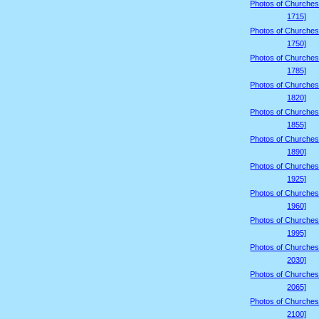
Photos of Churches
1715]
Photos of Churches
1750]
Photos of Churches
1785]
Photos of Churches
1820]
Photos of Churches
1855]
Photos of Churches
1890]
Photos of Churches
1925]
Photos of Churches
1960]
Photos of Churches
1995]
Photos of Churches
2030]
Photos of Churches
2065]
Photos of Churches
2100]