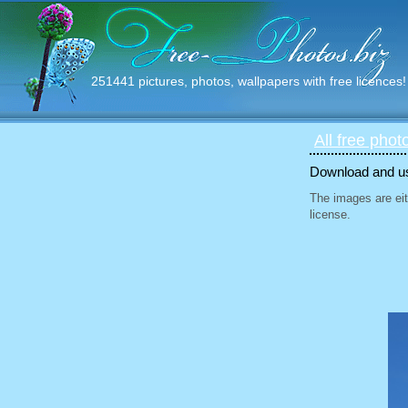
251441 pictures, photos, wallpapers with free licences!
All free phot
Download and use
The images are eit
license.