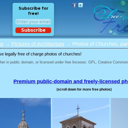
Subscribe for
free!
Subscribe
os
→
Pictures of Architecture
→ Photos of Churches, par
 legally free of charge photos of churches!
her in public domain, or licensed under free linceses: GPL, Creative Commons
Premium public-domain and freely-licensed p
(scroll down for more free photos)