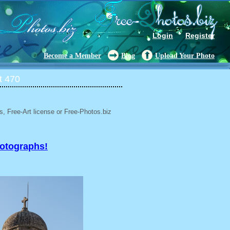
Login
Register
Become a Member
Blog
Upload Your Photo
t 470
, Free-Art license or Free-Photos.biz
hotographs!