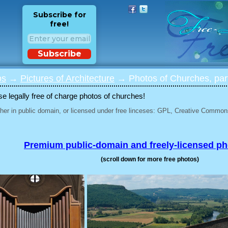
Subscribe for
free!
Subscribe
os
→
Pictures of Architecture
→ Photos of Churches, par
 legally free of charge photos of churches!
her in public domain, or licensed under free linceses: GPL, Creative Commons
Premium public-domain and freely-licensed p
(scroll down for more free photos)