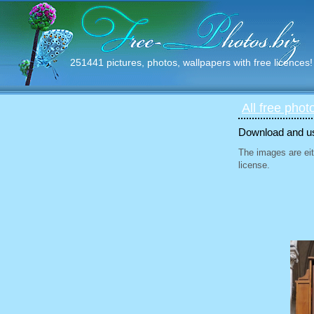
251441 pictures, photos, wallpapers with free licences!
All free phot
Download and use
The images are eit
license.