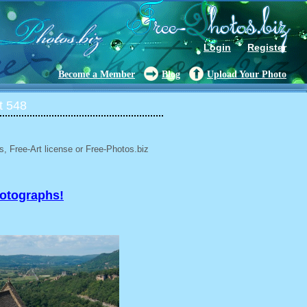
Login
Register
Become a Member
Blog
Upload Your Photo
t 548
, Free-Art license or Free-Photos.biz
hotographs!